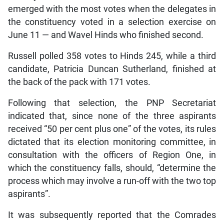
emerged with the most votes when the delegates in
the constituency voted in a selection exercise on
June 11 — and Wavel Hinds who finished second.
Russell polled 358 votes to Hinds 245, while a third
candidate, Patricia Duncan Sutherland, finished at
the back of the pack with 171 votes.
Following that selection, the PNP Secretariat
indicated that, since none of the three aspirants
received “50 per cent plus one” of the votes, its rules
dictated that its election monitoring committee, in
consultation with the officers of Region One, in
which the constituency falls, should, “determine the
process which may involve a run-off with the two top
aspirants”.
It was subsequently reported that the Comrades