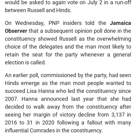
would be asked to again vote on July 2 in a run-off
between Russell and Hinds.
On Wednesday, PNP insiders told the
Jamaica
Observer
that a subsequent opinion poll done in the
constituency showed Russell as the overwhelming
choice of the delegates and the man most likely to
retain the seat for the party whenever a general
election is called.
An earlier poll, commissioned by the party, had seen
Hinds emerge as the man most people wanted to
succeed Lisa Hanna who led the constituency since
2007. Hanna announced last year that she had
decided to walk away from the constituency after
seeing her margin of victory decline from 3,137 in
2016 to 31 in 2020 following a fallout with many
influential Comrades in the constituency.