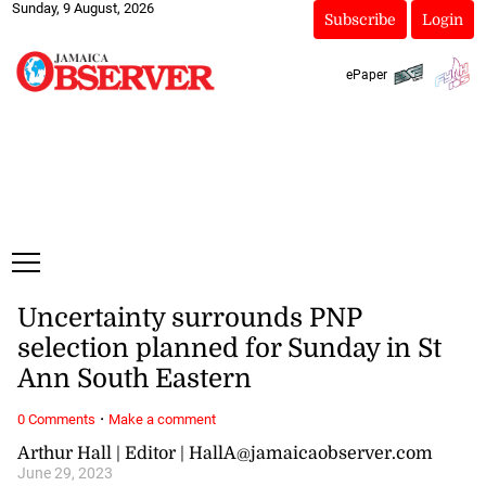
Sunday, 9 August, 2026
Subscribe
Login
ePaper
Uncertainty surrounds PNP
selection planned for Sunday in St
Ann South Eastern
·
0 Comments
Make a comment
Arthur Hall | Editor | HallA@jamaicaobserver.com
June 29, 2023