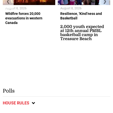
❮
❯
August 8, 2026
August 8, 2026
Wildfire forces 20,000
Resilience, ‘Kind’ness and
evacuations in western
Basketball
Canada
2,000 youth expected
at 12th annual PMBL
basketball camp in
Treasure Beach
Polls
HOUSE RULES