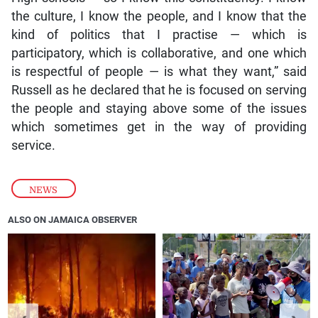
the culture, I know the people, and I know that the
kind of politics that I practise — which is
participatory, which is collaborative, and one which
is respectful of people — is what they want,” said
Russell as he declared that he is focused on serving
the people and staying above some of the issues
which sometimes get in the way of providing
service.
NEWS
ALSO ON JAMAICA OBSERVER