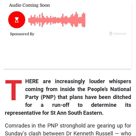
T
HERE are increasingly louder whispers
coming from inside the People’s National
Party (PNP) that plans have been ditched
for a run-off to determine its
representative for St Ann South Eastern.
Comrades in the PNP stronghold are gearing up for
Sunday’s clash between Dr Kenneth Russell — who