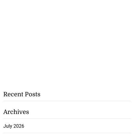
Recent Posts
Archives
July 2026