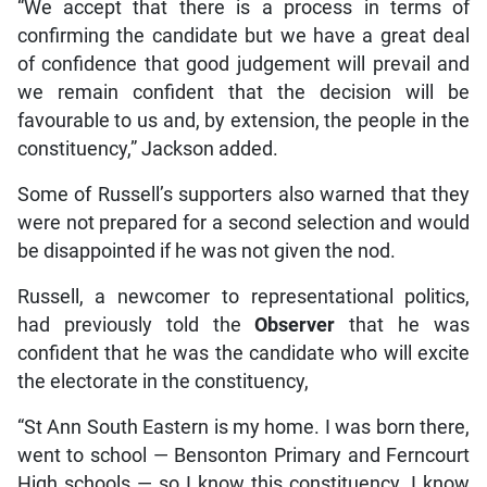
“We accept that there is a process in terms of
confirming the candidate but we have a great deal
of confidence that good judgement will prevail and
we remain confident that the decision will be
favourable to us and, by extension, the people in the
constituency,” Jackson added.
Some of Russell’s supporters also warned that they
were not prepared for a second selection and would
be disappointed if he was not given the nod.
Russell, a newcomer to representational politics,
had previously told the
Observer
that he was
confident that he was the candidate who will excite
the electorate in the constituency,
“St Ann South Eastern is my home. I was born there,
went to school — Bensonton Primary and Ferncourt
High schools — so I know this constituency. I know