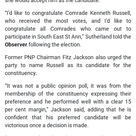
she would accept him as the candidate.
“I’d like to congratulate Comrade Kenneth Russell,
who received the most votes, and I’d like to
congratulate all Comrades who came out to
participate in South East St Ann,” Sutherland told the
Observer
following the election.
Former PNP Chairman Fitz Jackson also urged the
party to name Russell as its candidate for the
constituency.
“It was not a public opinion poll, it was from the
membership of the constituency expressing their
preference and he performed well with a clear 15
per cent margin,” Jackson said, adding that he is
confident that his preferred candidate will be
victorious once a decision is made.