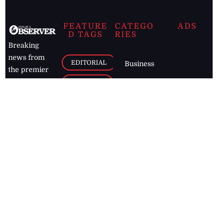
FEATURE
CATEGO
ADS
D TAGS
RIES
Breaking
news from
EDITORIAL
Business
the premier
Jamaican
COLUMNS
Politics
newspaper,
Entertainment
HEALTH
the Jamaica
Observer.
Page2
AUTO
Follow
BUSINESS
Jamaican
news online
LETTERS
for free and
stay informed
PAGE2
on what's
FOOTBALL
happening in
the