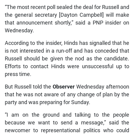
“The most recent poll sealed the deal for Russell and
the general secretary [Dayton Campbell] will make
that announcement shortly,” said a PNP insider on
Wednesday.
According to the insider, Hinds has signalled that he
is not interested in a run-off and has conceded that
Russell should be given the nod as the candidate.
Efforts to contact Hinds were unsuccessful up to
press time.
But Russell told the
Observer
Wednesday afternoon
that he was not aware of any change of plan by the
party and was preparing for Sunday.
“I am on the ground and talking to the people
because we want to send a message,” said the
newcomer to representational politics who could