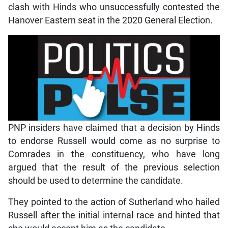
clash with Hinds who unsuccessfully contested the
Hanover Eastern seat in the 2020 General Election.
PNP insiders have claimed that a decision by Hinds
to endorse Russell would come as no surprise to
Comrades in the constituency, who have long
argued that the result of the previous selection
should be used to determine the candidate.
They pointed to the action of Sutherland who hailed
Russell after the initial internal race and hinted that