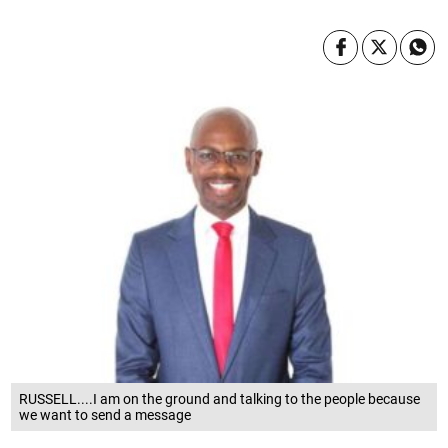
RUSSELL....I am on the ground and talking to the people because
we want to send a message