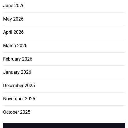
June 2026
May 2026
April 2026
March 2026
February 2026
January 2026
December 2025
November 2025
October 2025