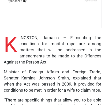
K
INGSTON, Jamaica – Eliminating the
conditions for marital rape are among
matters that will be addressed in the
amendments to be made to the Offences
Against the Person Act.
Minister of Foreign Affairs and Foreign Trade,
Senator Kamina Johnson Smith, explained that
when the Act was passed in 2009, it provided for
conditions to be met in order for a wife to claim rape.
“There are specific things that allow you to be able