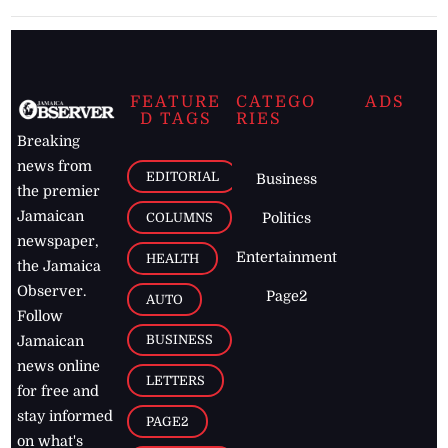
FEATURE
CATEGO
ADS
D TAGS
RIES
Breaking
news from
EDITORIAL
Business
the premier
Jamaican
COLUMNS
Politics
newspaper,
Entertainment
HEALTH
the Jamaica
Observer.
Page2
AUTO
Follow
BUSINESS
Jamaican
news online
LETTERS
for free and
stay informed
PAGE2
on what's