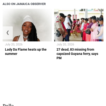
ALSO ON JAMAICA OBSERVER
❮
❯
July 20, 2026
July 20, 2026
Lady Da Flame heats up the
27 dead, 83 missing from
summer
capsized Guyana ferry, says
PM