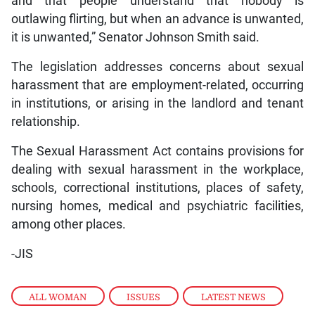
and that people understand that nobody is
outlawing flirting, but when an advance is unwanted,
it is unwanted,” Senator Johnson Smith said.
The legislation addresses concerns about sexual
harassment that are employment-related, occurring
in institutions, or arising in the landlord and tenant
relationship.
The Sexual Harassment Act contains provisions for
dealing with sexual harassment in the workplace,
schools, correctional institutions, places of safety,
nursing homes, medical and psychiatric facilities,
among other places.
-JIS
ALL WOMAN
,
ISSUES
,
LATEST NEWS