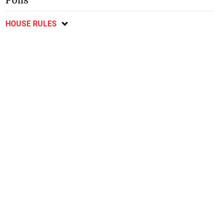
Polls
HOUSE RULES