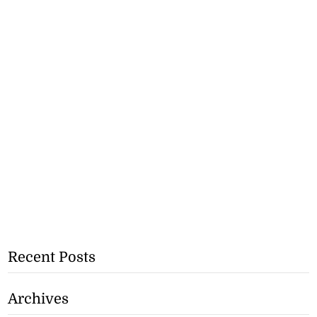
Recent Posts
Archives