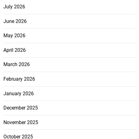
July 2026
June 2026
May 2026
April 2026
March 2026
February 2026
January 2026
December 2025
November 2025
October 2025