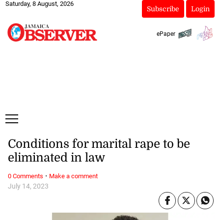
Saturday, 8 August, 2026
Subscribe
Login
ePaper
Conditions for marital rape to be
eliminated in law
·
0 Comments
Make a comment
July 14, 2023