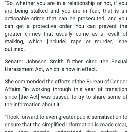
“So, whether you are in a relationship or not, if you
are being stalked and you are in fear, that is an
actionable crime that can be prosecuted, and you
can get a protective order. You can prevent the
greater crimes that usually come as a result of
stalking, which [include] rape or murder,” she
outlined.
Senator Johnson Smith further cited the Sexual
Harassment Act, which is now in effect.
She commended the efforts of the Bureau of Gender
Affairs “in working through this year of transition
since [the Act] was passed to try to share some of
the information about it”.
“I look forward to even greater public sensitisation to
ensure that the simplified information is made clear,