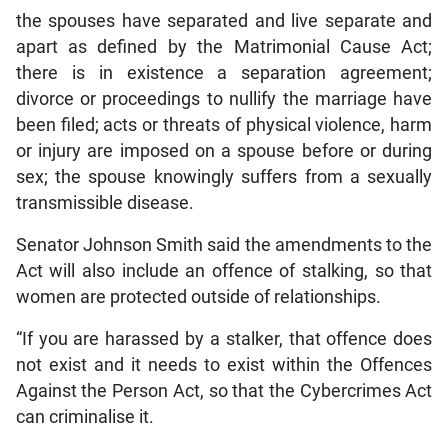
the spouses have separated and live separate and
apart as defined by the Matrimonial Cause Act;
there is in existence a separation agreement;
divorce or proceedings to nullify the marriage have
been filed; acts or threats of physical violence, harm
or injury are imposed on a spouse before or during
sex; the spouse knowingly suffers from a sexually
transmissible disease.
Senator Johnson Smith said the amendments to the
Act will also include an offence of stalking, so that
women are protected outside of relationships.
“If you are harassed by a stalker, that offence does
not exist and it needs to exist within the Offences
Against the Person Act, so that the Cybercrimes Act
can criminalise it.