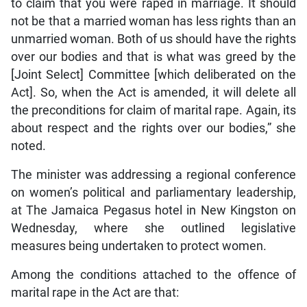
to claim that you were raped in marriage. It should
not be that a married woman has less rights than an
unmarried woman. Both of us should have the rights
over our bodies and that is what was greed by the
[Joint Select] Committee [which deliberated on the
Act]. So, when the Act is amended, it will delete all
the preconditions for claim of marital rape. Again, its
about respect and the rights over our bodies,” she
noted.
The minister was addressing a regional conference
on women’s political and parliamentary leadership,
at The Jamaica Pegasus hotel in New Kingston on
Wednesday, where she outlined legislative
measures being undertaken to protect women.
Among the conditions attached to the offence of
marital rape in the Act are that: