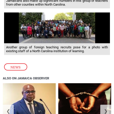
Jamaicans also make up significant numbers in this group of teachers
from other counties within North Carolina.
Another group of foreign teaching recruits pose for a photo with
existing staff of a North Carolina institution of learning.
NEWS
ALSO ON JAMAICA OBSERVER
❮
❯