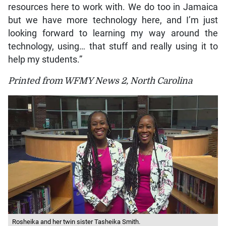
resources here to work with. We do too in Jamaica
but we have more technology here, and I’m just
looking forward to learning my way around the
technology, using… that stuff and really using it to
help my students.”
Printed from WFMY News 2, North Carolina
Rosheika and her twin sister Tasheika Smith.