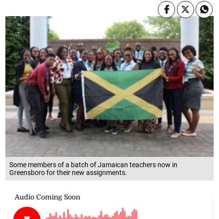
Some members of a batch of Jamaican teachers now in
Greensboro for their new assignments.