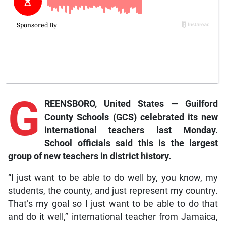
G
REENSBORO, United States — Guilford
County Schools (GCS) celebrated its new
international teachers last Monday.
School officials said this is the largest
group of new teachers in district history.
“I just want to be able to do well by, you know, my
students, the county, and just represent my country.
That’s my goal so I just want to be able to do that
and do it well,” international teacher from Jamaica,