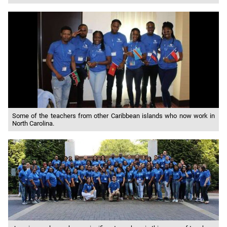
Some of the teachers from other Caribbean islands who now work in
North Carolina.