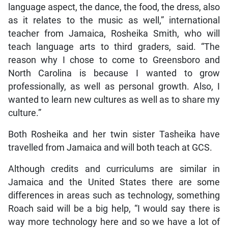
language aspect, the dance, the food, the dress, also
as it relates to the music as well,” international
teacher from Jamaica, Rosheika Smith, who will
teach language arts to third graders, said. “The
reason why I chose to come to Greensboro and
North Carolina is because I wanted to grow
professionally, as well as personal growth. Also, I
wanted to learn new cultures as well as to share my
culture.”
Both Rosheika and her twin sister Tasheika have
travelled from Jamaica and will both teach at GCS.
Although credits and curriculums are similar in
Jamaica and the United States there are some
differences in areas such as technology, something
Roach said will be a big help, “I would say there is
way more technology here and so we have a lot of