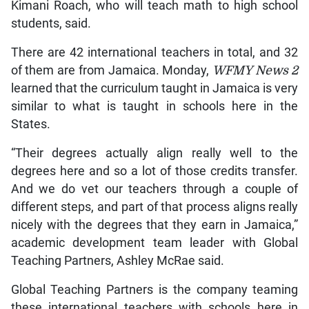
Kimani Roach, who will teach math to high school
students, said.
There are 42 international teachers in total, and 32
of them are from Jamaica. Monday,
WFMY News 2
learned that the curriculum taught in Jamaica is very
similar to what is taught in schools here in the
States.
“Their degrees actually align really well to the
degrees here and so a lot of those credits transfer.
And we do vet our teachers through a couple of
different steps, and part of that process aligns really
nicely with the degrees that they earn in Jamaica,”
academic development team leader with Global
Teaching Partners, Ashley McRae said.
Global Teaching Partners is the company teaming
these international teachers with schools here in