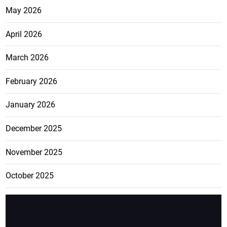
May 2026
April 2026
March 2026
February 2026
January 2026
December 2025
November 2025
October 2025