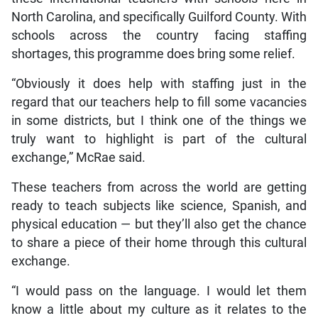
North Carolina, and specifically Guilford County. With
schools across the country facing staffing
shortages, this programme does bring some relief.
“Obviously it does help with staffing just in the
regard that our teachers help to fill some vacancies
in some districts, but I think one of the things we
truly want to highlight is part of the cultural
exchange,” McRae said.
These teachers from across the world are getting
ready to teach subjects like science, Spanish, and
physical education — but they’ll also get the chance
to share a piece of their home through this cultural
exchange.
“I would pass on the language. I would let them
know a little about my culture as it relates to the