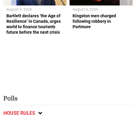
August 9, 2026
August 9, 2026
Bartlett declares ‘the Age of
Kingston men charged
Resilience’ in Canada, urges
following robbery in
world to finance tourism’s
Portmore
future before the next crisis
Polls
HOUSE RULES