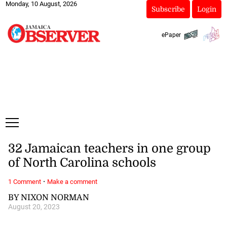
Monday, 10 August, 2026
Subscribe
Login
ePaper
32 Jamaican teachers in one group
of North Carolina schools
·
1 Comment
Make a comment
BY NIXON NORMAN
August 20, 2023