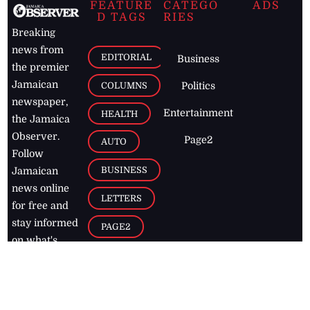
FEATURE
CATEGO
ADS
D TAGS
RIES
Breaking
news from
EDITORIAL
Business
the premier
Jamaican
COLUMNS
Politics
newspaper,
Entertainment
HEALTH
the Jamaica
Observer.
Page2
AUTO
Follow
BUSINESS
Jamaican
news online
LETTERS
for free and
stay informed
PAGE2
on what's
FOOTBALL
happening in
the
Caribbean