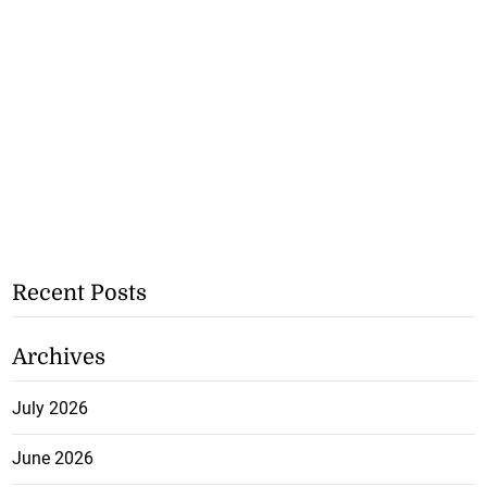
Recent Posts
Archives
July 2026
June 2026