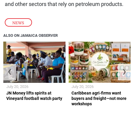
and other sectors that rely on petroleum products.
NEWS
ALSO ON JAMAICA OBSERVER
❮
❯
July 20, 2026
July 20, 2026
JN Money lifts spirits at
Caribbean agri-firms want
Vineyard football watch party
buyers and freight—not more
workshops