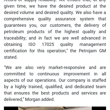
given time, we have the desired product at the
desired volume and desired quality. We also have a
comprehensive quality assurance system that
guarantees you, our customers, the delivery of
petroleum products of the highest quality and
traceability; and in fact we are well advanced in
obtaining ISO 17025 quality management
certification for this operation,” the Petrojam GM
stated.
“We are also very market-responsive and are
committed to continuous improvement in all
aspects of our operations. Our company is staffed
by a highly trained, qualified, and dedicated team
that ensures the best products and services are
delivered,” Morgan added.