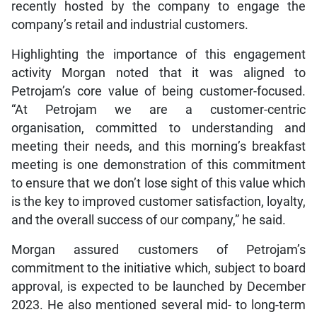
recently hosted by the company to engage the
company’s retail and industrial customers.
Highlighting the importance of this engagement
activity Morgan noted that it was aligned to
Petrojam’s core value of being customer-focused.
“At Petrojam we are a customer-centric
organisation, committed to understanding and
meeting their needs, and this morning’s breakfast
meeting is one demonstration of this commitment
to ensure that we don’t lose sight of this value which
is the key to improved customer satisfaction, loyalty,
and the overall success of our company,” he said.
Morgan assured customers of Petrojam’s
commitment to the initiative which, subject to board
approval, is expected to be launched by December
2023. He also mentioned several mid- to long-term