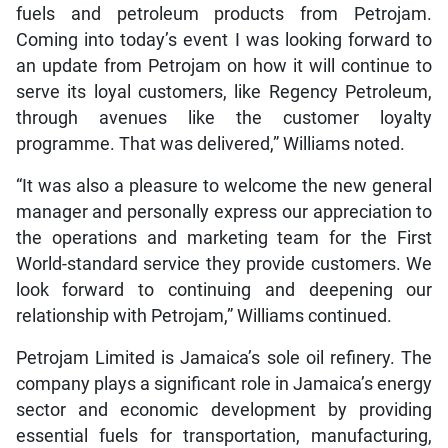
fuels and petroleum products from Petrojam.
Coming into today’s event I was looking forward to
an update from Petrojam on how it will continue to
serve its loyal customers, like Regency Petroleum,
through avenues like the customer loyalty
programme. That was delivered,” Williams noted.
“It was also a pleasure to welcome the new general
manager and personally express our appreciation to
the operations and marketing team for the First
World-standard service they provide customers. We
look forward to continuing and deepening our
relationship with Petrojam,” Williams continued.
Petrojam Limited is Jamaica’s sole oil refinery. The
company plays a significant role in Jamaica’s energy
sector and economic development by providing
essential fuels for transportation, manufacturing,