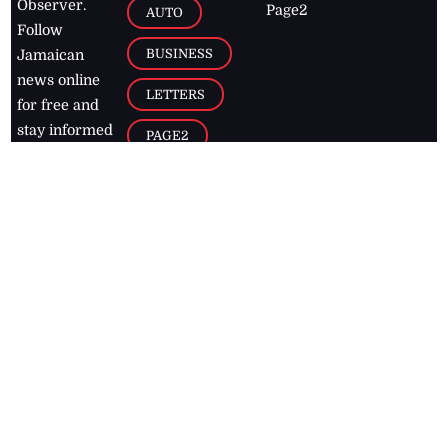
Observer.
Page2
AUTO
Follow
BUSINESS
Jamaican
news online
LETTERS
for free and
stay informed
PAGE2
on what's
FOOTBALL
happening in
the
Caribbean
Jamaica Observer,
2026
© All
Rights Reserved
Home
Contact Us
RSS Feeds
Feedback
Privacy Policy
Editorial Code of
Conduct