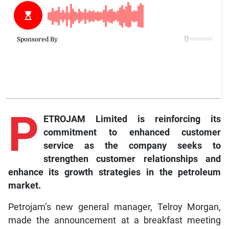
P
ETROJAM Limited is reinforcing its
commitment to enhanced customer
service as the company seeks to
strengthen customer relationships and
enhance its growth strategies in the petroleum
market.
Petrojam’s new general manager, Telroy Morgan,
made the announcement at a breakfast meeting