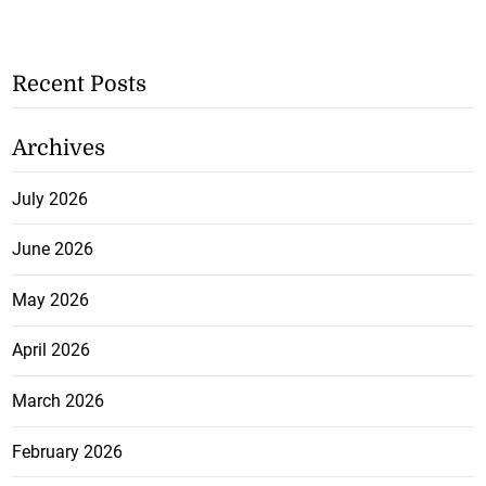
Recent Posts
Archives
July 2026
June 2026
May 2026
April 2026
March 2026
February 2026