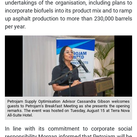
undertakings of the organisation, including plans to
incorporate biofuels into its product mix and to ramp
up asphalt production to more than 230,000 barrels
per year.
Petrojam Supply Optimisation Advisor Cassandra Gibson welcomes
guests to Petrojam’s Breakfast Meeting as she presents the opening
remarks. The event was hosted on Tuesday, August 15 at Terra Nova
All-Suite Hotel.
In line with its commitment to corporate social
responsibility Morgan informed that Petrojam will be