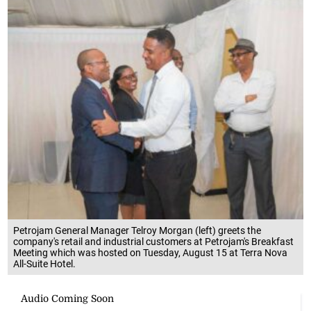
Petrojam General Manager Telroy Morgan (left) greets the
company's retail and industrial customers at Petrojam's Breakfast
Meeting which was hosted on Tuesday, August 15 at Terra Nova
All-Suite Hotel.