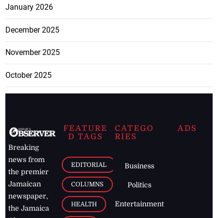
January 2026
December 2025
November 2025
October 2025
FEATURE
CATEGO
ADS
D TAGS
RIES
Breaking
news from
EDITORIAL
Business
the premier
Jamaican
COLUMNS
Politics
newspaper,
Entertainment
HEALTH
the Jamaica