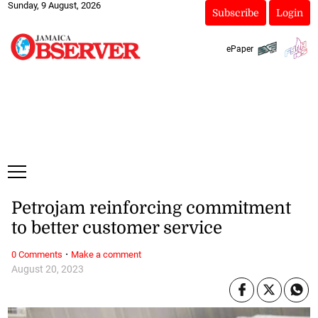
Sunday, 9 August, 2026
Subscribe
Login
ePaper
Petrojam reinforcing commitment
to better customer service
·
0 Comments
Make a comment
August 20, 2023