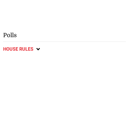
Polls
HOUSE RULES