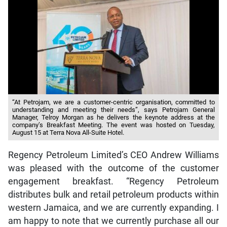
“At Petrojam, we are a customer-centric organisation, committed to
understanding and meeting their needs”, says Petrojam General
Manager, Telroy Morgan as he delivers the keynote address at the
company’s Breakfast Meeting. The event was hosted on Tuesday,
August 15 at Terra Nova All-Suite Hotel.
Regency Petroleum Limited’s CEO Andrew Williams
was pleased with the outcome of the customer
engagement breakfast. “Regency Petroleum
distributes bulk and retail petroleum products within
western Jamaica, and we are currently expanding. I
am happy to note that we currently purchase all our