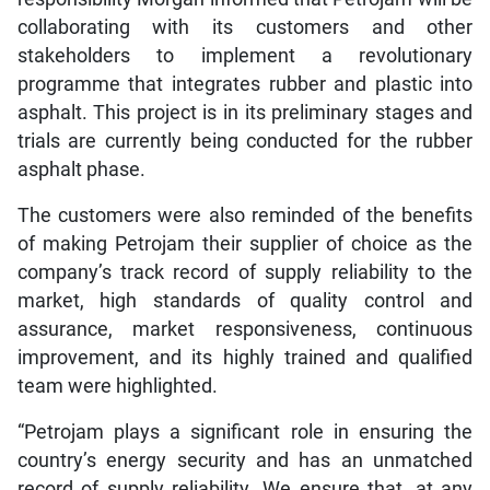
collaborating with its customers and other
stakeholders to implement a revolutionary
programme that integrates rubber and plastic into
asphalt. This project is in its preliminary stages and
trials are currently being conducted for the rubber
asphalt phase.
The customers were also reminded of the benefits
of making Petrojam their supplier of choice as the
company’s track record of supply reliability to the
market, high standards of quality control and
assurance, market responsiveness, continuous
improvement, and its highly trained and qualified
team were highlighted.
“Petrojam plays a significant role in ensuring the
country’s energy security and has an unmatched
record of supply reliability. We ensure that, at any