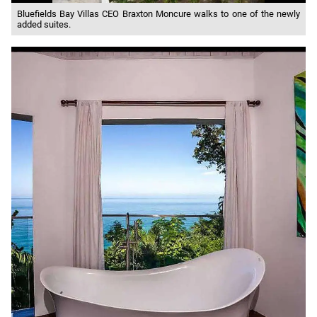
Bluefields Bay Villas CEO Braxton Moncure walks to one of the newly
added suites.