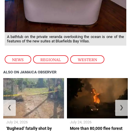
A bathtub on the private veranda overlooking the ocean is one of the
features of the new suites at Bluefields Bay Villas.
NEWS
,
REGIONAL
,
WESTERN
ALSO ON JAMAICA OBSERVER
❮
❯
July 24, 2026
July 24, 2026
‘Bughead’ fatally shot by
More than 80,000 flee forest