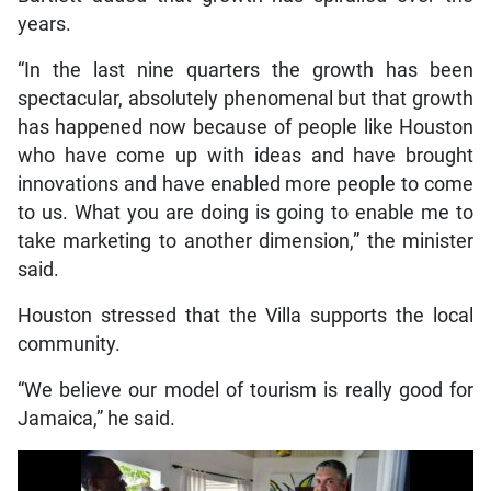
years.
“In the last nine quarters the growth has been
spectacular, absolutely phenomenal but that growth
has happened now because of people like Houston
who have come up with ideas and have brought
innovations and have enabled more people to come
to us. What you are doing is going to enable me to
take marketing to another dimension,” the minister
said.
Houston stressed that the Villa supports the local
community.
“We believe our model of tourism is really good for
Jamaica,” he said.