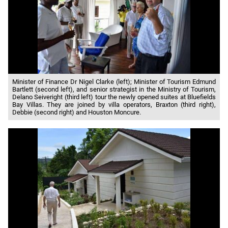
Minister of Finance Dr Nigel Clarke (left); Minister of Tourism Edmund
Bartlett (second left), and senior strategist in the Ministry of Tourism,
Delano Seiveright (third left) tour the newly opened suites at Bluefields
Bay Villas. They are joined by villa operators, Braxton (third right),
Debbie (second right) and Houston Moncure.