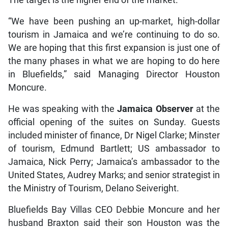
The target is the higher end of the market.
“We have been pushing an up-market, high-dollar
tourism in Jamaica and we’re continuing to do so.
We are hoping that this first expansion is just one of
the many phases in what we are hoping to do here
in Bluefields,” said Managing Director Houston
Moncure.
He was speaking with the
Jamaica
Observer
at the
official opening of the suites on Sunday. Guests
included minister of finance, Dr Nigel Clarke; Minster
of tourism, Edmund Bartlett; US ambassador to
Jamaica, Nick Perry; Jamaica’s ambassador to the
United States, Audrey Marks; and senior strategist in
the Ministry of Tourism, Delano Seiveright.
Bluefields Bay Villas CEO Debbie Moncure and her
husband Braxton said their son Houston was the