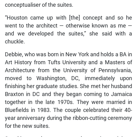
conceptualiser of the suites.
“Houston came up with [the] concept and so he
went to the architect — otherwise known as me —
and we developed the suites,” she said with a
chuckle.
Debbie, who was born in New York and holds a BA in
Art History from Tufts University and a Masters of
Architecture from the University of Pennsylvania,
moved to Washington, DC, immediately upon
finishing her graduate studies. She met her husband
Braxton in DC and they began coming to Jamaica
together in the late 1970s. They were married in
Bluefields in 1983. The couple celebrated their 40-
year anniversary during the ribbon-cutting ceremony
for the new suites.