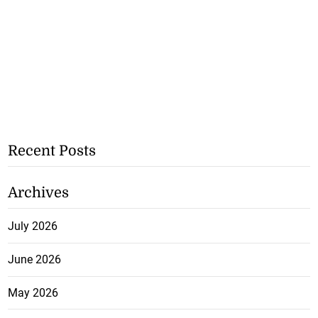
Recent Posts
Archives
July 2026
June 2026
May 2026