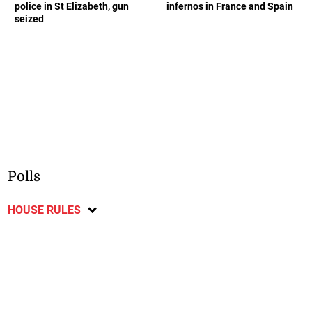
police in St Elizabeth, gun
infernos in France and Spain
seized
Polls
HOUSE RULES