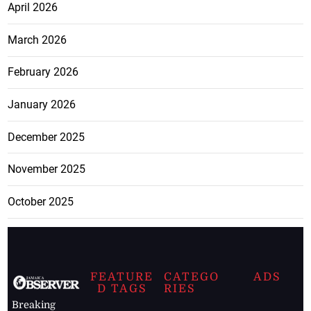
April 2026
March 2026
February 2026
January 2026
December 2025
November 2025
October 2025
FEATURE
CATEGO
ADS
D TAGS
RIES
Breaking