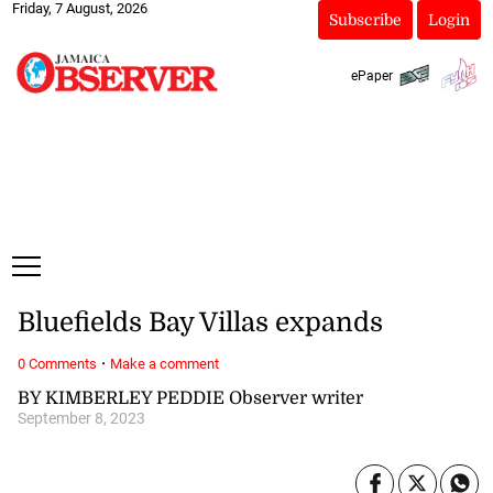
Friday, 7 August, 2026
Subscribe
Login
ePaper
Bluefields Bay Villas expands
·
0 Comments
Make a comment
BY KIMBERLEY PEDDIE Observer writer
September 8, 2023