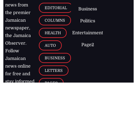
news from
EDITORIAL
Business
the premier
Jamaican
COLUMNS
Politics
newspaper,
Entertainment
HEALTH
the Jamaica
Observer.
Page2
AUTO
Follow
BUSINESS
Jamaican
news online
LETTERS
for free and
stay informed
PAGE2
on what's
FOOTBALL
happening in
the
Caribbean
Jamaica Observer,
2026
© All
Rights Reserved
Home