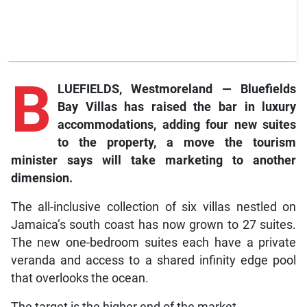
B
LUEFIELDS, Westmoreland — Bluefields
Bay Villas has raised the bar in luxury
accommodations, adding four new suites
to the property, a move the tourism
minister says will take marketing to another
dimension.
The all-inclusive collection of six villas nestled on
Jamaica’s south coast has now grown to 27 suites.
The new one-bedroom suites each have a private
veranda and access to a shared infinity edge pool
that overlooks the ocean.