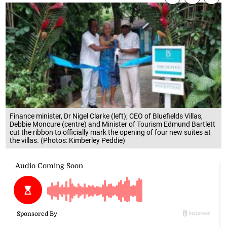
Finance minister, Dr Nigel Clarke (left); CEO of Bluefields Villas,
Debbie Moncure (centre) and Minister of Tourism Edmund Bartlett
cut the ribbon to officially mark the opening of four new suites at
the villas. (Photos: Kimberley Peddie)