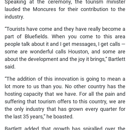
Speaking at the ceremony, the tourism minister
lauded the Moncures for their contribution to the
industry.
“Tourists have come and they have really become a
part of Bluefields. When you come to this area
people talk about it and I get messages, I get calls —
some are wonderful calls Houston, and some are
about the development and the joy it brings,” Bartlett
said.
“The addition of this innovation is going to mean a
lot more to us than you. No other country has the
hosting capacity that we have. For all the pain and
suffering that tourism offers to this country, we are
the only industry that has grown every quarter for
the last 35 years,” he boasted.
Bartlett added that growth has spiralled over the