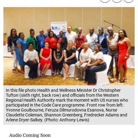
In this file photo Health and Wellness Minister Dr Christopher
Tufton (sixth right, back row) and officials from the Western
Regional Health Authority mark the moment with US nurses who
participated in the Code Care programme. Front row from left:
Yvonne Goulbourne, Feruza Dilmurodovna Esanova, Nurse
Claudette Coleman, Shannon Greenberg, Fredrecker Adams and
Arlene Dryer-Salkey. (Photo: Anthony Lewis)