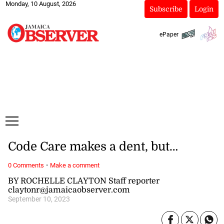
Monday, 10 August, 2026
Subscribe
Login
ePaper
Code Care makes a dent, but…
·
0 Comments
Make a comment
BY ROCHELLE CLAYTON Staff reporter
claytonr@jamaicaobserver.com
September 10, 2023