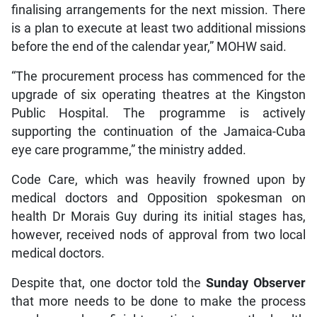
finalising arrangements for the next mission. There
is a plan to execute at least two additional missions
before the end of the calendar year,” MOHW said.
“The procurement process has commenced for the
upgrade of six operating theatres at the Kingston
Public Hospital. The programme is actively
supporting the continuation of the Jamaica-Cuba
eye care programme,” the ministry added.
Code Care, which was heavily frowned upon by
medical doctors and Opposition spokesman on
health Dr Morais Guy during its initial stages has,
however, received nods of approval from two local
medical doctors.
Despite that, one doctor told the
Sunday Observer
that more needs to be done to make the process