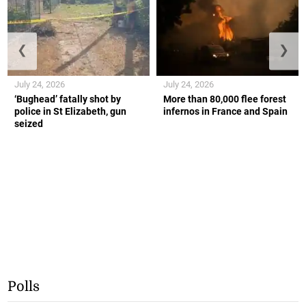
❮
❯
July 24, 2026
July 24, 2026
‘Bughead’ fatally shot by
More than 80,000 flee forest
police in St Elizabeth, gun
infernos in France and Spain
seized
Polls