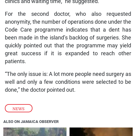
clinics and waiting time,” he suggested.
For the second doctor, who also requested
anonymity, the number of operations done under the
Code Care programme indicates that a dent has
been made in the island’s backlog of surgeries. She
quickly pointed out that the programme may yield
great success if it is expanded to reach other
patients.
“The only issue is: A lot more people need surgery as
well and only a few conditions were selected to be
done,” the doctor pointed out.
NEWS
ALSO ON JAMAICA OBSERVER