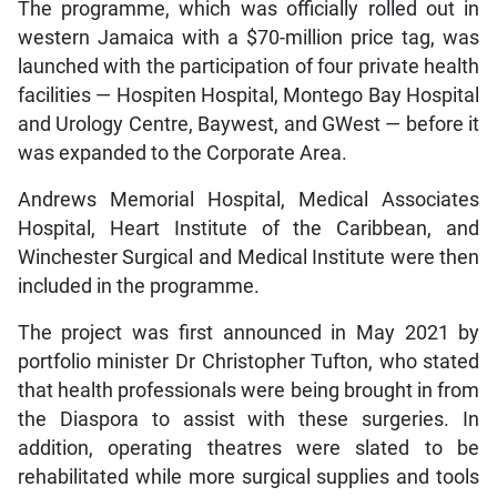
The programme, which was officially rolled out in
western Jamaica with a $70-million price tag, was
launched with the participation of four private health
facilities — Hospiten Hospital, Montego Bay Hospital
and Urology Centre, Baywest, and GWest — before it
was expanded to the Corporate Area.
Andrews Memorial Hospital, Medical Associates
Hospital, Heart Institute of the Caribbean, and
Winchester Surgical and Medical Institute were then
included in the programme.
The project was first announced in May 2021 by
portfolio minister Dr Christopher Tufton, who stated
that health professionals were being brought in from
the Diaspora to assist with these surgeries. In
addition, operating theatres were slated to be
rehabilitated while more surgical supplies and tools