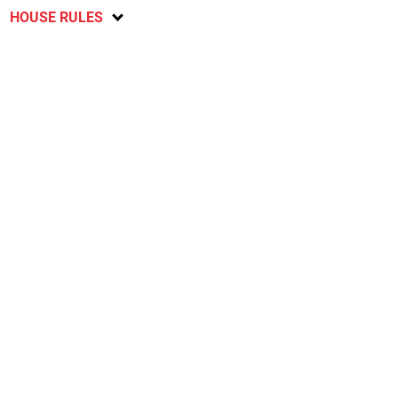
HOUSE RULES