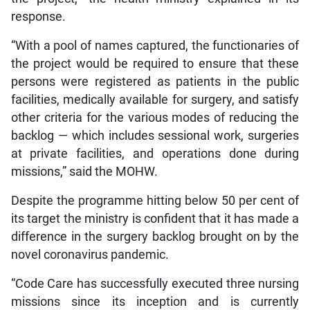
response.
“With a pool of names captured, the functionaries of
the project would be required to ensure that these
persons were registered as patients in the public
facilities, medically available for surgery, and satisfy
other criteria for the various modes of reducing the
backlog — which includes sessional work, surgeries
at private facilities, and operations done during
missions,” said the MOHW.
Despite the programme hitting below 50 per cent of
its target the ministry is confident that it has made a
difference in the surgery backlog brought on by the
novel coronavirus pandemic.
“Code Care has successfully executed three nursing
missions since its inception and is currently