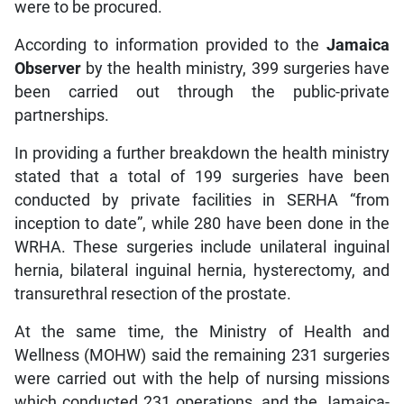
were to be procured.
According to information provided to the
Jamaica
Observer
by the health ministry, 399 surgeries have
been carried out through the public-private
partnerships.
In providing a further breakdown the health ministry
stated that a total of 199 surgeries have been
conducted by private facilities in SERHA “from
inception to date”, while 280 have been done in the
WRHA. These surgeries include unilateral inguinal
hernia, bilateral inguinal hernia, hysterectomy, and
transurethral resection of the prostate.
At the same time, the Ministry of Health and
Wellness (MOHW) said the remaining 231 surgeries
were carried out with the help of nursing missions
which conducted 231 operations, and the Jamaica-