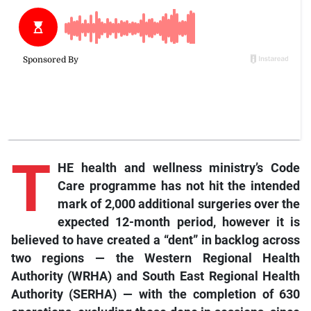
T
HE health and wellness ministry’s Code
Care programme has not hit the intended
mark of 2,000 additional surgeries over the
expected 12-month period, however it is
believed to have created a “dent” in backlog across
two regions — the Western Regional Health
Authority (WRHA) and South East Regional Health
Authority (SERHA) — with the completion of 630