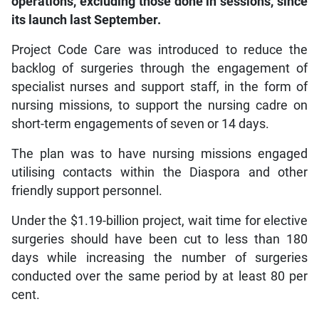
operations, excluding those done in sessions, since
its launch last September.
Project Code Care was introduced to reduce the
backlog of surgeries through the engagement of
specialist nurses and support staff, in the form of
nursing missions, to support the nursing cadre on
short-term engagements of seven or 14 days.
The plan was to have nursing missions engaged
utilising contacts within the Diaspora and other
friendly support personnel.
Under the $1.19-billion project, wait time for elective
surgeries should have been cut to less than 180
days while increasing the number of surgeries
conducted over the same period by at least 80 per
cent.