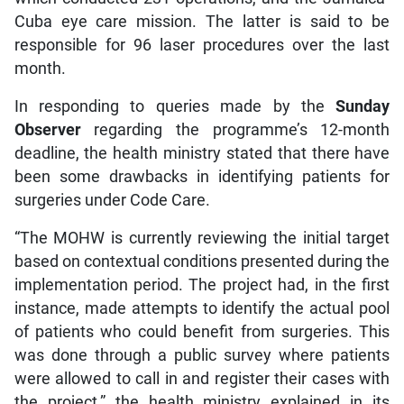
Cuba eye care mission. The latter is said to be
responsible for 96 laser procedures over the last
month.
In responding to queries made by the
Sunday
Observer
regarding the programme’s 12-month
deadline, the health ministry stated that there have
been some drawbacks in identifying patients for
surgeries under Code Care.
“The MOHW is currently reviewing the initial target
based on contextual conditions presented during the
implementation period. The project had, in the first
instance, made attempts to identify the actual pool
of patients who could benefit from surgeries. This
was done through a public survey where patients
were allowed to call in and register their cases with
the project,” the health ministry explained in its