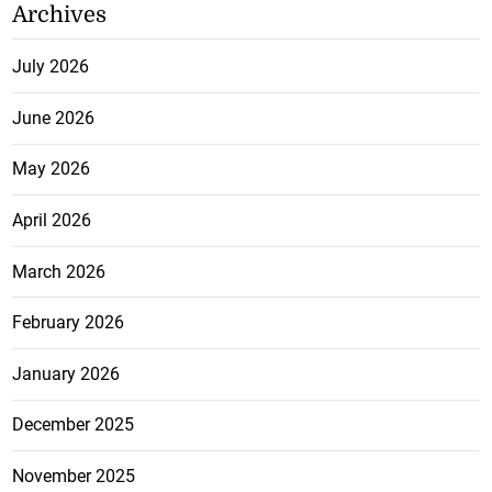
Archives
July 2026
June 2026
May 2026
April 2026
March 2026
February 2026
January 2026
December 2025
November 2025