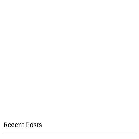
Recent Posts