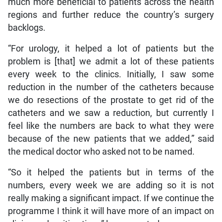
much more beneficial to patients across the health
regions and further reduce the country’s surgery
backlogs.
“For urology, it helped a lot of patients but the
problem is [that] we admit a lot of these patients
every week to the clinics. Initially, I saw some
reduction in the number of the catheters because
we do resections of the prostate to get rid of the
catheters and we saw a reduction, but currently I
feel like the numbers are back to what they were
because of the new patients that we added,” said
the medical doctor who asked not to be named.
“So it helped the patients but in terms of the
numbers, every week we are adding so it is not
really making a significant impact. If we continue the
programme I think it will have more of an impact on