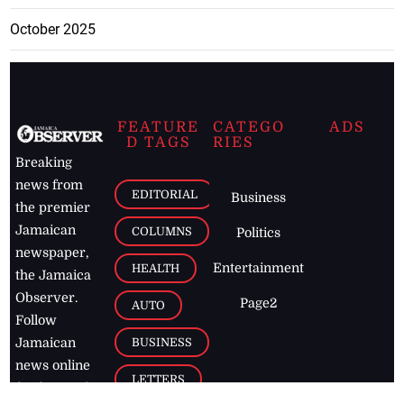
October 2025
FEATURE
CATEGO
ADS
D TAGS
RIES
Breaking
news from
EDITORIAL
Business
the premier
Jamaican
COLUMNS
Politics
newspaper,
Entertainment
HEALTH
the Jamaica
Observer.
Page2
AUTO
Follow
BUSINESS
Jamaican
news online
LETTERS
for free and