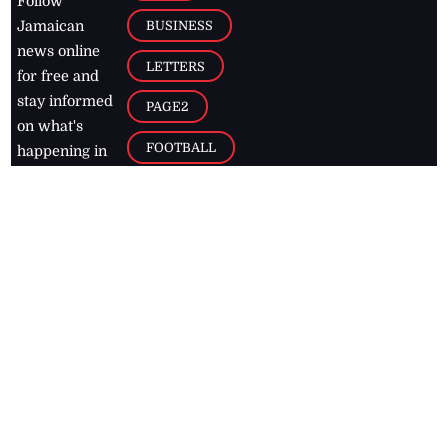
Follow
BUSINESS
Jamaican
news online
LETTERS
for free and
stay informed
PAGE2
on what's
FOOTBALL
happening in
the
Caribbean
Jamaica Observer,
2026
© All
Rights Reserved
Home
Contact Us
RSS Feeds
Feedback
Privacy Policy
Editorial Code of
Conduct