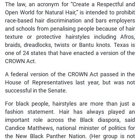
The law, an acronym for “Create a Respectful and
Open World for Natural Hair,” is intended to prohibit
race-based hair discrimination and bars employers
and schools from penalising people because of hair
texture or protective hairstyles including Afros,
braids, dreadlocks, twists or Bantu knots. Texas is
one of 24 states that have enacted a version of the
CROWN Act.
A federal version of the CROWN Act passed in the
House of Representatives last year, but was not
successful in the Senate.
For black people, hairstyles are more than just a
fashion statement. Hair has always played an
important role across the Black diaspora, said
Candice Matthews, national minister of politics for
the New Black Panther Nation. (Her group is not