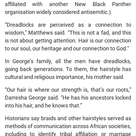
affiliated with another New Black Panther
organisation widely considered antisemitic.)
“Dreadlocks are perceived as a connection to
wisdom,” Matthews said. “This is not a fad, and this
is not about getting attention. Hair is our connection
to our soul, our heritage and our connection to God.”
In George’s family, all the men have dreadlocks,
going back generations. To them, the hairstyle has
cultural and religious importance, his mother said.
“Our hair is where our strength is, that’s our roots,”
Darresha George said. “He has his ancestors locked
into his hair, and he knows that.”
Historians say braids and other hairstyles served as
methods of communication across African societies,
including to identify tribal affiliation or marriage