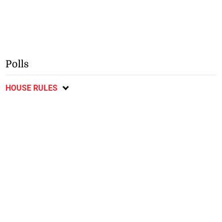
Polls
HOUSE RULES