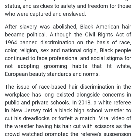
status, and as clues to safety and freedom for those
who were captured and enslaved.
After slavery was abolished, Black American hair
became political. Although the Civil Rights Act of
1964 banned discrimination on the basis of race,
color, religion, sex and national origin, Black people
continued to face professional and social stigma for
not adopting grooming habits that fit white,
European beauty standards and norms.
The issue of race-based hair discrimination in the
workplace has long existed alongside concerns in
public and private schools. In 2018, a white referee
in New Jersey told a black high school wrestler to
cut his dreadlocks or forfeit a match. Viral video of
the wrestler having his hair cut with scissors as the
crowd watched prompted the referee’s suspension