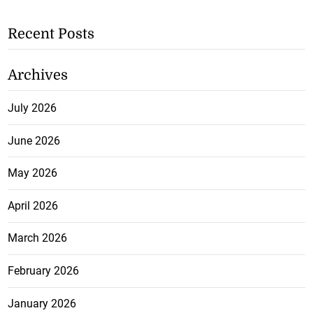
Recent Posts
Archives
July 2026
June 2026
May 2026
April 2026
March 2026
February 2026
January 2026