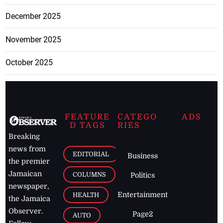
December 2025
November 2025
October 2025
FEATURE
CATEGO
ADS
D TAGS
RIES
Breaking
news from
EDITORIAL
Business
the premier
Jamaican
COLUMNS
Politics
newspaper,
Entertainment
HEALTH
the Jamaica
Observer.
Page2
AUTO