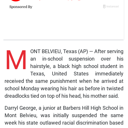
M
ONT BELVIEU, Texas (AP) — After serving
an in-school suspension over his
hairstyle, a black high school student in
Texas, United States immediately
received the same punishment when he arrived at
school Monday wearing his hair as before in twisted
dreadlocks tied on top of his head, his mother said.
Darryl George, a junior at Barbers Hill High School in
Mont Belvieu, was initially suspended the same
week his state outlawed racial discrimination based