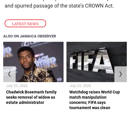
and spurred passage of the state’s CROWN Act.
LATEST NEWS
ALSO ON JAMAICA OBSERVER
❮
❯
July 23, 2026
July 23, 2026
Chadwick Boseman’s family
Watchdog raises World Cup
seeks removal of widow as
match manipulation
estate administrator
concerns; FIFA says
tournament was clean