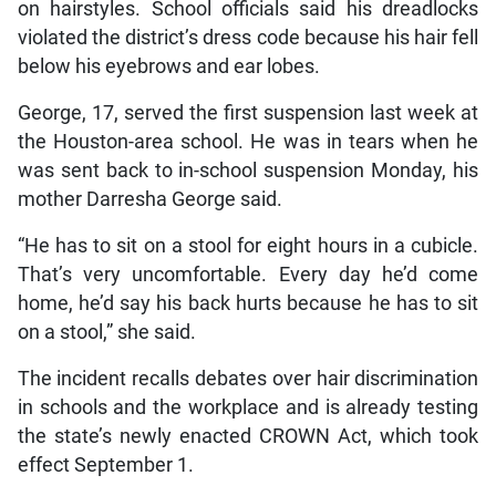
on hairstyles. School officials said his dreadlocks
violated the district’s dress code because his hair fell
below his eyebrows and ear lobes.
George, 17, served the first suspension last week at
the Houston-area school. He was in tears when he
was sent back to in-school suspension Monday, his
mother Darresha George said.
“He has to sit on a stool for eight hours in a cubicle.
That’s very uncomfortable. Every day he’d come
home, he’d say his back hurts because he has to sit
on a stool,” she said.
The incident recalls debates over hair discrimination
in schools and the workplace and is already testing
the state’s newly enacted CROWN Act, which took
effect September 1.