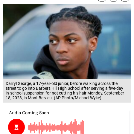
Darryl George, a 17-year-old junior, before walking across the
street to go into Barbers Hill High School after serving a five-day
in-school suspension for not cutting his hair Monday, September
18, 2023, in Mont Belvieu. (AP Photo/Michael Wyke)