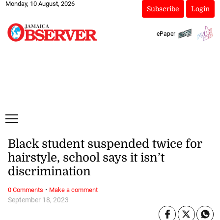
Monday, 10 August, 2026
Subscribe
Login
ePaper
Black student suspended twice for
hairstyle, school says it isn’t
discrimination
·
0 Comments
Make a comment
September 18, 2023