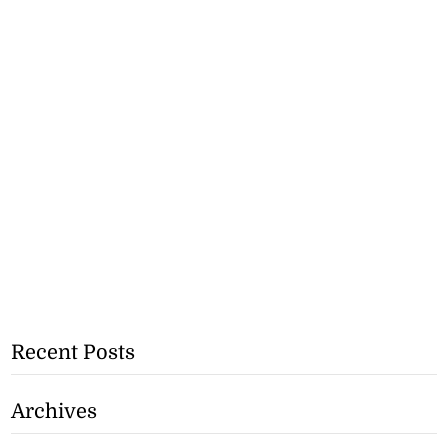
Recent Posts
Archives