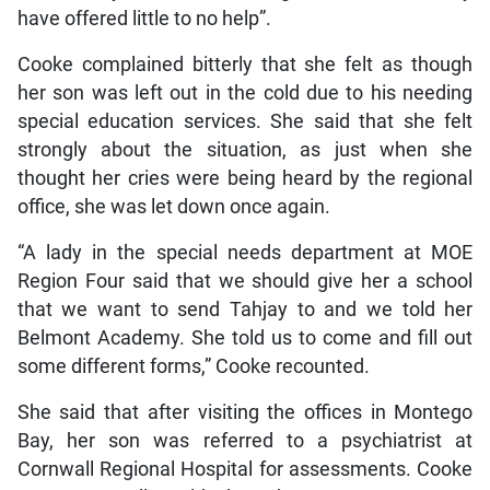
have offered little to no help”.
Cooke complained bitterly that she felt as though
her son was left out in the cold due to his needing
special education services. She said that she felt
strongly about the situation, as just when she
thought her cries were being heard by the regional
office, she was let down once again.
“A lady in the special needs department at MOE
Region Four said that we should give her a school
that we want to send Tahjay to and we told her
Belmont Academy. She told us to come and fill out
some different forms,” Cooke recounted.
She said that after visiting the offices in Montego
Bay, her son was referred to a psychiatrist at
Cornwall Regional Hospital for assessments. Cooke