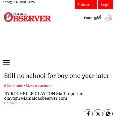
Friday, 7 August, 2026
Subscribe
Login
ePaper
Still no school for boy one year later
·
0 Comments
Make a comment
BY ROCHELLE CLAYTON Staff reporter
claytonr@jamaicaobserver.com
October 1, 2023