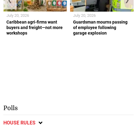
July 20, 2026
July 20, 2026
Caribbean agri-firms want
Guardsman mourns passing
buyers and freight—not more
of employee following
workshops
garage explosion
Polls
HOUSE RULES