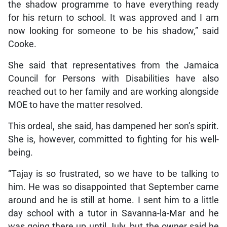
the shadow programme to have everything ready
for his return to school. It was approved and I am
now looking for someone to be his shadow,” said
Cooke.
She said that representatives from the Jamaica
Council for Persons with Disabilities have also
reached out to her family and are working alongside
MOE to have the matter resolved.
This ordeal, she said, has dampened her son’s spirit.
She is, however, committed to fighting for his well-
being.
“Tajay is so frustrated, so we have to be talking to
him. He was so disappointed that September came
around and he is still at home. I sent him to a little
day school with a tutor in Savanna-la-Mar and he
was going there up until July, but the owner said he