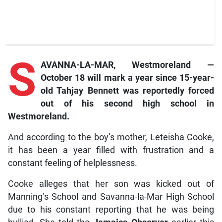
S
AVANNA-LA-MAR, Westmoreland —
October 18 will mark a year since 15-year-
old Tahjay Bennett was reportedly forced
out of his second high school in
Westmoreland.
And according to the boy’s mother, Leteisha Cooke,
it has been a year filled with frustration and a
constant feeling of helplessness.
Cooke alleges that her son was kicked out of
Manning’s School and Savanna-la-Mar High School
due to his constant reporting that he was being