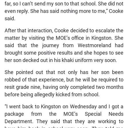
far, so I can’t send my son to that school. She did not
even reply. She has said nothing more to me,” Cooke
said.
After that interaction, Cooke decided to escalate the
matter by visiting the MOE’s office in Kingston. She
said that the journey from Westmoreland had
brought some positive results and she hopes to see
her son decked out in his khaki uniform very soon.
She pointed out that not only has her son been
robbed of that experience, but he will be required to
resit grade nine, having only completed two months
before being allegedly kicked from school.
“I went back to Kingston on Wednesday and I got a
package from the MOE’s Special Needs
Department. They said that they are working to