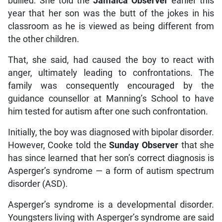
bullied. She told the
Jamaica Observer
earlier this
year that her son was the butt of the jokes in his
classroom as he is viewed as being different from
the other children.
That, she said, had caused the boy to react with
anger, ultimately leading to confrontations. The
family was consequently encouraged by the
guidance counsellor at Manning’s School to have
him tested for autism after one such confrontation.
Initially, the boy was diagnosed with bipolar disorder.
However, Cooke told the
Sunday Observer
that she
has since learned that her son’s correct diagnosis is
Asperger’s syndrome — a form of autism spectrum
disorder (ASD).
Asperger’s syndrome is a developmental disorder.
Youngsters living with Asperger’s syndrome are said