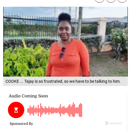
COOKE ... Tajay is so frustrated, so we have to be talking to him.