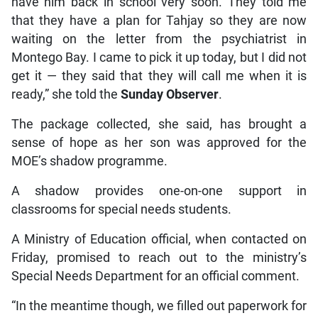
have him back in school very soon. They told me
that they have a plan for Tahjay so they are now
waiting on the letter from the psychiatrist in
Montego Bay. I came to pick it up today, but I did not
get it — they said that they will call me when it is
ready,” she told the
Sunday Observer
.
The package collected, she said, has brought a
sense of hope as her son was approved for the
MOE’s shadow programme.
A shadow provides one-on-one support in
classrooms for special needs students.
A Ministry of Education official, when contacted on
Friday, promised to reach out to the ministry’s
Special Needs Department for an official comment.
“In the meantime though, we filled out paperwork for