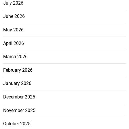
July 2026
June 2026
May 2026
April 2026
March 2026
February 2026
January 2026
December 2025
November 2025
October 2025