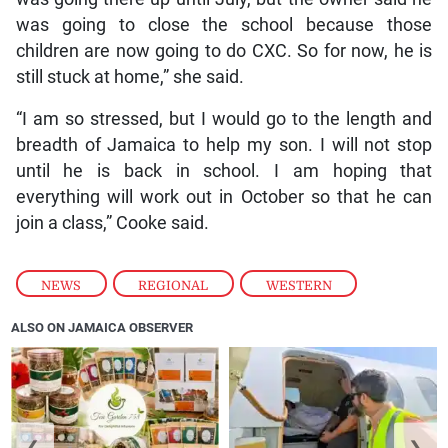
was going to close the school because those
children are now going to do CXC. So for now, he is
still stuck at home,” she said.
“I am so stressed, but I would go to the length and
breadth of Jamaica to help my son. I will not stop
until he is back in school. I am hoping that
everything will work out in October so that he can
join a class,” Cooke said.
NEWS
,
REGIONAL
,
WESTERN
ALSO ON JAMAICA OBSERVER
❮
❯