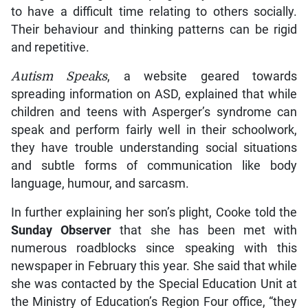
to have a difficult time relating to others socially.
Their behaviour and thinking patterns can be rigid
and repetitive.
Autism Speaks
, a website geared towards
spreading information on ASD, explained that while
children and teens with Asperger’s syndrome can
speak and perform fairly well in their schoolwork,
they have trouble understanding social situations
and subtle forms of communication like body
language, humour, and sarcasm.
In further explaining her son’s plight, Cooke told the
Sunday Observer
that she has been met with
numerous roadblocks since speaking with this
newspaper in February this year. She said that while
she was contacted by the Special Education Unit at
the Ministry of Education’s Region Four office, “they