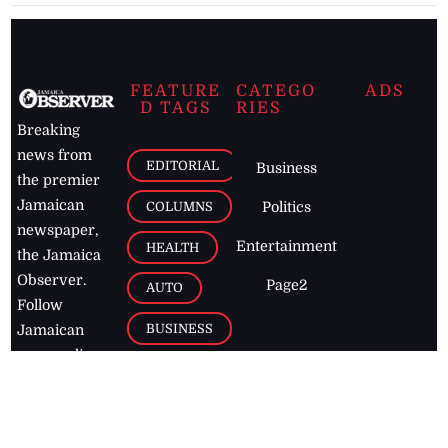
FEATURE
CATEGO
ADS
D TAGS
RIES
Breaking
news from
EDITORIAL
Business
the premier
Jamaican
COLUMNS
Politics
newspaper,
Entertainment
HEALTH
the Jamaica
Observer.
Page2
AUTO
Follow
BUSINESS
Jamaican
news online
LETTERS
for free and
stay informed
PAGE2
on what's