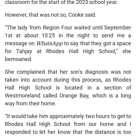
classroom for the start of the 2023 school year.
However, that was not so, Cooke said.
“The lady from Region Four waited until September
1st at about 10:25 in the night to send me a
message on
WhatsApp
to say that they got a space
for Tahjay at Rhodes Hall High School,” she
bemoaned.
She complained that her son’s diagnosis was not
taken into account during this process, as Rhodes
Hall High School is located in a section of
Westmoreland called Orange Bay, which is a long
way from their home.
“It would take him approximately two hours to get to
Rhodes Hall High School from our home and I
responded to let her know that the distance is too