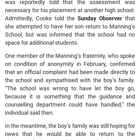
was reportedly told that the assessment was
necessary for his placement at another high school.
Admittedly, Cooke told the
Sunday Observer
that
she attempted to have her son return to Manning’s
School, but was informed that the school had no
space for additional students.
One member of the Manning’s fraternity, who spoke
on condition of anonymity in February, confirmed
that an official complaint had been made directly to
the school and sympathised with the boy’s family.
“The school was wrong to have let the boy go,
because it is something that the guidance and
counselling department could have handled,” the
individual said then.
In the meantime, the boy’s family was still hoping for
news that he would be able to return to the