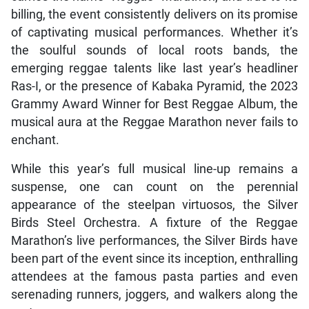
billing, the event consistently delivers on its promise
of captivating musical performances. Whether it’s
the soulful sounds of local roots bands, the
emerging reggae talents like last year’s headliner
Ras-I, or the presence of Kabaka Pyramid, the 2023
Grammy Award Winner for Best Reggae Album, the
musical aura at the Reggae Marathon never fails to
enchant.
While this year’s full musical line-up remains a
suspense, one can count on the perennial
appearance of the steelpan virtuosos, the Silver
Birds Steel Orchestra. A fixture of the Reggae
Marathon’s live performances, the Silver Birds have
been part of the event since its inception, enthralling
attendees at the famous pasta parties and even
serenading runners, joggers, and walkers along the