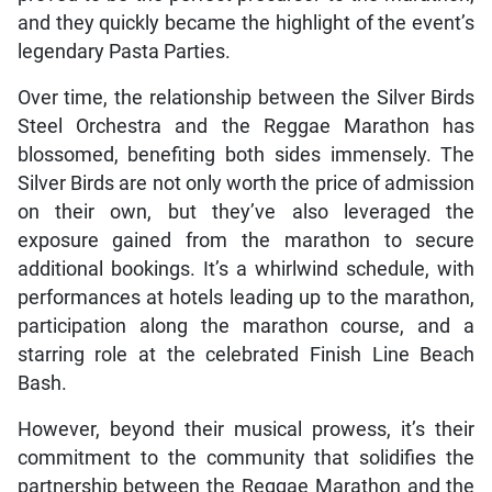
and they quickly became the highlight of the event’s
legendary Pasta Parties.
Over time, the relationship between the Silver Birds
Steel Orchestra and the Reggae Marathon has
blossomed, benefiting both sides immensely. The
Silver Birds are not only worth the price of admission
on their own, but they’ve also leveraged the
exposure gained from the marathon to secure
additional bookings. It’s a whirlwind schedule, with
performances at hotels leading up to the marathon,
participation along the marathon course, and a
starring role at the celebrated Finish Line Beach
Bash.
However, beyond their musical prowess, it’s their
commitment to the community that solidifies the
partnership between the Reggae Marathon and the