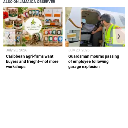
ALSO ON JAMAICA OBSERVER
❮
❯
July 20, 2026
July 20, 2026
Caribbean agri-firms want
Guardsman mourns passing
buyers and freight—not more
of employee following
workshops
garage explosion