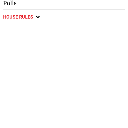
Polls
HOUSE RULES