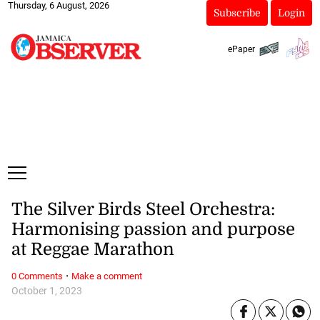
Thursday, 6 August, 2026
Subscribe
Login
ePaper
The Silver Birds Steel Orchestra:
Harmonising passion and purpose
at Reggae Marathon
·
0 Comments
Make a comment
October 1, 2023