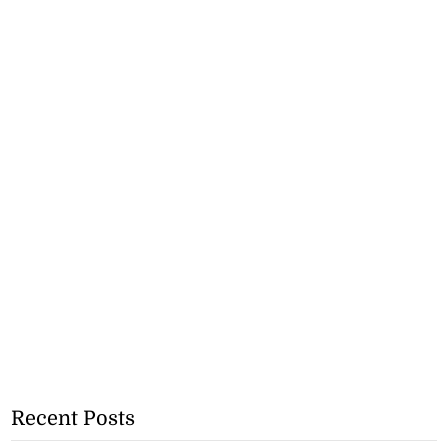
Recent Posts