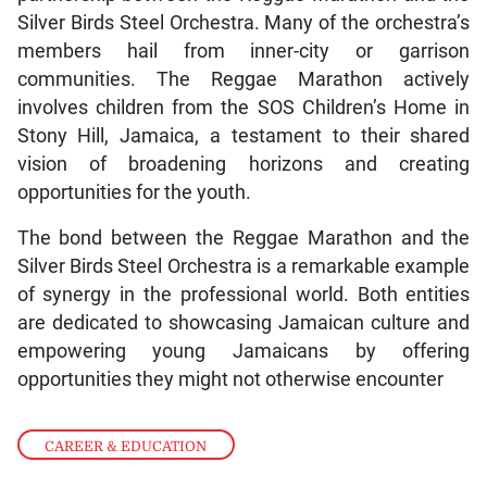
Silver Birds Steel Orchestra. Many of the orchestra’s
members hail from inner-city or garrison
communities. The Reggae Marathon actively
involves children from the SOS Children’s Home in
Stony Hill, Jamaica, a testament to their shared
vision of broadening horizons and creating
opportunities for the youth.
The bond between the Reggae Marathon and the
Silver Birds Steel Orchestra is a remarkable example
of synergy in the professional world. Both entities
are dedicated to showcasing Jamaican culture and
empowering young Jamaicans by offering
opportunities they might not otherwise encounter
CAREER & EDUCATION