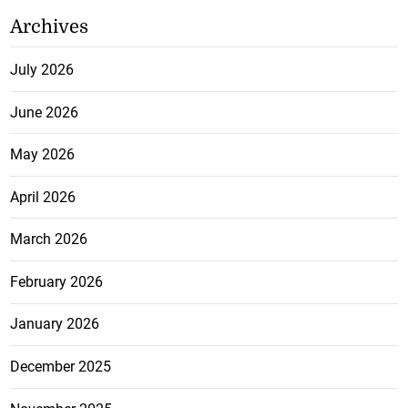
Archives
July 2026
June 2026
May 2026
April 2026
March 2026
February 2026
January 2026
December 2025