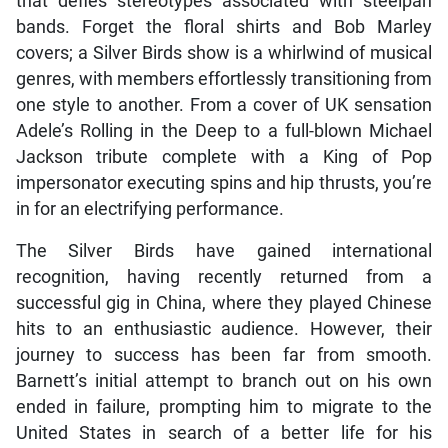
that defies stereotypes associated with steelpan
bands. Forget the floral shirts and Bob Marley
covers; a Silver Birds show is a whirlwind of musical
genres, with members effortlessly transitioning from
one style to another. From a cover of UK sensation
Adele’s Rolling in the Deep to a full-blown Michael
Jackson tribute complete with a King of Pop
impersonator executing spins and hip thrusts, you’re
in for an electrifying performance.
The Silver Birds have gained international
recognition, having recently returned from a
successful gig in China, where they played Chinese
hits to an enthusiastic audience. However, their
journey to success has been far from smooth.
Barnett’s initial attempt to branch out on his own
ended in failure, prompting him to migrate to the
United States in search of a better life for his