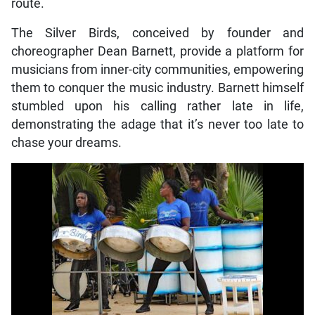
route.
The Silver Birds, conceived by founder and
choreographer Dean Barnett, provide a platform for
musicians from inner-city communities, empowering
them to conquer the music industry. Barnett himself
stumbled upon his calling rather late in life,
demonstrating the adage that it’s never too late to
chase your dreams.