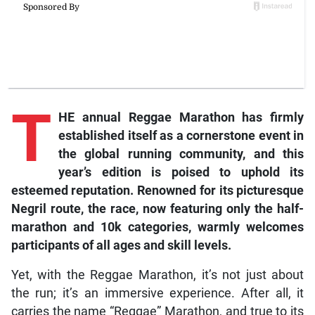
T
HE annual Reggae Marathon has firmly
established itself as a cornerstone event in
the global running community, and this
year’s edition is poised to uphold its
esteemed reputation. Renowned for its picturesque
Negril route, the race, now featuring only the half-
marathon and 10k categories, warmly welcomes
participants of all ages and skill levels.
Yet, with the Reggae Marathon, it’s not just about
the run; it’s an immersive experience. After all, it
carries the name “Reggae” Marathon, and true to its