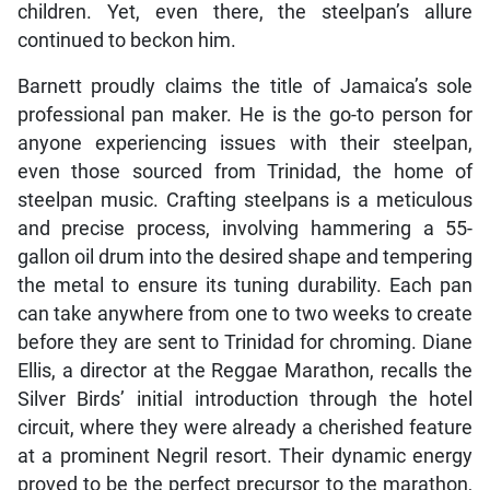
children. Yet, even there, the steelpan’s allure
continued to beckon him.
Barnett proudly claims the title of Jamaica’s sole
professional pan maker. He is the go-to person for
anyone experiencing issues with their steelpan,
even those sourced from Trinidad, the home of
steelpan music. Crafting steelpans is a meticulous
and precise process, involving hammering a 55-
gallon oil drum into the desired shape and tempering
the metal to ensure its tuning durability. Each pan
can take anywhere from one to two weeks to create
before they are sent to Trinidad for chroming. Diane
Ellis, a director at the Reggae Marathon, recalls the
Silver Birds’ initial introduction through the hotel
circuit, where they were already a cherished feature
at a prominent Negril resort. Their dynamic energy
proved to be the perfect precursor to the marathon,