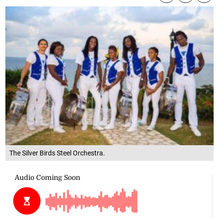
The Silver Birds Steel Orchestra.