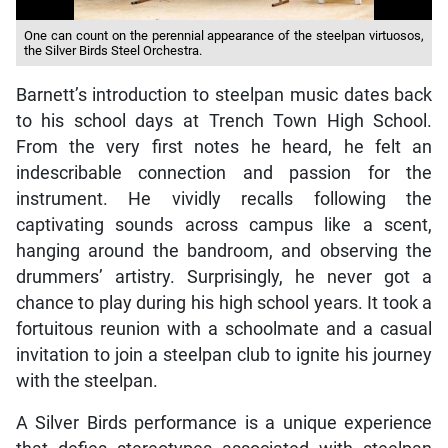
One can count on the perennial appearance of the steelpan virtuosos,
the Silver Birds Steel Orchestra.
Barnett’s introduction to steelpan music dates back
to his school days at Trench Town High School.
From the very first notes he heard, he felt an
indescribable connection and passion for the
instrument. He vividly recalls following the
captivating sounds across campus like a scent,
hanging around the bandroom, and observing the
drummers’ artistry. Surprisingly, he never got a
chance to play during his high school years. It took a
fortuitous reunion with a schoolmate and a casual
invitation to join a steelpan club to ignite his journey
with the steelpan.
A Silver Birds performance is a unique experience