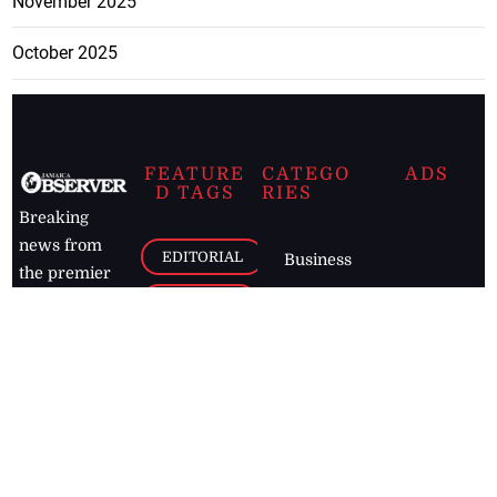
November 2025
October 2025
FEATURE
CATEGO
ADS
D TAGS
RIES
Breaking
news from
EDITORIAL
Business
the premier
Jamaican
COLUMNS
Politics
newspaper,
Entertainment
HEALTH
the Jamaica
Observer.
Page2
AUTO
Follow
BUSINESS
Jamaican
news online
LETTERS
for free and