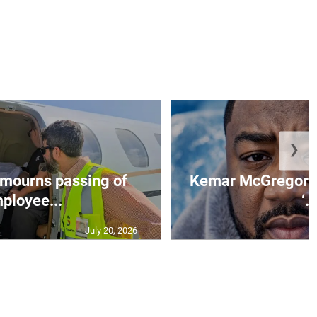
❯
mourns passing of
Kemar McGregor m
ployee...
‘..
July 20, 2026