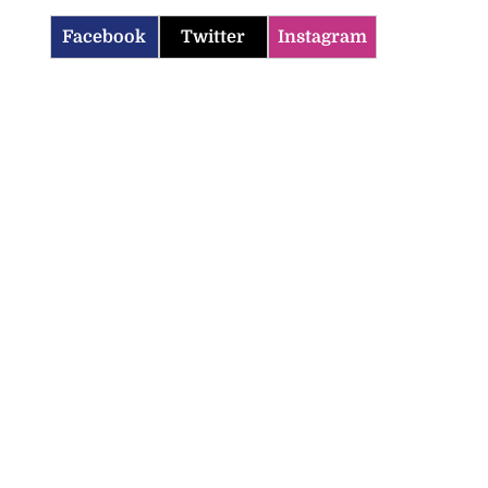
Facebook
Twitter
Instagram