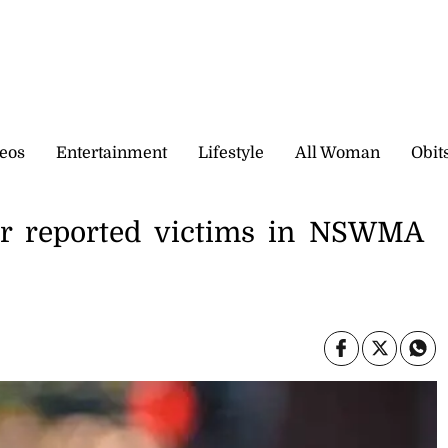
eos
Entertainment
Lifestyle
All Woman
Obit
r reported victims in NSWMA