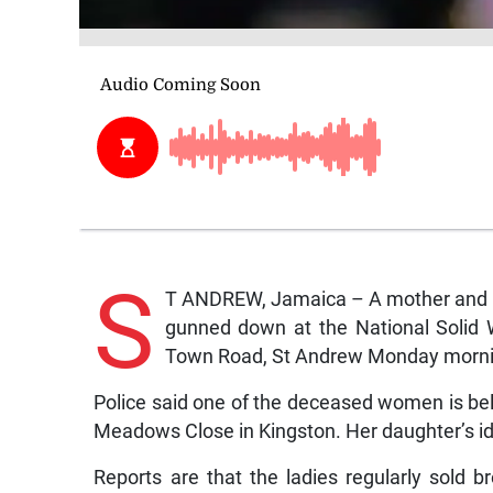
S
T ANDREW, Jamaica – A mother and h
gunned down at the National Soli
Town Road, St Andrew Monday morni
Police said one of the deceased women is be
Meadows Close in Kingston. Her daughter’s id
Reports are that the ladies regularly sold b