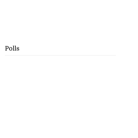
Polls