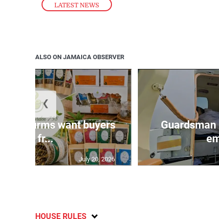
LATEST NEWS
ALSO ON JAMAICA OBSERVER
❮
n agri-firms want buyers
Guardsman 
and fr...
em
July 20, 2026
HOUSE RULES