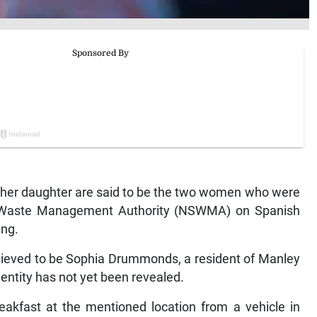
er daughter are said to be the two women who were
d Waste Management Authority (NSWMA) on Spanish
ng.
lieved to be Sophia Drummonds, a resident of Manley
entity has not yet been revealed.
reakfast at the mentioned location from a vehicle in