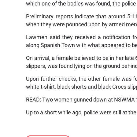
which one of the bodies was found, the police
Preliminary reports indicate that around 5:
when they were pounced upon by armed men wh
Lawmen said they received a notification 
along Spanish Town with what appeared to b
On arrival, a female believed to be in her late 
slippers, was found lying on the ground behin
Upon further checks, the other female was f
white t-shirt, black shorts and black Crocs slip
READ: Two women gunned down at NSWMA fac
Up to a short while ago, police were still at th