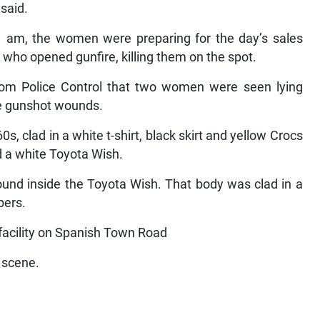
 said.
11 am, the women were preparing for the day’s sales
o opened gunfire, killing them on the spot.
from Police Control that two women were seen lying
e gunshot wounds.
60s, clad in a white t-shirt, black skirt and yellow Crocs
d a white Toyota Wish.
ound inside the Toyota Wish. That body was clad in a
pers.
ility on Spanish Town Road
e scene.