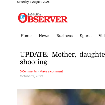
Saturday, 8 August, 2026
Home
News
Business
Sports
Vid
UPDATE: Mother, daughte
shooting
·
0 Comments
Make a comment
October 2, 2023