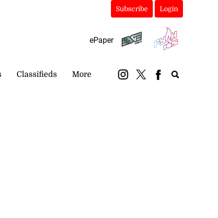
Subscribe
Login
ePaper
s
Classifieds
More