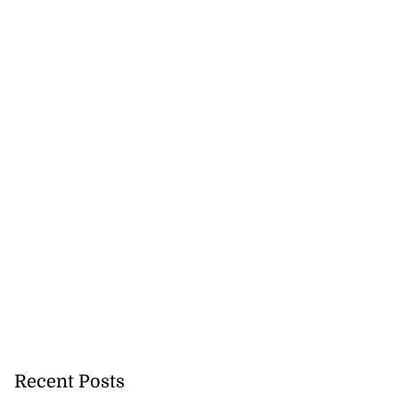
akes history as
.
July 20, 2026
Recent Posts