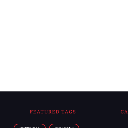
FEATURED TAGS
CA