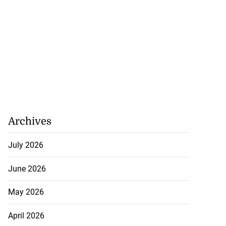
Archives
July 2026
June 2026
May 2026
April 2026