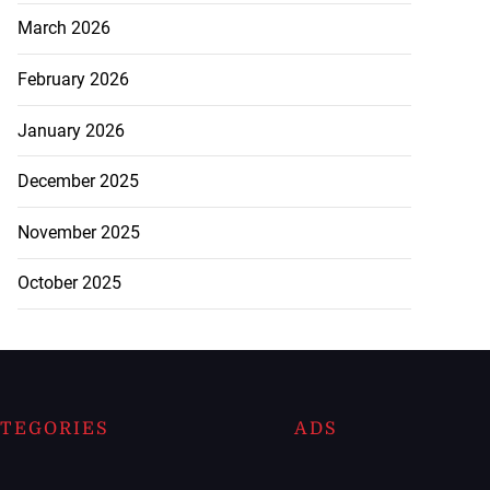
March 2026
February 2026
January 2026
December 2025
November 2025
October 2025
TEGORIES
ADS