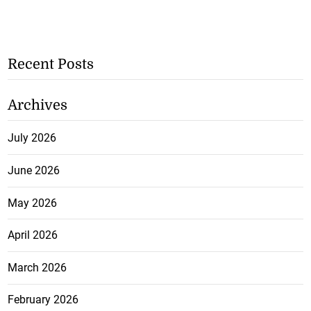
Recent Posts
Archives
July 2026
June 2026
May 2026
April 2026
March 2026
February 2026