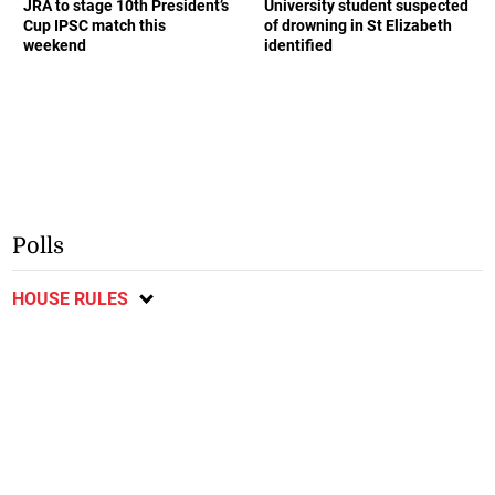
JRA to stage 10th President’s
University student suspected
Cup IPSC match this
of drowning in St Elizabeth
weekend
identified
Polls
HOUSE RULES