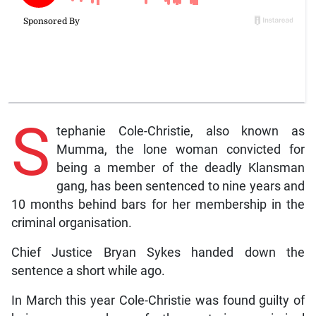
S
tephanie Cole-Christie, also known as
Mumma, the lone woman convicted for
being a member of the deadly Klansman
gang, has been sentenced to nine years and
10 months behind bars for her membership in the
criminal organisation.
Chief Justice Bryan Sykes handed down the
sentence a short while ago.
In March this year Cole-Christie was found guilty of