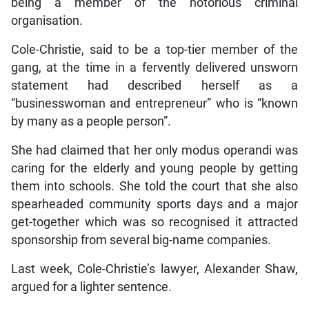
being a member of the notorious criminal
organisation.
Cole-Christie, said to be a top-tier member of the
gang, at the time in a fervently delivered unsworn
statement had described herself as a
“businesswoman and entrepreneur” who is “known
by many as a people person”.
She had claimed that her only modus operandi was
caring for the elderly and young people by getting
them into schools. She told the court that she also
spearheaded community sports days and a major
get-together which was so recognised it attracted
sponsorship from several big-name companies.
Last week, Cole-Christie’s lawyer, Alexander Shaw,
argued for a lighter sentence.