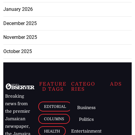
January 2026
December 2025
November 2025
October 2025
FEATURE
CATEGO
ADS
D TAGS
RIES
Breaking
news from
EDITORIAL
Business
the premier
Jamaican
COLUMNS
Politics
newspaper,
Entertainment
HEALTH
the Jamaica