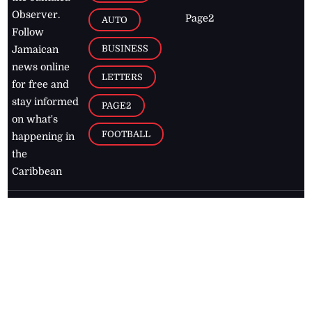
Observer.
Page2
AUTO
Follow
BUSINESS
Jamaican
news online
LETTERS
for free and
stay informed
PAGE2
on what's
FOOTBALL
happening in
the
Caribbean
Jamaica Observer,
2026
© All
Rights Reserved
Home
Contact Us
RSS Feeds
Feedback
Privacy Policy
Editorial Code of