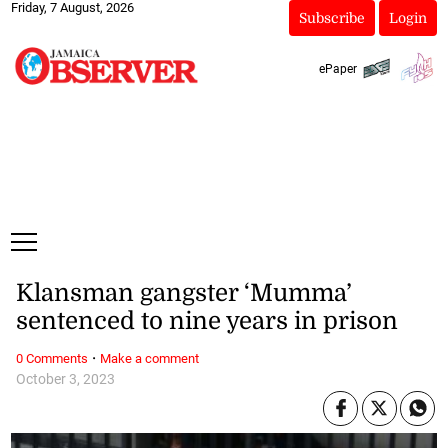
Friday, 7 August, 2026
Subscribe
Login
ePaper
Klansman gangster ‘Mumma’
sentenced to nine years in prison
·
0 Comments
Make a comment
October 3, 2023