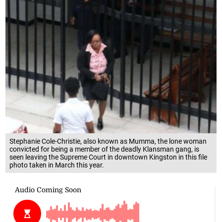
Stephanie Cole-Christie, also known as Mumma, the lone woman
convicted for being a member of the deadly Klansman gang, is
seen leaving the Supreme Court in downtown Kingston in this file
photo taken in March this year.