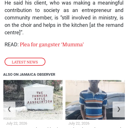
He said his client, who was making a meaningful
contribution to society as an entrepreneur and
community member, is “still involved in ministry, is
on the choir and helps in the kitchen [at the remand
centre]”.
READ:
Plea for gangster ‘Mumma’
LATEST NEWS
ALSO ON JAMAICA OBSERVER
❮
❯
July 22, 2026
July 22, 2026