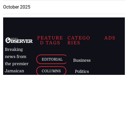
October 2025
FEATURE
CATEGO
ADS
D TAGS
RIES
Breaking
news from
EDITORIAL
Business
the premier
Jamaican
COLUMNS
Politics
newspaper,
Entertainment
HEALTH
the Jamaica
Observer.
Page2
AUTO
Follow
BUSINESS
Jamaican
news online
LETTERS
for free and
stay informed