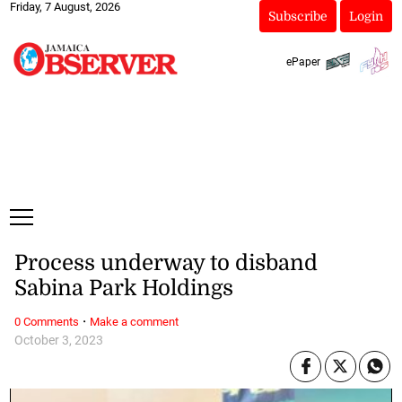
Friday, 7 August, 2026
Subscribe
Login
ePaper
Process underway to disband
Sabina Park Holdings
·
0 Comments
Make a comment
October 3, 2023