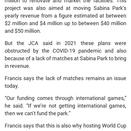
million to renovate and market the facilities. This
project was also aimed at moving Sabina Park’s
yearly revenue from a figure estimated at between
$2 million and $4 million up to between $40 million
and $50 million.
But the JCA said in 2021 these plans were
obstructed by the COVID-19 pandemic and also
because of a lack of matches at Sabina Park to bring
in revenue.
Francis says the lack of matches remains an issue
today.
“Our funding comes through international games,”
he said. “If we’re not getting international games,
then we can’t fund the park.”
Francis says that this is also why hosting World Cup