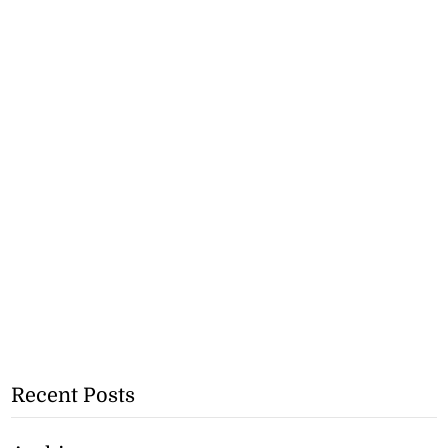
Recent Posts