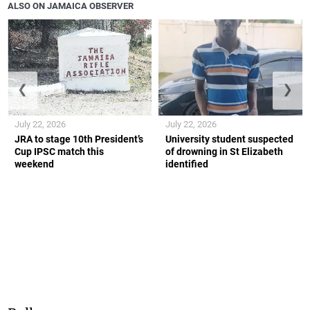
ALSO ON JAMAICA OBSERVER
❮
❯
July 22, 2026
July 22, 2026
JRA to stage 10th President’s
University student suspected
Cup IPSC match this
of drowning in St Elizabeth
weekend
identified