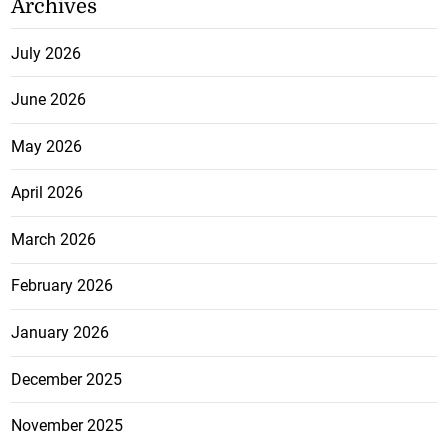
Archives
July 2026
June 2026
May 2026
April 2026
March 2026
February 2026
January 2026
December 2025
November 2025