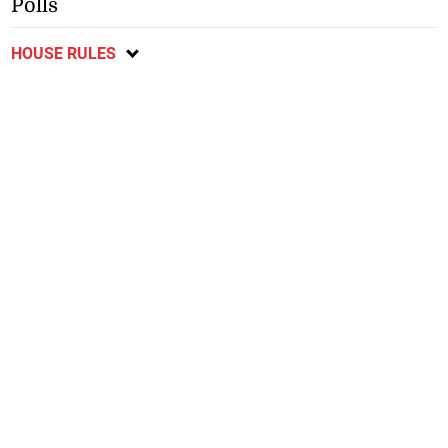
Polls
HOUSE RULES