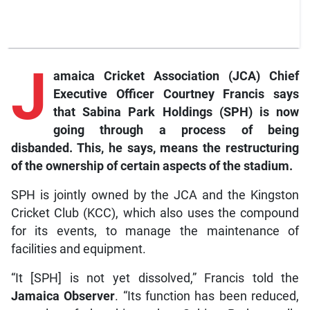
J
amaica Cricket Association (JCA) Chief
Executive Officer Courtney Francis says
that Sabina Park Holdings (SPH) is now
going through a process of being
disbanded. This, he says, means the restructuring
of the ownership of certain aspects of the stadium.
SPH is jointly owned by the JCA and the Kingston
Cricket Club (KCC), which also uses the compound
for its events, to manage the maintenance of
facilities and equipment.
“It [SPH] is not yet dissolved,” Francis told the
Jamaica Observer
. “Its function has been reduced,