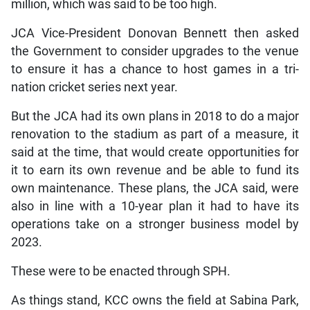
million, which was said to be too high.
JCA Vice-President Donovan Bennett then asked
the Government to consider upgrades to the venue
to ensure it has a chance to host games in a tri-
nation cricket series next year.
But the JCA had its own plans in 2018 to do a major
renovation to the stadium as part of a measure, it
said at the time, that would create opportunities for
it to earn its own revenue and be able to fund its
own maintenance. These plans, the JCA said, were
also in line with a 10-year plan it had to have its
operations take on a stronger business model by
2023.
These were to be enacted through SPH.
As things stand, KCC owns the field at Sabina Park,