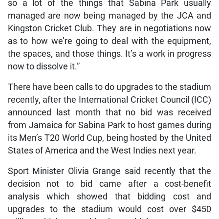
so a lot of the things that Sabina Park usually
managed are now being managed by the JCA and
Kingston Cricket Club. They are in negotiations now
as to how we’re going to deal with the equipment,
the spaces, and those things. It’s a work in progress
now to dissolve it.”
There have been calls to do upgrades to the stadium
recently, after the International Cricket Council (ICC)
announced last month that no bid was received
from Jamaica for Sabina Park to host games during
its Men’s T20 World Cup, being hosted by the United
States of America and the West Indies next year.
Sport Minister Olivia Grange said recently that the
decision not to bid came after a cost-benefit
analysis which showed that bidding cost and
upgrades to the stadium would cost over $450