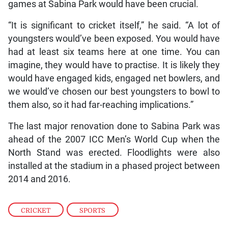
games at Sabina Park would have been crucial.
“It is significant to cricket itself,” he said. “A lot of
youngsters would’ve been exposed. You would have
had at least six teams here at one time. You can
imagine, they would have to practise. It is likely they
would have engaged kids, engaged net bowlers, and
we would’ve chosen our best youngsters to bowl to
them also, so it had far-reaching implications.”
The last major renovation done to Sabina Park was
ahead of the 2007 ICC Men’s World Cup when the
North Stand was erected. Floodlights were also
installed at the stadium in a phased project between
2014 and 2016.
CRICKET
,
SPORTS