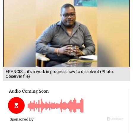
FRANCIS... it's a work in progress now to dissolve it (Photo:
Observer file)