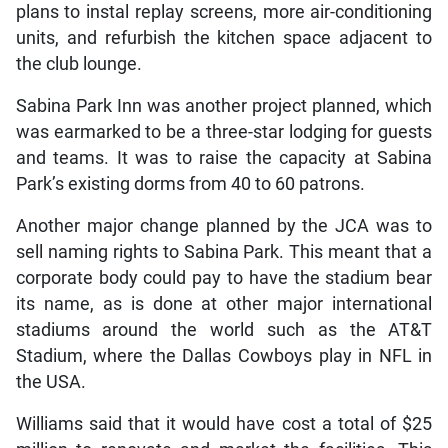
plans to instal replay screens, more air-conditioning
units, and refurbish the kitchen space adjacent to
the club lounge.
Sabina Park Inn was another project planned, which
was earmarked to be a three-star lodging for guests
and teams. It was to raise the capacity at Sabina
Park’s existing dorms from 40 to 60 patrons.
Another major change planned by the JCA was to
sell naming rights to Sabina Park. This meant that a
corporate body could pay to have the stadium bear
its name, as is done at other major international
stadiums around the world such as the AT&T
Stadium, where the Dallas Cowboys play in NFL in
the USA.
Williams said that it would have cost a total of $25