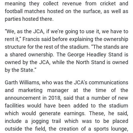
meaning they collect revenue from cricket and
football matches hosted on the surface, as well as
parties hosted there.
“We, as the JCA, if we’re going to use it, we have to
rent it,” Francis said before explaining the ownership
structure for the rest of the stadium. “The stands are
a shared ownership. The George Headley Stand is
owned by the JCA, while the North Stand is owned
by the State.”
Garth Williams, who was the JCA’s communications
and marketing manager at the time of the
announcement in 2018, said that a number of new
facilities would have been added to the stadium
which would generate earnings. These, he said,
include a jogging trail which was to be placed
outside the field, the creation of a sports lounge,