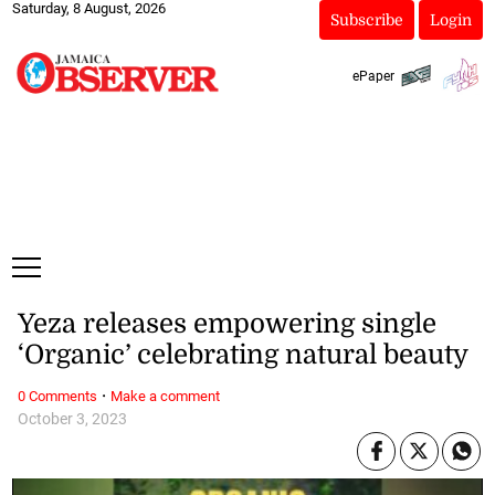
Saturday, 8 August, 2026
Subscribe
Login
ePaper
Yeza releases empowering single
‘Organic’ celebrating natural beauty
·
0 Comments
Make a comment
October 3, 2023