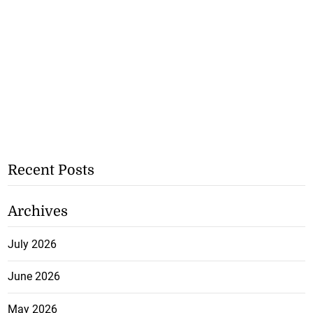
Recent Posts
Archives
July 2026
June 2026
May 2026