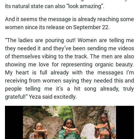
its natural state can also “look amazing”.
And it seems the message is already reaching some
women since its release on September 22.
“The ladies are pouring out! Women are telling me
they needed it and they’ve been sending me videos
of themselves vibing to the track. The men are also
showing me love for representing organic beauty.
My heart is full already with the messages I’m
receiving from women saying they needed this and
people telling me it’s a hit song already, truly
grateful!” Yeza said excitedly.