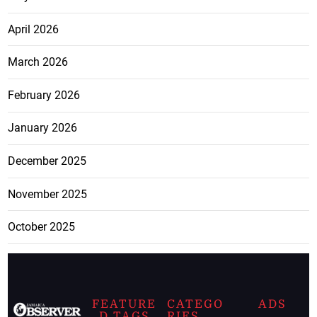
April 2026
March 2026
February 2026
January 2026
December 2025
November 2025
October 2025
FEATURE
CATEGO
ADS
D TAGS
RIES