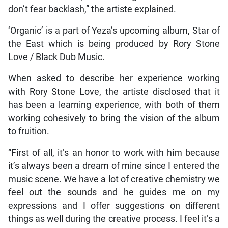
don’t fear backlash,” the artiste explained.
‘Organic’ is a part of Yeza’s upcoming album, Star of
the East which is being produced by Rory Stone
Love / Black Dub Music.
When asked to describe her experience working
with Rory Stone Love, the artiste disclosed that it
has been a learning experience, with both of them
working cohesively to bring the vision of the album
to fruition.
“First of all, it’s an honor to work with him because
it’s always been a dream of mine since I entered the
music scene. We have a lot of creative chemistry we
feel out the sounds and he guides me on my
expressions and I offer suggestions on different
things as well during the creative process. I feel it’s a