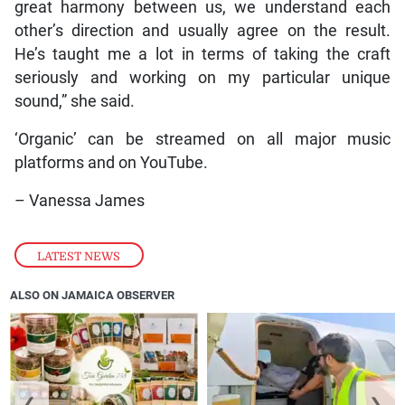
great harmony between us, we understand each
other’s direction and usually agree on the result.
He’s taught me a lot in terms of taking the craft
seriously and working on my particular unique
sound,” she said.
‘Organic’ can be streamed on all major music
platforms and on YouTube.
– Vanessa James
LATEST NEWS
ALSO ON JAMAICA OBSERVER
❮
❯