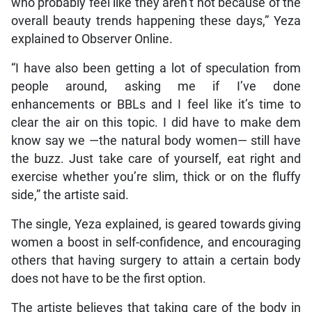
who probably feel like they aren’t hot because of the
overall beauty trends happening these days,” Yeza
explained to Observer Online.
“I have also been getting a lot of speculation from
people around, asking me if I’ve done
enhancements or BBLs and I feel like it’s time to
clear the air on this topic. I did have to make dem
know say we —the natural body women— still have
the buzz. Just take care of yourself, eat right and
exercise whether you’re slim, thick or on the fluffy
side,” the artiste said.
The single, Yeza explained, is geared towards giving
women a boost in self-confidence, and encouraging
others that having surgery to attain a certain body
does not have to be the first option.
The artiste believes that taking care of the body in