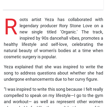
R
oots artist Yeza has collaborated with
legendary producer Rory Stone Love on a
new single titled ‘Organic.’ The track,
inspired by 90s dancehall vibes, promotes a
healthy lifestyle and self-love, celebrating the
natural beauty of women’s bodies at a time when
cosmetic surgery is popular.
Yeza explained that she was inspired to write the
song to address questions about whether she had
undergone enhancements due to her curvy figure.
“I was inspired to write this song because I felt really
compelled to speak on my lifestyle—I go to the gym
and workout— as well as represent other women