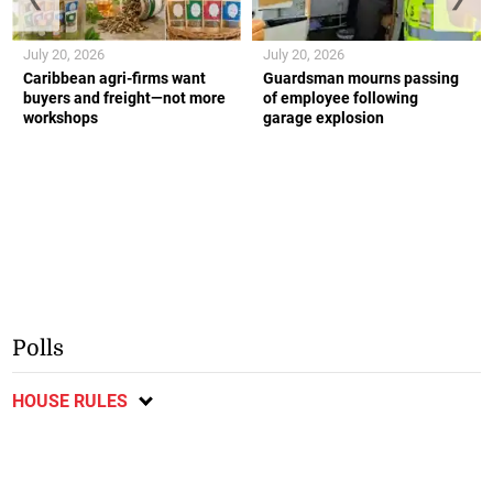
July 20, 2026
July 20, 2026
Caribbean agri-firms want
Guardsman mourns passing
buyers and freight—not more
of employee following
workshops
garage explosion
Polls
HOUSE RULES