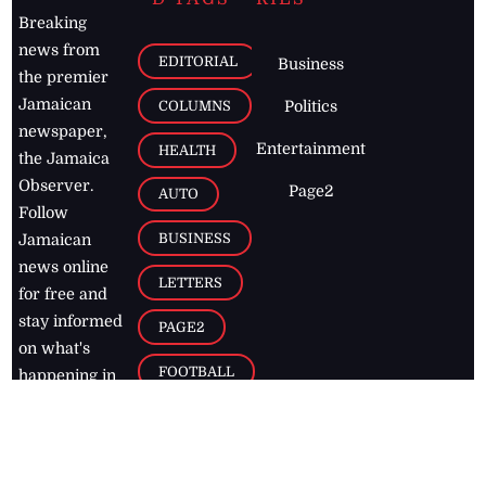
Breaking
news from
EDITORIAL
Business
the premier
Jamaican
COLUMNS
Politics
newspaper,
Entertainment
HEALTH
the Jamaica
Observer.
Page2
AUTO
Follow
BUSINESS
Jamaican
news online
LETTERS
for free and
stay informed
PAGE2
on what's
FOOTBALL
happening in
the
Caribbean