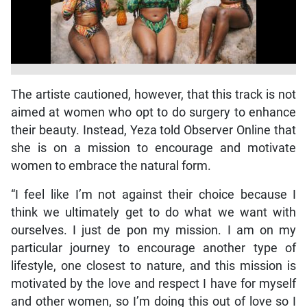
The artiste cautioned, however, that this track is not
aimed at women who opt to do surgery to enhance
their beauty. Instead, Yeza told Observer Online that
she is on a mission to encourage and motivate
women to embrace the natural form.
“I feel like I’m not against their choice because I
think we ultimately get to do what we want with
ourselves. I just de pon my mission. I am on my
particular journey to encourage another type of
lifestyle, one closest to nature, and this mission is
motivated by the love and respect I have for myself
and other women, so I’m doing this out of love so I