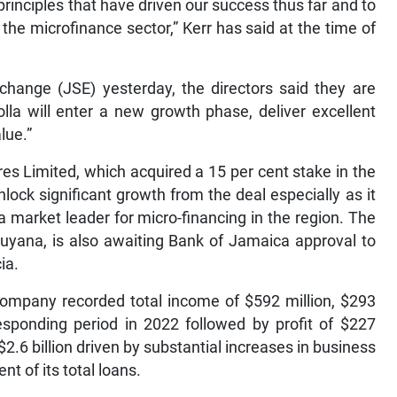
rinciples that have driven our success thus far and to
he microfinance sector,” Kerr has said at the time of
change (JSE) yesterday, the directors said they are
olla will enter a new growth phase, deliver excellent
lue.”
es Limited, which acquired a 15 per cent stake in the
nlock significant growth from the deal especially as it
 a market leader for micro-financing in the region. The
uyana, is also awaiting Bank of Jamaica approval to
ia.
company recorded total income of $592 million, $293
esponding period in 2022 followed by profit of $227
o $2.6 billion driven by substantial increases in business
t of its total loans.