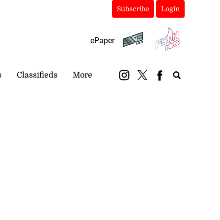
Subscribe
Login
ePaper
s
Classifieds
More