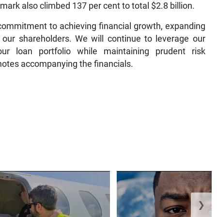
mark also climbed 137 per cent to total $2.8 billion.
 commitment to achieving financial growth, expanding
our shareholders. We will continue to leverage our
r loan portfolio while maintaining prudent risk
 notes accompanying the financials.
❯