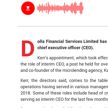
D
olla
Financial Services Limited has
chief executive officer (CEO).
Kerr’s appointment, which took effe
the role of interim CEO, a post he held for o
and co-founder of the microlending agency, K
Kerr, the directors said, comes to the ta
operations having served in various managem
2018. Some of these roles include head of cre
serving as interim CEO for the last few month