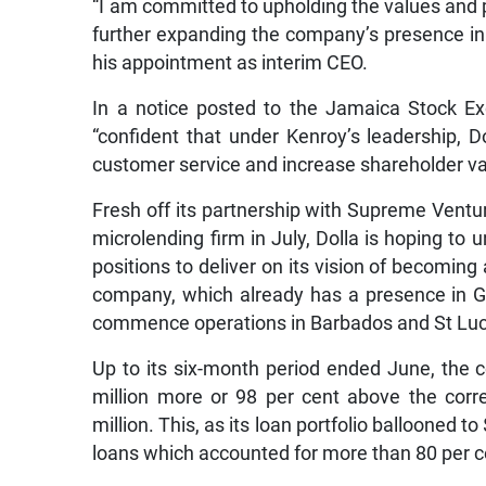
“I am committed to upholding the values and p
further expanding the company’s presence in t
his appointment as interim CEO.
In a notice posted to the Jamaica Stock Ex
“confident that under Kenroy’s leadership, D
customer service and increase shareholder va
Fresh off its partnership with Supreme Ventur
microlending firm in July, Dolla is hoping to u
positions to deliver on its vision of becoming
company, which already has a presence in G
commence operations in Barbados and St Luc
Up to its six-month period ended June, the 
million more or 98 per cent above the corr
million. This, as its loan portfolio ballooned t
loans which accounted for more than 80 per cen