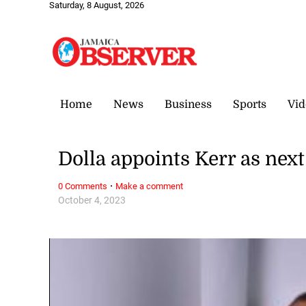
Saturday, 8 August, 2026
Home
News
Business
Sports
Vid
Dolla appoints Kerr as nex
·
0 Comments
Make a comment
October 4, 2023