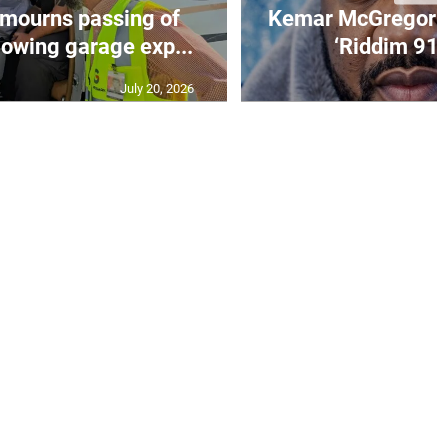
mourns passing of
Kemar McGregor m
lowing garage exp...
‘Riddim 91’ 
July 20, 2026