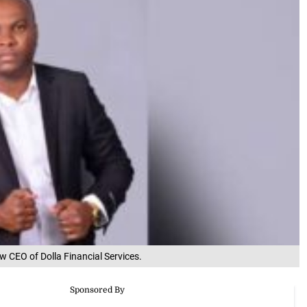
 CEO of Dolla Financial Services.