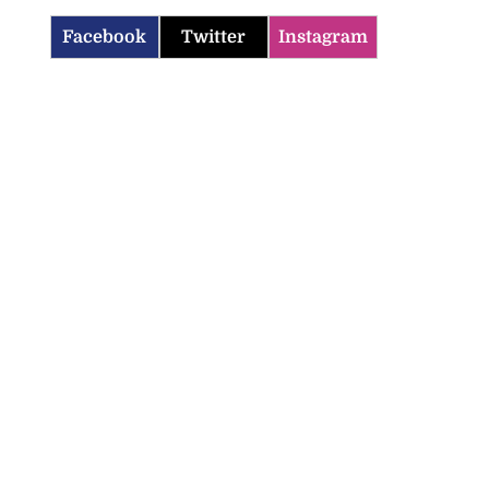
Facebook
Twitter
Instagram