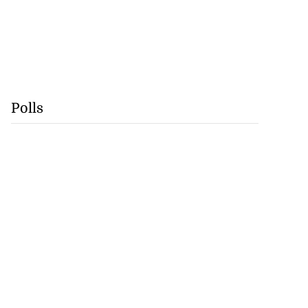
Polls