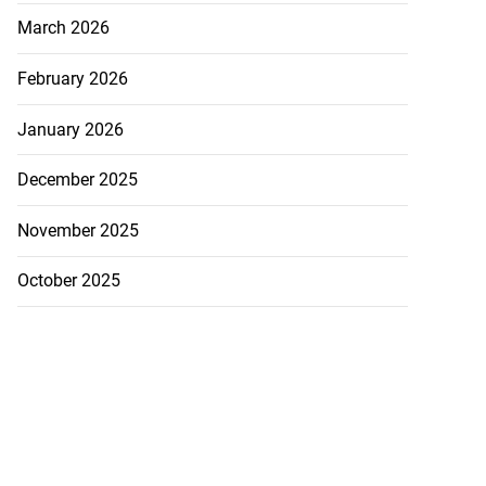
March 2026
February 2026
January 2026
December 2025
November 2025
October 2025