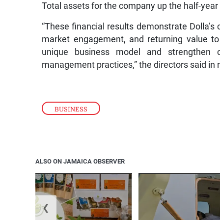
Total assets for the company up the half-year 
“These financial results demonstrate Dolla’s
market engagement, and returning value to 
unique business model and strengthen ou
management practices,” the directors said in
BUSINESS
ALSO ON JAMAICA OBSERVER
❮