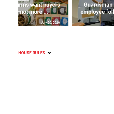
n agri-firms want buyers
Guardsman 
freight—not more ...
employee fol
July 20, 2026
HOUSE RULES