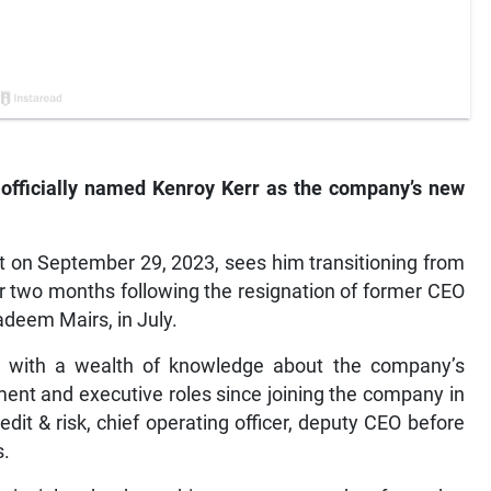
 officially named Kenroy Kerr as the company’s new
ct on September 29, 2023, sees him transitioning from
ver two months following the resignation of former CEO
adeem Mairs, in July.
ble with a wealth of knowledge about the company’s
ent and executive roles since joining the company in
dit & risk, chief operating officer, deputy CEO before
s.