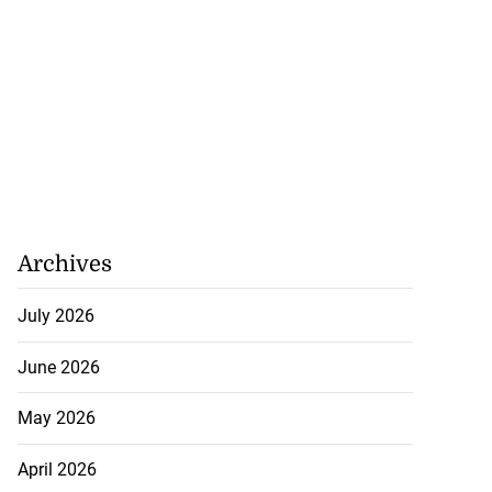
Archives
July 2026
June 2026
May 2026
April 2026