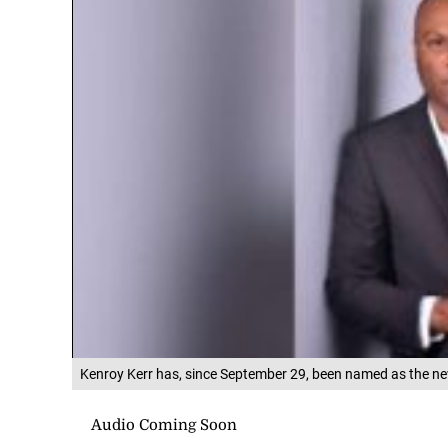
Kenroy Kerr has, since September 29, been named as the new