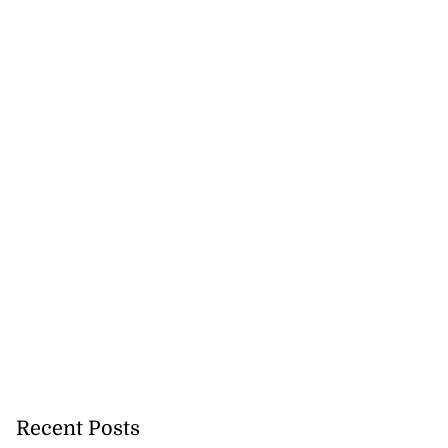
Recent Posts