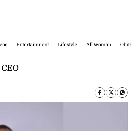
eos
Entertainment
Lifestyle
All Woman
Obit
t CEO