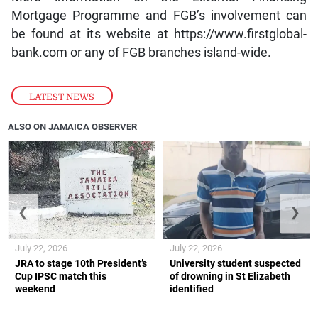
Mortgage Programme and FGB’s involvement can
be found at its website at https://www.firstglobal-
bank.com or any of FGB branches island-wide.
LATEST NEWS
ALSO ON JAMAICA OBSERVER
❮
❯
July 22, 2026
July 22, 2026
JRA to stage 10th President’s
University student suspected
Cup IPSC match this
of drowning in St Elizabeth
weekend
identified