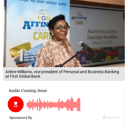
Arlene Williams, vice president of Personal and Business Banking
at First Global Bank