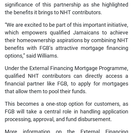
significance of this partnership as she highlighted
the benefits it brings to NHT contributors.
“We are excited to be part of this important initiative,
which empowers qualified Jamaicans to achieve
their homeownership aspirations by combining NHT
benefits with FGB’s attractive mortgage financing
options,” said Williams.
Under the External Financing Mortgage Programme,
qualified NHT contributors can directly access a
financial partner like FGB, to apply for mortgages
that allow them to pool their funds.
This becomes a one-stop option for customers, as
FGB will take a central role in handling application
processing, approval, and fund disbursement.
More information on the External Financing