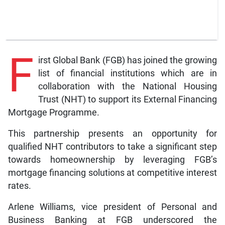
F
irst Global Bank (FGB) has joined the growing
list of financial institutions which are in
collaboration with the National Housing
Trust (NHT) to support its External Financing
Mortgage Programme.
This partnership presents an opportunity for
qualified NHT contributors to take a significant step
towards homeownership by leveraging FGB’s
mortgage financing solutions at competitive interest
rates.
Arlene Williams, vice president of Personal and
Business Banking at FGB underscored the