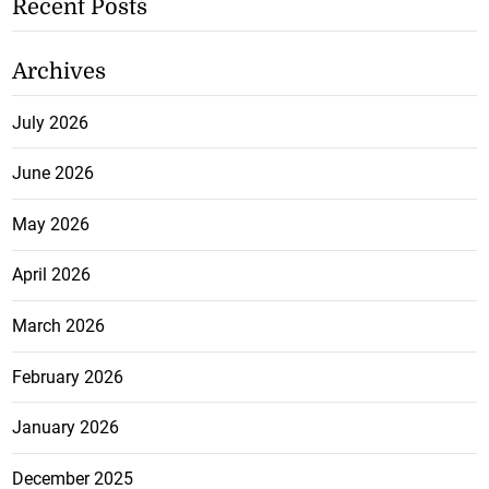
Recent Posts
Archives
July 2026
June 2026
May 2026
April 2026
March 2026
February 2026
January 2026
December 2025