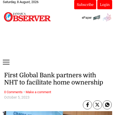
Saturday, 8 August, 2026
Subscribe
Login
ePaper
First Global Bank partners with
NHT to facilitate home ownership
·
0 Comments
Make a comment
October 5, 2023