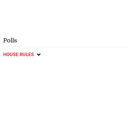
Polls
HOUSE RULES