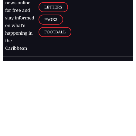
news online
LETTERS
for free and
stay informed
PAGE2
on what's
FOOTBALL
happening in
the
Caribbean
Jamaica Observer,
2026
© All
Rights Reserved
Home
Contact Us
RSS Feeds
Feedback
Privacy Policy
Editorial Code of
Conduct