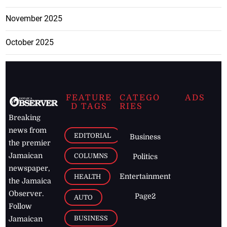
November 2025
October 2025
FEATURE
CATEGO
ADS
D TAGS
RIES
Breaking
news from
EDITORIAL
Business
the premier
Jamaican
COLUMNS
Politics
newspaper,
Entertainment
HEALTH
the Jamaica
Observer.
Page2
AUTO
Follow
BUSINESS
Jamaican