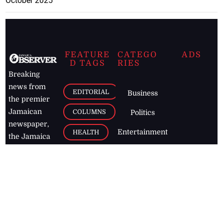
October 2025
FEATURE
CATEGO
ADS
D TAGS
RIES
Breaking
news from
EDITORIAL
Business
the premier
Jamaican
COLUMNS
Politics
newspaper,
Entertainment
HEALTH
the Jamaica
Observer.
Page2
AUTO
Follow
BUSINESS
Jamaican
news online
LETTERS
for free and
stay informed
PAGE2