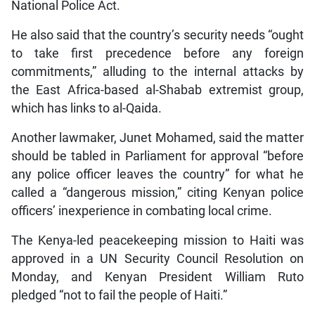
National Police Act.
He also said that the country’s security needs “ought
to take first precedence before any foreign
commitments,” alluding to the internal attacks by
the East Africa-based al-Shabab extremist group,
which has links to al-Qaida.
Another lawmaker, Junet Mohamed, said the matter
should be tabled in Parliament for approval “before
any police officer leaves the country” for what he
called a “dangerous mission,” citing Kenyan police
officers’ inexperience in combating local crime.
The Kenya-led peacekeeping mission to Haiti was
approved in a UN Security Council Resolution on
Monday, and Kenyan President William Ruto
pledged “not to fail the people of Haiti.”