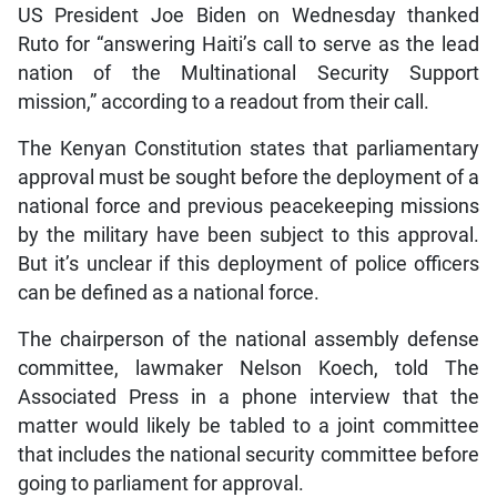
US President Joe Biden on Wednesday thanked
Ruto for “answering Haiti’s call to serve as the lead
nation of the Multinational Security Support
mission,” according to a readout from their call.
The Kenyan Constitution states that parliamentary
approval must be sought before the deployment of a
national force and previous peacekeeping missions
by the military have been subject to this approval.
But it’s unclear if this deployment of police officers
can be defined as a national force.
The chairperson of the national assembly defense
committee, lawmaker Nelson Koech, told The
Associated Press in a phone interview that the
matter would likely be tabled to a joint committee
that includes the national security committee before
going to parliament for approval.