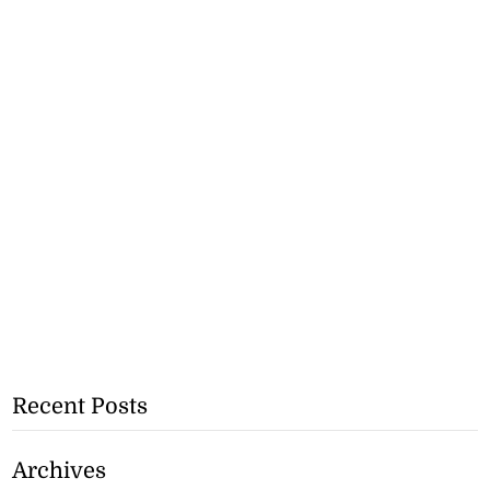
Recent Posts
Archives