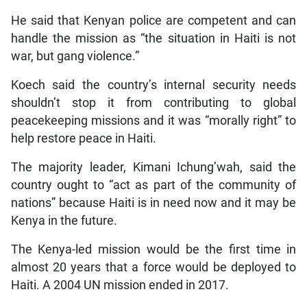
He said that Kenyan police are competent and can
handle the mission as “the situation in Haiti is not
war, but gang violence.”
Koech said the country’s internal security needs
shouldn’t stop it from contributing to global
peacekeeping missions and it was “morally right” to
help restore peace in Haiti.
The majority leader, Kimani Ichung’wah, said the
country ought to “act as part of the community of
nations” because Haiti is in need now and it may be
Kenya in the future.
The Kenya-led mission would be the first time in
almost 20 years that a force would be deployed to
Haiti. A 2004 UN mission ended in 2017.