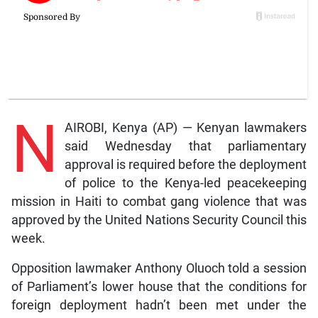
N
AIROBI, Kenya (AP) — Kenyan lawmakers
said Wednesday that parliamentary
approval is required before the deployment
of police to the Kenya-led peacekeeping
mission in Haiti to combat gang violence that was
approved by the United Nations Security Council this
week.
Opposition lawmaker Anthony Oluoch told a session
of Parliament’s lower house that the conditions for
foreign deployment hadn’t been met under the