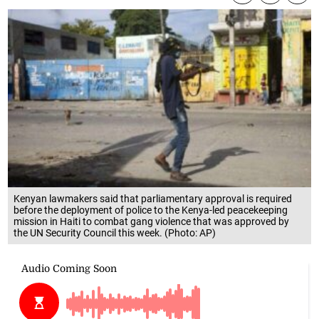
Kenyan lawmakers said that parliamentary approval is required
before the deployment of police to the Kenya-led peacekeeping
mission in Haiti to combat gang violence that was approved by
the UN Security Council this week. (Photo: AP)