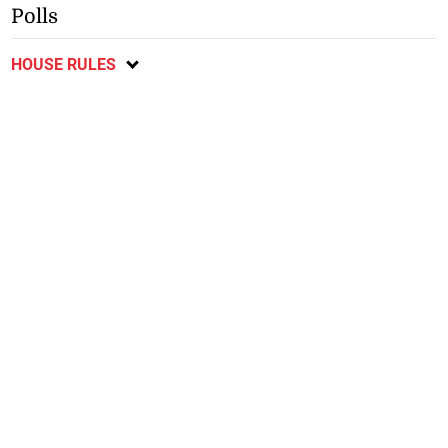
Polls
HOUSE RULES