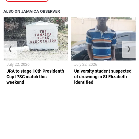
ALSO ON JAMAICA OBSERVER
❮
❯
July 22, 2026
July 22, 2026
JRA to stage 10th President’s
University student suspected
Cup IPSC match this
of drowning in St Elizabeth
weekend
identified