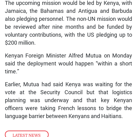
The upcoming mission would be led by Kenya, with
Jamaica, the Bahamas and Antigua and Barbuda
also pledging personnel. The non-UN mission would
be reviewed after nine months and be funded by
voluntary contributions, with the US pledging up to
$200 million.
Kenyan Foreign Minister Alfred Mutua on Monday
said the deployment would happen “within a short
time.”
Earlier, Mutua had said Kenya was waiting for the
vote at the Security Council but that logistics
planning was underway and that key Kenyan
officers were taking French lessons to bridge the
language barrier between Kenyans and Haitians.
LATEST NEWS