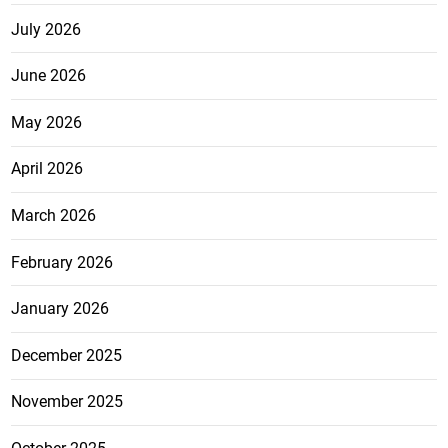
July 2026
June 2026
May 2026
April 2026
March 2026
February 2026
January 2026
December 2025
November 2025