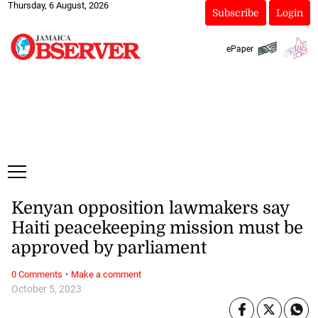
Thursday, 6 August, 2026
Subscribe
Login
ePaper
Kenyan opposition lawmakers say
Haiti peacekeeping mission must be
approved by parliament
·
0 Comments
Make a comment
October 5, 2023