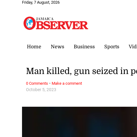
Friday, 7 August, 2026
Home
News
Business
Sports
Vid
Man killed, gun seized in p
·
0 Comments
Make a comment
October 5, 2023