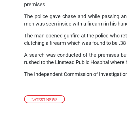
premises.
The police gave chase and while passing an
men was seen inside with a firearm in his han
The man opened gunfire at the police who retur
clutching a firearm which was found to be .38 
A search was conducted of the premises bu
rushed to the Linstead Public Hospital where
The Independent Commission of Investigation 
LATEST NEWS