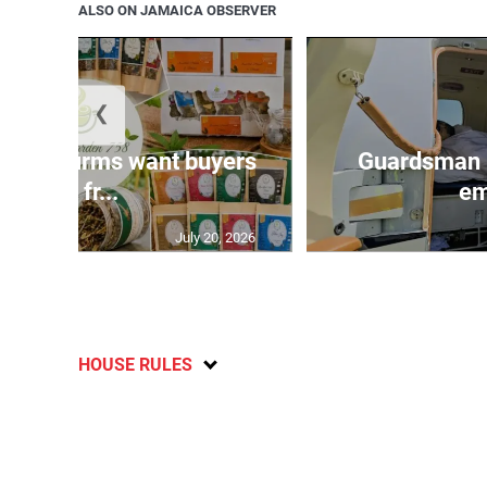
ALSO ON JAMAICA OBSERVER
❮
n agri-firms want buyers
Guardsman 
and fr...
em
July 20, 2026
HOUSE RULES