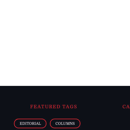
FEATURED TAGS
CA
EDITORIAL
COLUMNS