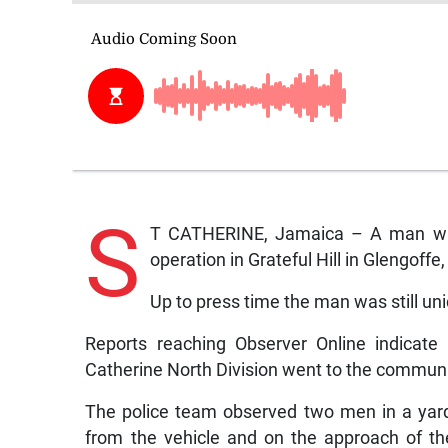
S
T CATHERINE, Jamaica – A man was 
operation in Grateful Hill in Glengoff
Up to press time the man was still uni
Reports reaching Observer Online indicate
Catherine North Division went to the communi
The police team observed two men in a yar
from the vehicle and on the approach of t