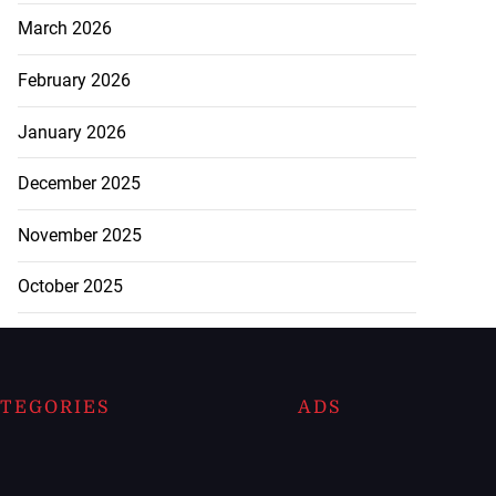
March 2026
February 2026
January 2026
December 2025
November 2025
October 2025
TEGORIES
ADS