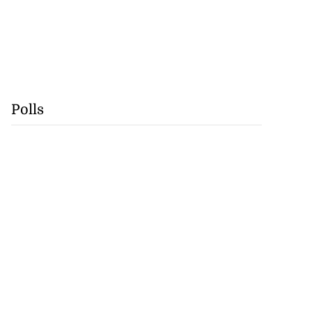
Polls