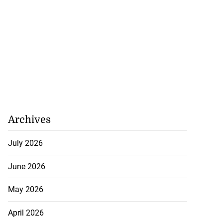
Archives
July 2026
June 2026
May 2026
April 2026