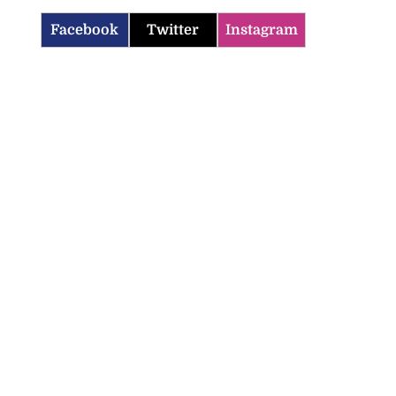
Facebook
Twitter
Instagram