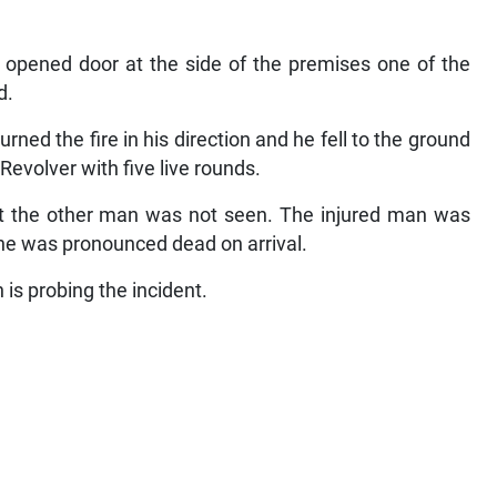
 opened door at the side of the premises one of the
d.
ned the fire in his direction and he fell to the ground
Revolver with five live rounds.
t the other man was not seen. The injured man was
 he was pronounced dead on arrival.
is probing the incident.