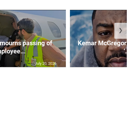
❯
mourns passing of
Kemar McGregor m
ployee...
‘..
July 20, 2026