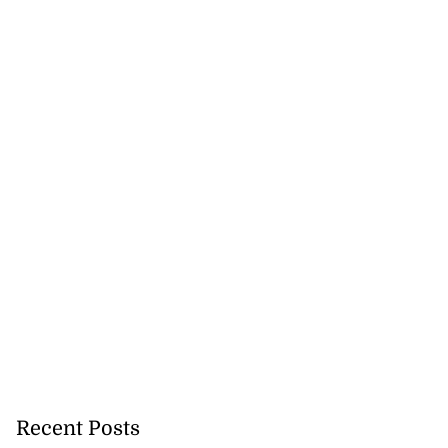
akes history as
.
July 20, 2026
Recent Posts