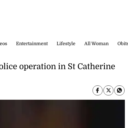
eos
Entertainment
Lifestyle
All Woman
Obit
olice operation in St Catherine