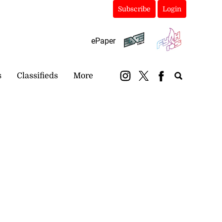
Subscribe
Login
ePaper
s
Classifieds
More