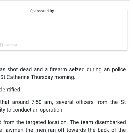
shot dead and a firearm seized during an police
e, St Catherine Thursday morning.
dentified.
 that around 7:50 am, several officers from the St
ty to conduct an operation.
d from the targeted location. The team disembarked
he lawmen the men ran off towards the back of the