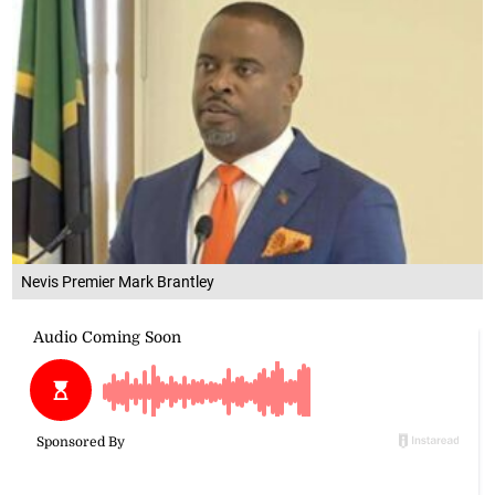
Nevis Premier Mark Brantley