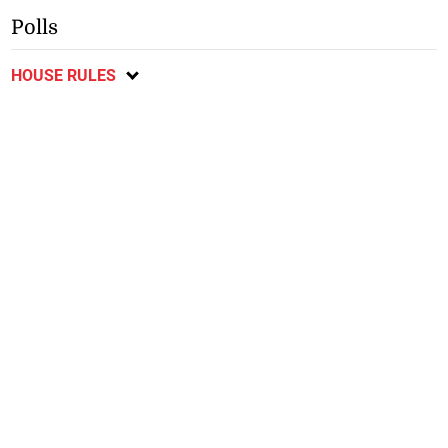
Polls
HOUSE RULES