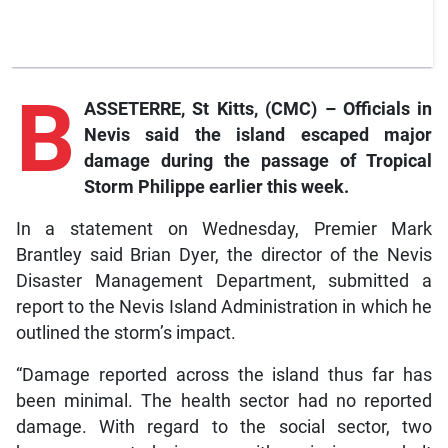
B
ASSETERRE, St Kitts, (CMC) – Officials in
Nevis said the island escaped major
damage during the passage of Tropical
Storm Philippe earlier this week.
In a statement on Wednesday, Premier Mark
Brantley said Brian Dyer, the director of the Nevis
Disaster Management Department, submitted a
report to the Nevis Island Administration in which he
outlined the storm’s impact.
“Damage reported across the island thus far has
been minimal. The health sector had no reported
damage. With regard to the social sector, two