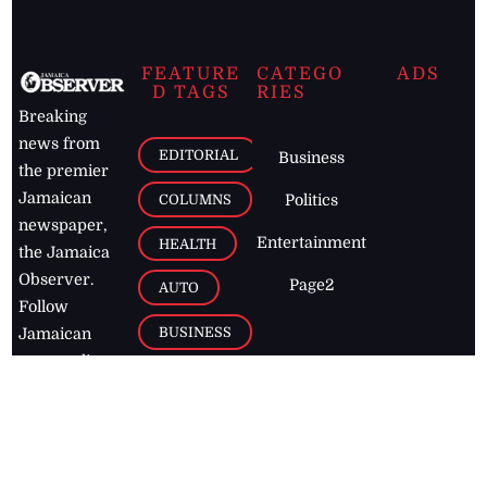
FEATURE
CATEGO
ADS
D TAGS
RIES
Breaking
news from
EDITORIAL
Business
the premier
Jamaican
COLUMNS
Politics
newspaper,
Entertainment
HEALTH
the Jamaica
Observer.
Page2
AUTO
Follow
BUSINESS
Jamaican
news online
LETTERS
for free and
stay informed
PAGE2
on what's
FOOTBALL
happening in