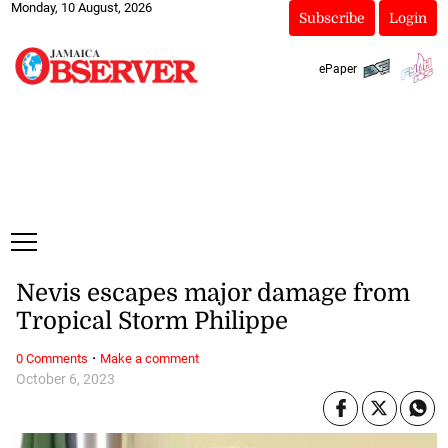
Monday, 10 August, 2026
Subscribe
Login
ePaper
Nevis escapes major damage from
Tropical Storm Philippe
·
0 Comments
Make a comment
October 6, 2023