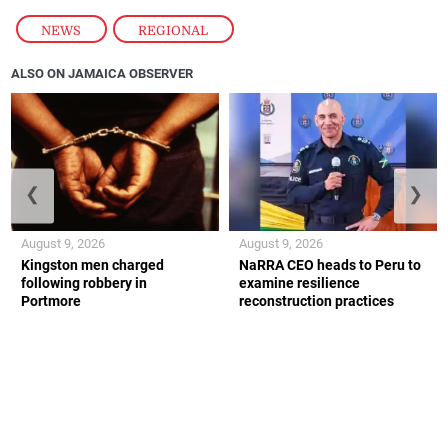
NEWS
,
REGIONAL
ALSO ON JAMAICA OBSERVER
❮
❯
August 9, 2026
August 9, 2026
Kingston men charged
NaRRA CEO heads to Peru to
following robbery in
examine resilience
Portmore
reconstruction practices