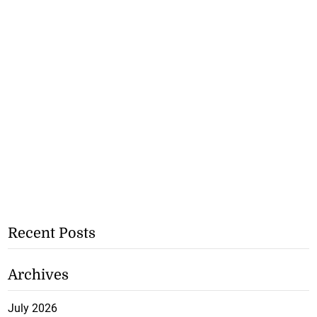
Recent Posts
Archives
July 2026