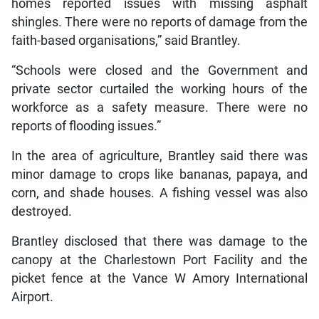
homes reported issues with missing asphalt
shingles. There were no reports of damage from the
faith-based organisations,” said Brantley.
“Schools were closed and the Government and
private sector curtailed the working hours of the
workforce as a safety measure. There were no
reports of flooding issues.”
In the area of agriculture, Brantley said there was
minor damage to crops like bananas, papaya, and
corn, and shade houses. A fishing vessel was also
destroyed.
Brantley disclosed that there was damage to the
canopy at the Charlestown Port Facility and the
picket fence at the Vance W Amory International
Airport.