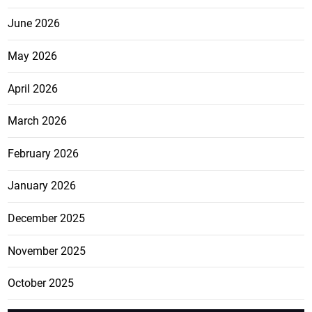
June 2026
May 2026
April 2026
March 2026
February 2026
January 2026
December 2025
November 2025
October 2025