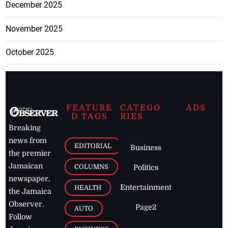
December 2025
November 2025
October 2025
FEATURE
CATEGO
ADS
D TAGS
RIES
Breaking
news from
EDITORIAL
Business
the premier
Jamaican
COLUMNS
Politics
newspaper,
Entertainment
HEALTH
the Jamaica
Observer.
Page2
AUTO
Follow