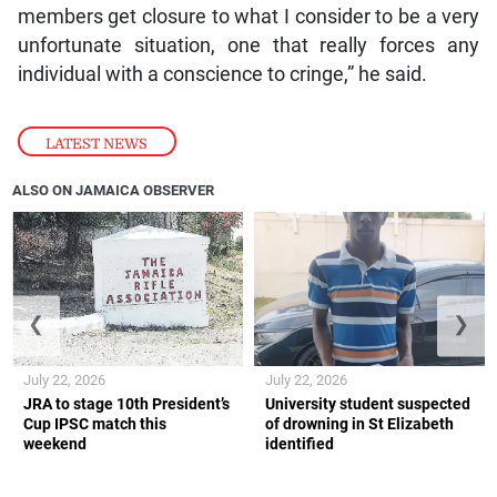
members get closure to what I consider to be a very
unfortunate situation, one that really forces any
individual with a conscience to cringe,” he said.
LATEST NEWS
ALSO ON JAMAICA OBSERVER
❮
❯
July 22, 2026
July 22, 2026
JRA to stage 10th President’s
University student suspected
Cup IPSC match this
of drowning in St Elizabeth
weekend
identified