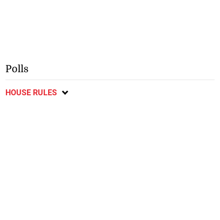
Polls
HOUSE RULES