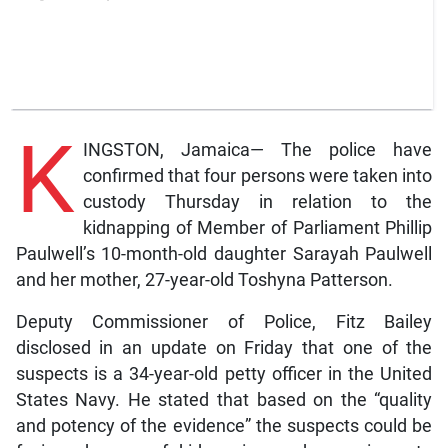
K
INGSTON, Jamaica— The police have
confirmed that four persons were taken into
custody Thursday in relation to the
kidnapping of Member of Parliament Phillip
Paulwell’s 10-month-old daughter Sarayah Paulwell
and her mother, 27-year-old Toshyna Patterson.
Deputy Commissioner of Police, Fitz Bailey
disclosed in an update on Friday that one of the
suspects is a 34-year-old petty officer in the United
States Navy. He stated that based on the “quality
and potency of the evidence” the suspects could be