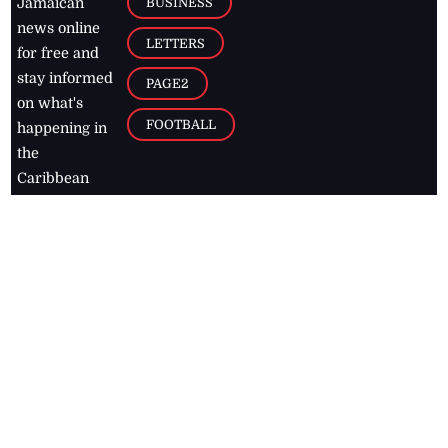
BUSINESS
Jamaican
news online
LETTERS
for free and
stay informed
PAGE2
on what's
FOOTBALL
happening in
the
Caribbean
Jamaica Observer,
2026
© All
Rights Reserved
Home
Contact Us
RSS Feeds
Feedback
Privacy Policy
Editorial Code of
Conduct