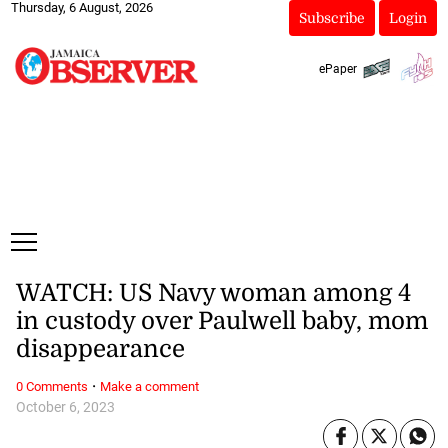
Thursday, 6 August, 2026
Subscribe
Login
ePaper
WATCH: US Navy woman among 4
in custody over Paulwell baby, mom
disappearance
·
0 Comments
Make a comment
October 6, 2023