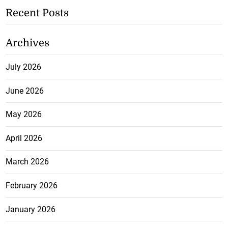
Recent Posts
Archives
July 2026
June 2026
May 2026
April 2026
March 2026
February 2026
January 2026