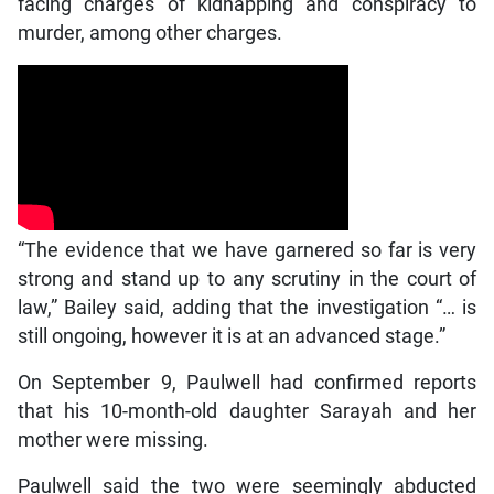
facing charges of kidnapping and conspiracy to
murder, among other charges.
“The evidence that we have garnered so far is very
strong and stand up to any scrutiny in the court of
law,” Bailey said, adding that the investigation “… is
still ongoing, however it is at an advanced stage.”
On September 9, Paulwell had confirmed reports
that his 10-month-old daughter Sarayah and her
mother were missing.
Paulwell said the two were seemingly abducted