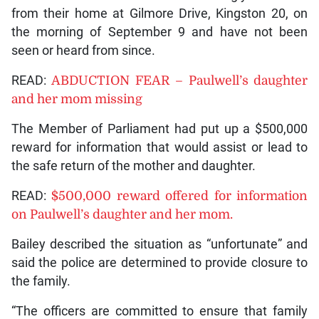
from their home at Gilmore Drive, Kingston 20, on
the morning of September 9 and have not been
seen or heard from since.
READ:
ABDUCTION FEAR – Paulwell’s daughter
and her mom missing
The Member of Parliament had put up a $500,000
reward for information that would assist or lead to
the safe return of the mother and daughter.
READ:
$500,000 reward offered for information
on Paulwell’s daughter and her mom.
Bailey described the situation as “unfortunate” and
said the police are determined to provide closure to
the family.
“The officers are committed to ensure that family