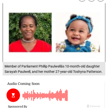
Member of Parliament Phillip Paulwellâs 10-month-old daughter
Sarayah Paulwell, and her mother 27-year-old Toshyna Patterson.