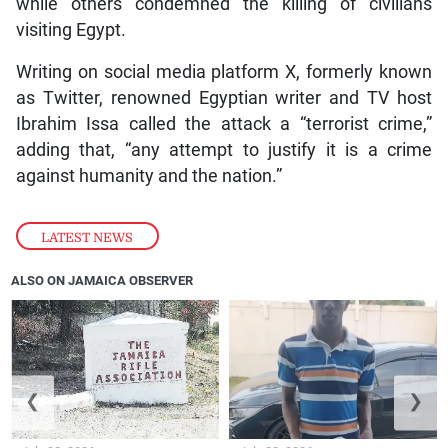
while others condemned the killing of civilians
visiting Egypt.
Writing on social media platform X, formerly known
as Twitter, renowned Egyptian writer and TV host
Ibrahim Issa called the attack a “terrorist crime,”
adding that, “any attempt to justify it is a crime
against humanity and the nation.”
LATEST NEWS
ALSO ON JAMAICA OBSERVER
❮
❯