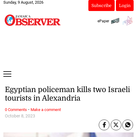
Sunday, 9 August, 2026
Subscribe
Login
ePaper
Egyptian policeman kills two Israeli
tourists in Alexandria
·
0 Comments
Make a comment
October 8, 2023