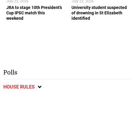
July 22, 2026
July 22, 2026
JRA to stage 10th President’s
University student suspected
Cup IPSC match this
of drowning in St Elizabeth
weekend
identified
Polls
HOUSE RULES