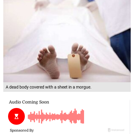
A dead body covered with a sheet in a morgue.