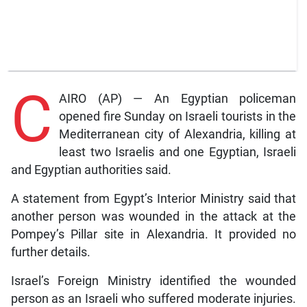
C
AIRO (AP) — An Egyptian policeman
opened fire Sunday on Israeli tourists in the
Mediterranean city of Alexandria, killing at
least two Israelis and one Egyptian, Israeli
and Egyptian authorities said.
A statement from Egypt’s Interior Ministry said that
another person was wounded in the attack at the
Pompey’s Pillar site in Alexandria. It provided no
further details.
Israel’s Foreign Ministry identified the wounded
person as an Israeli who suffered moderate injuries.