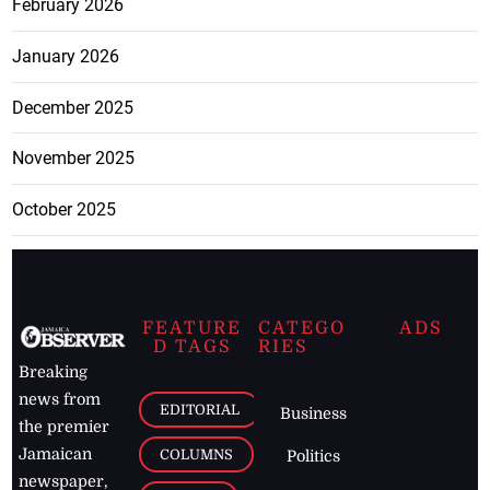
February 2026
January 2026
December 2025
November 2025
October 2025
FEATURE
CATEGO
ADS
D TAGS
RIES
Breaking
news from
EDITORIAL
Business
the premier
Jamaican
COLUMNS
Politics
newspaper,