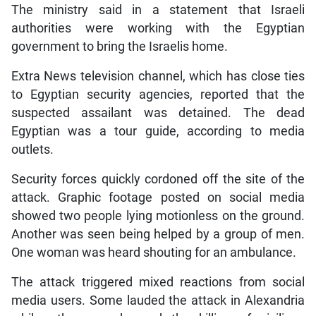
The ministry said in a statement that Israeli
authorities were working with the Egyptian
government to bring the Israelis home.
Extra News television channel, which has close ties
to Egyptian security agencies, reported that the
suspected assailant was detained. The dead
Egyptian was a tour guide, according to media
outlets.
Security forces quickly cordoned off the site of the
attack. Graphic footage posted on social media
showed two people lying motionless on the ground.
Another was seen being helped by a group of men.
One woman was heard shouting for an ambulance.
The attack triggered mixed reactions from social
media users. Some lauded the attack in Alexandria