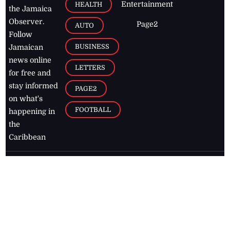
Entertainment
HEALTH
the Jamaica
Observer.
Page2
AUTO
Follow
BUSINESS
Jamaican
news online
LETTERS
for free and
stay informed
PAGE2
on what's
FOOTBALL
happening in
the
Caribbean
Jamaica Observer,
2026
© All
Rights Reserved
Home
Contact Us
RSS Feeds
Feedback
Privacy Policy