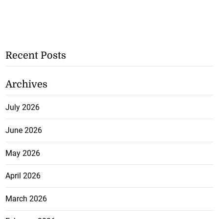
Recent Posts
Archives
July 2026
June 2026
May 2026
April 2026
March 2026