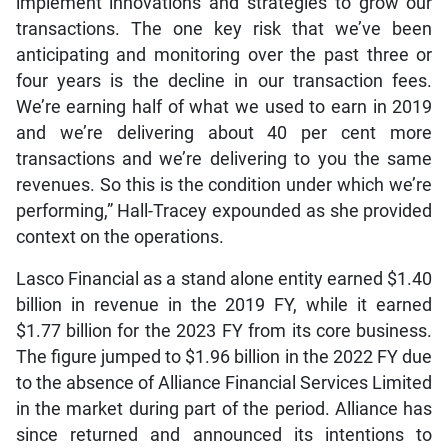
implement innovations and strategies to grow our
transactions. The one key risk that we’ve been
anticipating and monitoring over the past three or
four years is the decline in our transaction fees.
We’re earning half of what we used to earn in 2019
and we’re delivering about 40 per cent more
transactions and we’re delivering to you the same
revenues. So this is the condition under which we’re
performing,” Hall-Tracey expounded as she provided
context on the operations.
Lasco Financial as a stand alone entity earned $1.40
billion in revenue in the 2019 FY, while it earned
$1.77 billion for the 2023 FY from its core business.
The figure jumped to $1.96 billion in the 2022 FY due
to the absence of Alliance Financial Services Limited
in the market during part of the period. Alliance has
since returned and announced its intentions to