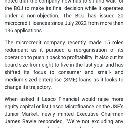
noted that the company now has to sit and wait for
the BOJ to make its final decision while it operates
under a non-objection. The BOJ has issued 20
microcredit licences since July 2022 from more than
136 applications.
The microcredit company recently made 15 roles
redundant as it pursued a reorganisation of its
operation to push it back to profitability. It also cut its
board size from eight to five in the last year and has
shifted its focus to consumer and small- and
medium-sized enterprise (SME) loans as it looks to
change its trajectory.
When asked if Lasco Financial would raise more
equity capital or list Lasco Microfinance on the JSE’s
Junior Market, newly minted Executive Chairman
James Rawle responded, “We’re not excluding any