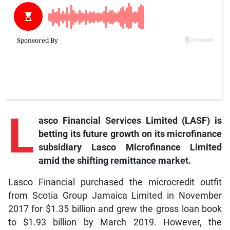
L
asco Financial Services Limited (LASF) is
betting its future growth on its microfinance
subsidiary Lasco Microfinance Limited
amid the shifting remittance market.
Lasco Financial purchased the microcredit outfit
from Scotia Group Jamaica Limited in November
2017 for $1.35 billion and grew the gross loan book
to $1.93 billion by March 2019. However, the