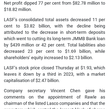
Net profit dipped 77 per cent from $82.78 million to
$18.82 million.
LASF’s consolidated total assets decreased 11 per
cent to $3.82 billion, with the decline being
attributed to the decrease in short-term deposits
which went to cutting its long-term JMMB Bank loan
by $439 million or 42 per cent. Total liabilities also
decreased 23 per cent to $1.69 billion, while
shareholders’ equity increased to $2.13 billion.
LASF’s stock price closed Thursday at $1.93, which
leaves it down by a third in 2023, with a market
capitalisation of $2.47 billion.
Company secretary Vincent Chen gave his
comments on the appointment of Rawle as
chairman of the listed Lasco companies and that the