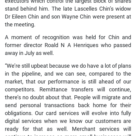
executors which control the largest block of shares
stand behind him. The late Lascelles Chin’s widow
Dr Eileen Chin and son Wayne Chin were present at
the meeting.
A moment of recognition was held for Chin and
former director Roald N A Henriques who passed
away in July as well.
“We’re still upbeat because we do have a lot of plans
in the pipeline, and we can see, compared to the
market, that our performance is still ahead of our
competitors. Remittance transfers will continue,
there’s no doubt about that. People will migrate and
send personal transactions back home for their
obligations. Our card services will evolve into fully
digital services when we know our customers are
ready for that as well. Merchant services will