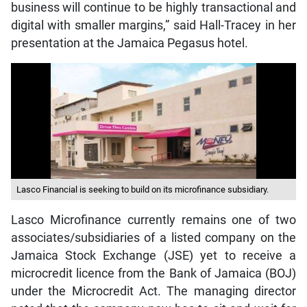
business will continue to be highly transactional and
digital with smaller margins,” said Hall-Tracey in her
presentation at the Jamaica Pegasus hotel.
Lasco Financial is seeking to build on its microfinance subsidiary.
Lasco Microfinance currently remains one of two
associates/subsidiaries of a listed company on the
Jamaica Stock Exchange (JSE) yet to receive a
microcredit licence from the Bank of Jamaica (BOJ)
under the Microcredit Act. The managing director