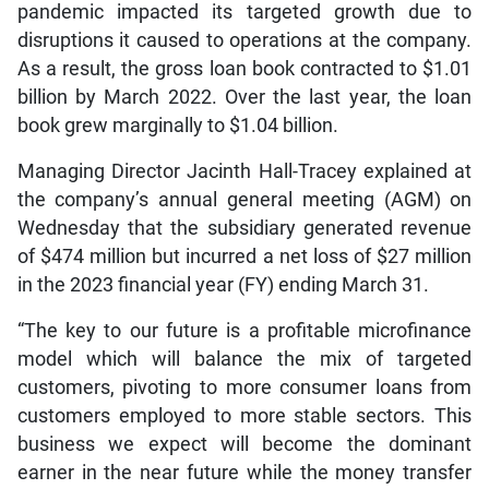
pandemic impacted its targeted growth due to
disruptions it caused to operations at the company.
As a result, the gross loan book contracted to $1.01
billion by March 2022. Over the last year, the loan
book grew marginally to $1.04 billion.
Managing Director Jacinth Hall-Tracey explained at
the company’s annual general meeting (AGM) on
Wednesday that the subsidiary generated revenue
of $474 million but incurred a net loss of $27 million
in the 2023 financial year (FY) ending March 31.
“The key to our future is a profitable microfinance
model which will balance the mix of targeted
customers, pivoting to more consumer loans from
customers employed to more stable sectors. This
business we expect will become the dominant
earner in the near future while the money transfer