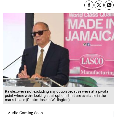
Rawle...we're not excluding any option because we're at a pivotal
point where we're looking at all options that are available in the
marketplace (Photo: Joseph Wellington)