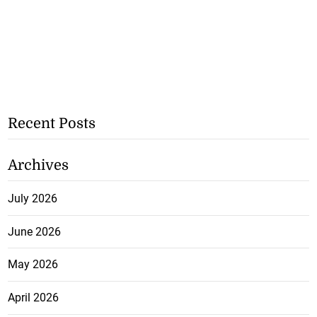
Recent Posts
Archives
July 2026
June 2026
May 2026
April 2026