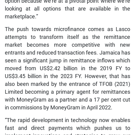
option because we’re at a pivotal point where we’re
looking at all options that are available in the
marketplace.”
The push towards microfinance comes as Lasco
attempts to transform itself as the remittance
market becomes more competitive with new
entrants and reduced transaction fees. Jamaica has
seen a significant jump in remittance inflows which
moved from US$2.42 billion in the 2019 FY to
US$3.45 billion in the 2023 FY. However, that has
also been marked by the entrance of TFOB (2021)
Limited becoming a primary agent for remittances
with MoneyGram as a partner and a 17 per cent cut
in commissions by MoneyGram in April 2022.
“The rapid development in technology now enables
fast and direct payments which pushes us to