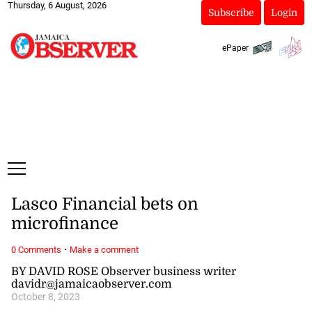
Thursday, 6 August, 2026
Subscribe
Login
ePaper
Lasco Financial bets on
microfinance
·
0 Comments
Make a comment
BY DAVID ROSE Observer business writer
davidr@jamaicaobserver.com
October 8, 2023