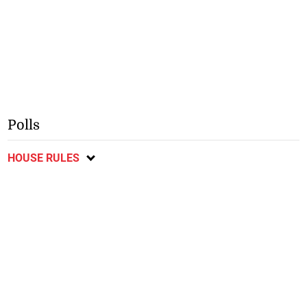
Polls
HOUSE RULES