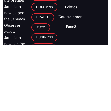
the premier
Jamaican
COLUMNS
Politics
newspaper,
Entertainment
HEALTH
the Jamaica
Observer.
Page2
AUTO
Follow
BUSINESS
Jamaican
news online
LETTERS
for free and
stay informed
PAGE2
on what's
FOOTBALL
happening in
the
Caribbean
Jamaica Observer,
2026
© All
Rights Reserved
Home
Contact Us
RSS Feeds