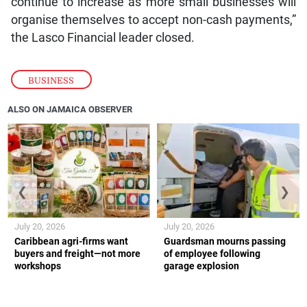
continue to increase as more small businesses will
organise themselves to accept non-cash payments,”
the Lasco Financial leader closed.
BUSINESS
ALSO ON JAMAICA OBSERVER
❮
❯
July 20, 2026
July 20, 2026
Caribbean agri-firms want
Guardsman mourns passing
buyers and freight—not more
of employee following
workshops
garage explosion