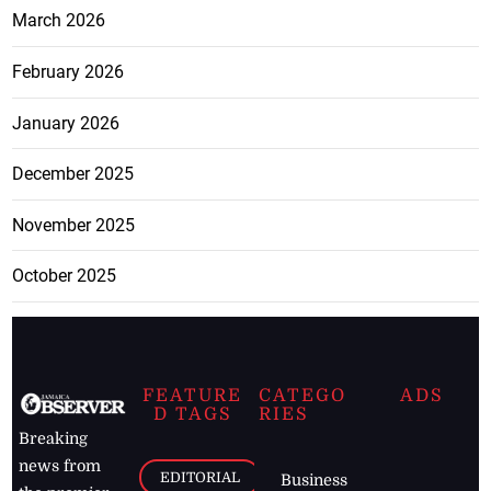
March 2026
February 2026
January 2026
December 2025
November 2025
October 2025
FEATURE
CATEGO
ADS
D TAGS
RIES
Breaking
news from
EDITORIAL
Business