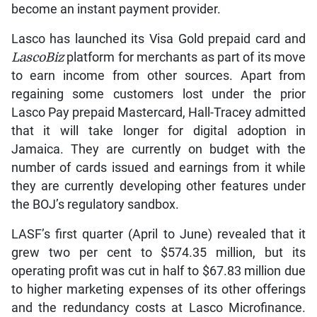
become an instant payment provider.
Lasco has launched its Visa Gold prepaid card and
LascoBiz
platform for merchants as part of its move
to earn income from other sources. Apart from
regaining some customers lost under the prior
Lasco Pay prepaid Mastercard, Hall-Tracey admitted
that it will take longer for digital adoption in
Jamaica. They are currently on budget with the
number of cards issued and earnings from it while
they are currently developing other features under
the BOJ’s regulatory sandbox.
LASF’s first quarter (April to June) revealed that it
grew two per cent to $574.35 million, but its
operating profit was cut in half to $67.83 million due
to higher marketing expenses of its other offerings
and the redundancy costs at Lasco Microfinance.