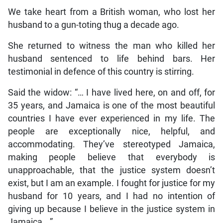
We take heart from a British woman, who lost her
husband to a gun-toting thug a decade ago.
She returned to witness the man who killed her
husband sentenced to life behind bars. Her
testimonial in defence of this country is stirring.
Said the widow: “… I have lived here, on and off, for
35 years, and Jamaica is one of the most beautiful
countries I have ever experienced in my life. The
people are exceptionally nice, helpful, and
accommodating. They’ve stereotyped Jamaica,
making people believe that everybody is
unapproachable, that the justice system doesn’t
exist, but I am an example. I fought for justice for my
husband for 10 years, and I had no intention of
giving up because I believe in the justice system in
Jamaica …”