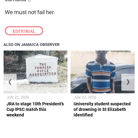
We must not fail her.
EDITORIAL
ALSO ON JAMAICA OBSERVER
❮
❯
July 22, 2026
July 22, 2026
JRA to stage 10th President’s
University student suspected
Cup IPSC match this
of drowning in St Elizabeth
weekend
identified