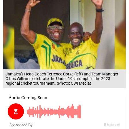
Jamaica's Head Coach Terrence Corke (left) and Team Manager
Gibbs Williams celebrate the Under-19s triumph in the 2023
regional cricket tournament. (Photo: CWI Media)