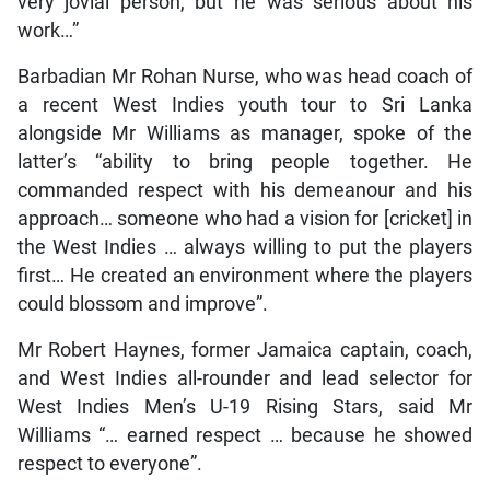
very jovial person, but he was serious about his
work…”
Barbadian Mr Rohan Nurse, who was head coach of
a recent West Indies youth tour to Sri Lanka
alongside Mr Williams as manager, spoke of the
latter’s “ability to bring people together. He
commanded respect with his demeanour and his
approach… someone who had a vision for [cricket] in
the West Indies … always willing to put the players
first… He created an environment where the players
could blossom and improve”.
Mr Robert Haynes, former Jamaica captain, coach,
and West Indies all-rounder and lead selector for
West Indies Men’s U-19 Rising Stars, said Mr
Williams “… earned respect … because he showed
respect to everyone”.