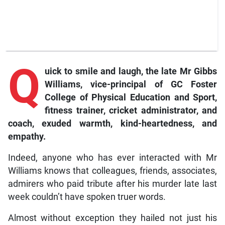
Q
uick
to smile and laugh, the late Mr Gibbs
Williams, vice-principal of GC Foster
College of Physical Education and Sport,
fitness trainer, cricket administrator, and
coach, exuded warmth, kind-heartedness, and
empathy.
Indeed, anyone who has ever interacted with Mr
Williams knows that colleagues, friends, associates,
admirers who paid tribute after his murder late last
week couldn’t have spoken truer words.
Almost without exception they hailed not just his