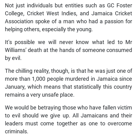
Not just individuals but entities such as GC Foster
College, Cricket West Indies, and Jamaica Cricket
Association spoke of a man who had a passion for
helping others, especially the young.
It’s possible we will never know what led to Mr
Williams’ death at the hands of someone consumed
by evil.
The chilling reality, though, is that he was just one of
more than 1,000 people murdered in Jamaica since
January, which means that statistically this country
remains a very unsafe place.
We would be betraying those who have fallen victim
to evil should we give up. All Jamaicans and their
leaders must come together as one to overcome
criminals.