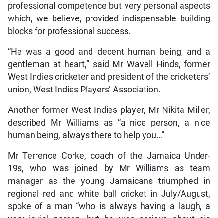
professional competence but very personal aspects
which, we believe, provided indispensable building
blocks for professional success.
“He was a good and decent human being, and a
gentleman at heart,” said Mr Wavell Hinds, former
West Indies cricketer and president of the cricketers’
union, West Indies Players’ Association.
Another former West Indies player, Mr Nikita Miller,
described Mr Williams as “a nice person, a nice
human being, always there to help you…”
Mr Terrence Corke, coach of the Jamaica Under-
19s, who was joined by Mr Williams as team
manager as the young Jamaicans triumphed in
regional red and white ball cricket in July/August,
spoke of a man “who is always having a laugh, a