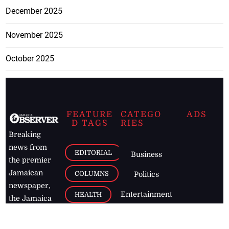
December 2025
November 2025
October 2025
FEATURE
CATEGO
ADS
D TAGS
RIES
Breaking
news from
EDITORIAL
Business
the premier
Jamaican
COLUMNS
Politics
newspaper,
Entertainment
HEALTH
the Jamaica
Observer.
Page2
AUTO
Follow