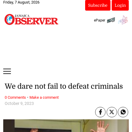
Friday, 7 August, 2026
Subscribe
Login
ePaper
We dare not fail to defeat criminals
·
0 Comments
Make a comment
October 9, 2023