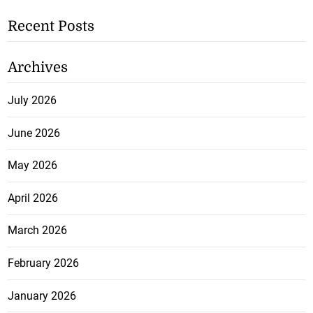
Recent Posts
Archives
July 2026
June 2026
May 2026
April 2026
March 2026
February 2026
January 2026