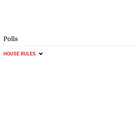
Polls
HOUSE RULES