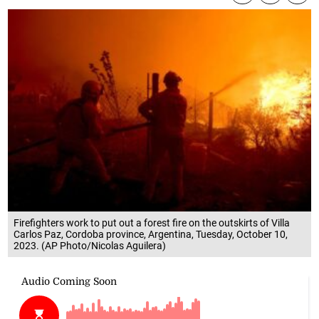
Firefighters work to put out a forest fire on the outskirts of Villa
Carlos Paz, Cordoba province, Argentina, Tuesday, October 10,
2023. (AP Photo/Nicolas Aguilera)