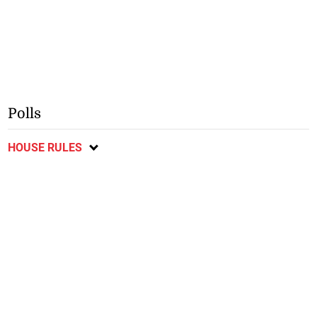
Polls
HOUSE RULES