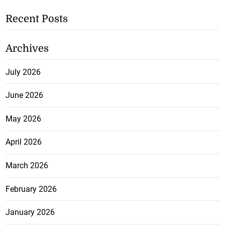
Recent Posts
Archives
July 2026
June 2026
May 2026
April 2026
March 2026
February 2026
January 2026