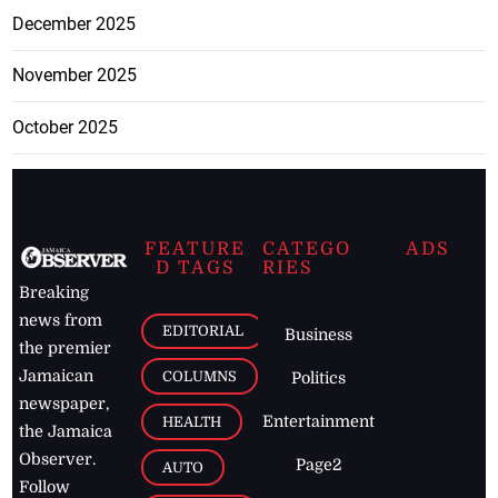
December 2025
November 2025
October 2025
FEATURE
CATEGO
ADS
D TAGS
RIES
Breaking
news from
EDITORIAL
Business
the premier
Jamaican
COLUMNS
Politics
newspaper,
Entertainment
HEALTH
the Jamaica
Observer.
Page2
AUTO
Follow