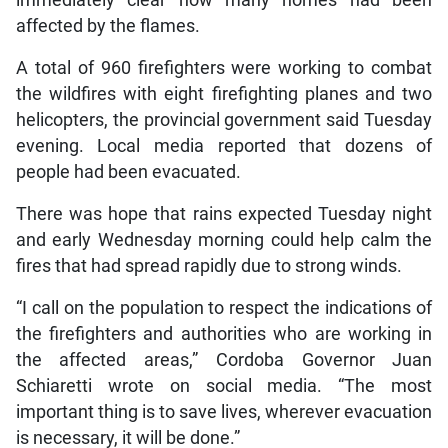
immediately clear how many homes had been
affected by the flames.
A total of 960 firefighters were working to combat
the wildfires with eight firefighting planes and two
helicopters, the provincial government said Tuesday
evening. Local media reported that dozens of
people had been evacuated.
There was hope that rains expected Tuesday night
and early Wednesday morning could help calm the
fires that had spread rapidly due to strong winds.
“I call on the population to respect the indications of
the firefighters and authorities who are working in
the affected areas,” Cordoba Governor Juan
Schiaretti wrote on social media. “The most
important thing is to save lives, wherever evacuation
is necessary, it will be done.”