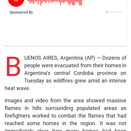
B
UENOS AIRES, Argentina (AP) — Dozens of
people were evacuated from their homes in
Argentina’s central Cordoba province on
Tuesday as wildfires grew amid an intense
heat wave.
Images and video from the area showed massive
flames in hills surrounding populated areas as
firefighters worked to combat the flames that had
reached some homes in the region. It was not