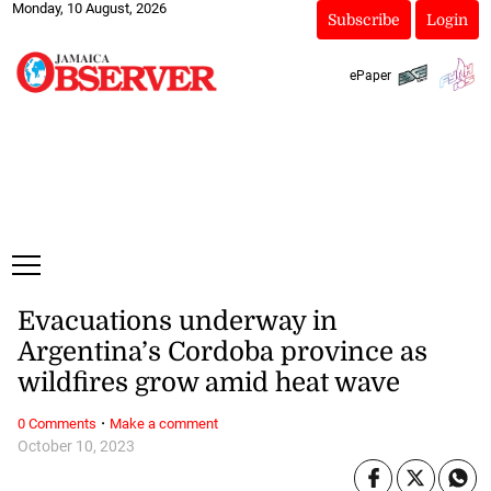
Monday, 10 August, 2026
Subscribe
Login
ePaper
Evacuations underway in
Argentina’s Cordoba province as
wildfires grow amid heat wave
·
0 Comments
Make a comment
October 10, 2023