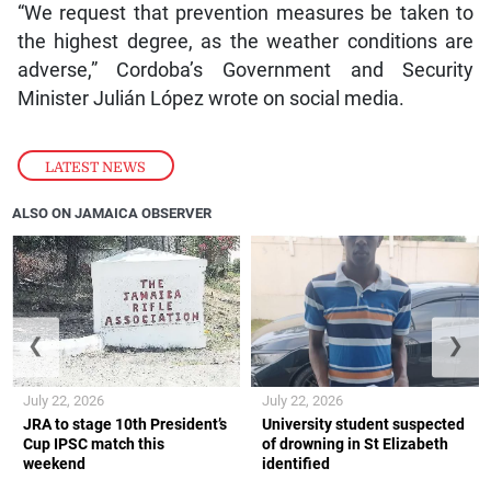
“We request that prevention measures be taken to
the highest degree, as the weather conditions are
adverse,” Cordoba’s Government and Security
Minister Julián López wrote on social media.
LATEST NEWS
ALSO ON JAMAICA OBSERVER
❮
❯
July 22, 2026
July 22, 2026
JRA to stage 10th President’s
University student suspected
Cup IPSC match this
of drowning in St Elizabeth
weekend
identified