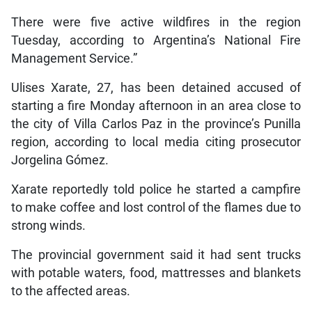
There were five active wildfires in the region
Tuesday, according to Argentina’s National Fire
Management Service.”
Ulises Xarate, 27, has been detained accused of
starting a fire Monday afternoon in an area close to
the city of Villa Carlos Paz in the province’s Punilla
region, according to local media citing prosecutor
Jorgelina Gómez.
Xarate reportedly told police he started a campfire
to make coffee and lost control of the flames due to
strong winds.
The provincial government said it had sent trucks
with potable waters, food, mattresses and blankets
to the affected areas.