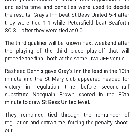
and extra time and penalties were used to decide
the results. Gray’s Inn beat St Bess United 5-4 after
they were tied 1-1 while Petersfield beat Seaforth
SC 3-1 after they were tied at 0-0.
The third qualifier will be known next weekend after
the playing of the third place play-off that will
precede the final, both at the same UWI-JFF venue.
Rasheed Dennis gave Gray’s Inn the lead in the 10th
minute and the St Mary club appeared headed for
victory in regulation time before second-half
substitute Nacquain Brown scored in the 89th
minute to draw St Bess United level.
They remained tied through the remainder of
regulation and extra time, forcing the penalty shoot-
out.