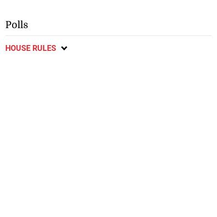
Polls
HOUSE RULES