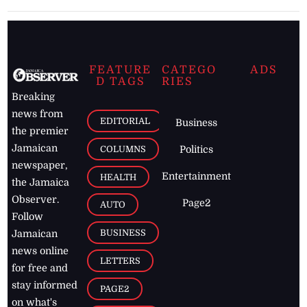
FEATURE
CATEGO
ADS
D TAGS
RIES
Breaking
news from
EDITORIAL
Business
the premier
Jamaican
COLUMNS
Politics
newspaper,
Entertainment
HEALTH
the Jamaica
Observer.
Page2
AUTO
Follow
BUSINESS
Jamaican
news online
LETTERS
for free and
stay informed
PAGE2
on what's