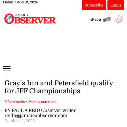
Friday, 7 August, 2026
Subscribe
Login
ePaper
Gray’s Inn and Petersfield qualify
for JFF Championships
·
0 Comments
Make a comment
BY PAUL A REID Observer writer
reidp@jamaicaobserver.com
October 11, 2023