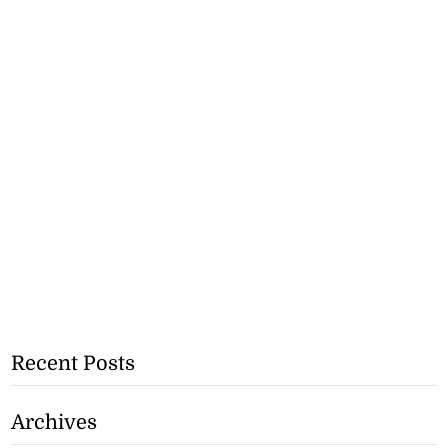
Recent Posts
Archives