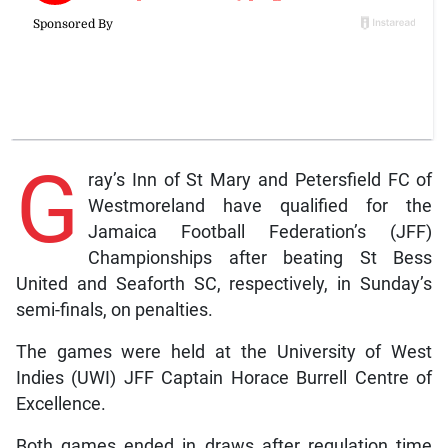
G
ray’s Inn of St Mary and Petersfield FC of
Westmoreland have qualified for the
Jamaica Football Federation’s (JFF)
Championships after beating St Bess
United and Seaforth SC, respectively, in Sunday’s
semi-finals, on penalties.
The games were held at the University of West
Indies (UWI) JFF Captain Horace Burrell Centre of
Excellence.
Both games ended in draws after regulation time