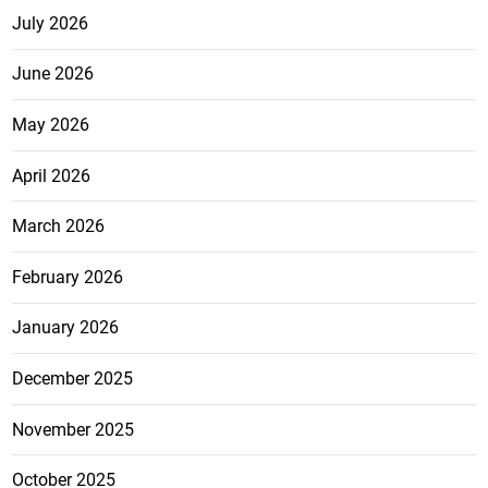
July 2026
June 2026
May 2026
April 2026
March 2026
February 2026
January 2026
December 2025
November 2025
October 2025