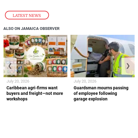
LATEST NEWS
ALSO ON JAMAICA OBSERVER
❮
❯
July 20, 2026
July 20, 2026
Caribbean agri-firms want
Guardsman mourns passing
buyers and freight—not more
of employee following
workshops
garage explosion