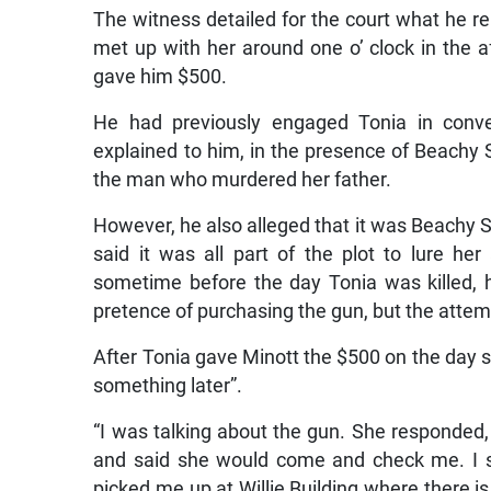
The witness detailed for the court what he 
met up with her around one o’ clock in the 
gave him $500.
He had previously engaged Tonia in conve
explained to him, in the presence of Beachy St
the man who murdered her father.
However, he also alleged that it was Beachy St
said it was all part of the plot to lure h
sometime before the day Tonia was killed, 
pretence of purchasing the gun, but the attempt
After Tonia gave Minott the $500 on the day sh
something later”.
“I was talking about the gun. She responded,
and said she would come and check me. I sa
picked me up at Willie Building where there 