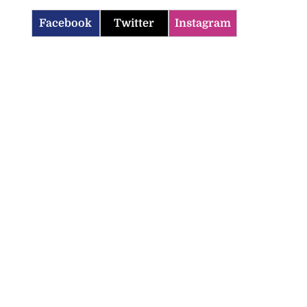
Facebook
Twitter
Instagram