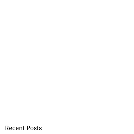
Recent Posts