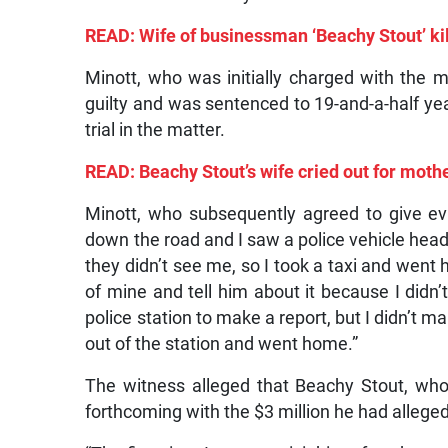
READ: Wife of businessman ‘Beachy Stout’ kil
Minott, who was initially charged with the 
guilty and was sentenced to 19-and-a-half yea
trial in the matter.
READ: Beachy Stout’s wife cried out for mothe
Minott, who subsequently agreed to give evi
down the road and I saw a police vehicle headin
they didn’t see me, so I took a taxi and went
of mine and tell him about it because I didn’t
police station to make a report, but I didn’t m
out of the station and went home.”
The witness alleged that Beachy Stout, who
forthcoming with the $3 million he had allegedl