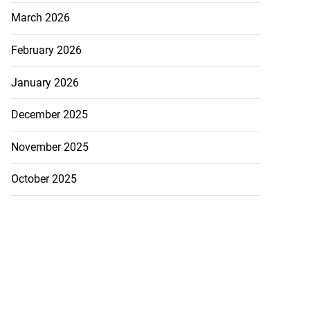
March 2026
February 2026
January 2026
December 2025
November 2025
October 2025