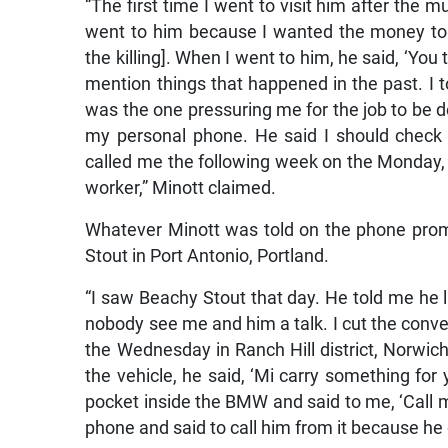
“The first time I went to visit him after the m
went to him because I wanted the money to
the killing]. When I went to him, he said, ‘You
mention things that happened in the past. I 
was the one pressuring me for the job to be do
my personal phone. He said I should check
called me the following week on the Monday, 
worker,” Minott claimed.
Whatever Minott was told on the phone pro
Stout in Port Antonio, Portland.
“I saw Beachy Stout that day. He told me he
nobody see me and him a talk. I cut the conver
the Wednesday in Ranch Hill district, Norwic
the vehicle, he said, ‘Mi carry something fo
pocket inside the BMW and said to me, ‘Call 
phone and said to call him from it because he 