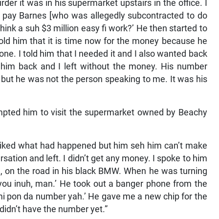
urder it was in his supermarket upstairs in the office. I
 pay Barnes [who was allegedly subcontracted to do
 think a suh $3 million easy fi work?’ He then started to
told him that it is time now for the money because he
ne. I told him that I needed it and I also wanted back
 him back and I left without the money. His number
but he was not the person speaking to me. It was his
mpted him to visit the supermarket owned by Beachy
 liked what had happened but him seh him can’t make
sation and left. I didn’t get any money. I spoke to him
h, on the road in his black BMW. When he was turning
r you inuh, man.’ He took out a banger phone from the
mi pon da number yah.’ He gave me a new chip for the
didn’t have the number yet.”