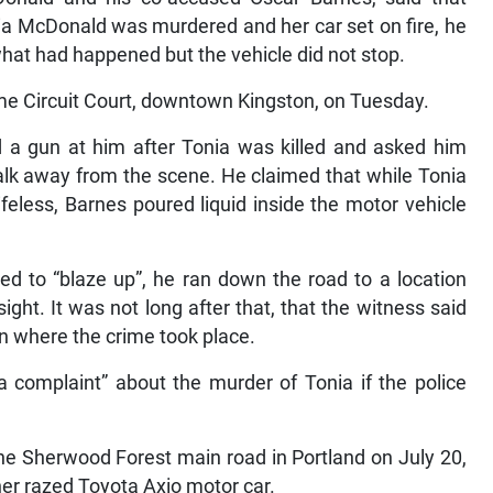
nia McDonald was murdered and her car set on fire, he
s what had happened but the vehicle did not stop.
me Circuit Court, downtown Kingston, on Tuesday.
d a gun at him after Tonia was killed and asked him
lk away from the scene. He claimed that while Tonia
ifeless, Barnes poured liquid inside the motor vehicle
ted to “blaze up”, he ran down the road to a location
ght. It was not long after that, that the witness said
on where the crime took place.
 complaint” about the murder of Tonia if the police
he Sherwood Forest main road in Portland on July 20,
her razed Toyota Axio motor car.