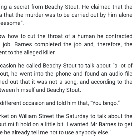
ing a secret from Beachy Stout. He claimed that the
s that the murder was to be carried out by him alone
hreesome”.
now how to cut the throat of a human he contracted
 job. Barnes completed the job and, therefore, the
 to the alleged killer.
casion he called Beachy Stout to talk about “a lot of
tout, he went into the phone and found an audio file
ned out that it was not a song, and according to the
etween himself and Beachy Stout.
ifferent occasion and told him that, “You bingo.”
ket on William Street the Saturday to talk about the
mi fi hold on a little bit. I wanted Mr Barnes to get
se he already tell me not to use anybody else.”