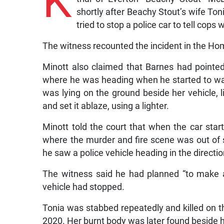
K
shortly after Beachy Stout’s wife To
tried to stop a police car to tell cop
The witness recounted the incident in the Ho
Minott also claimed that Barnes had pointe
where he was heading when he started to wa
was lying on the ground beside her vehicle, l
and set it ablaze, using a lighter.
Minott told the court that when the car star
where the murder and fire scene was out of si
he saw a police vehicle heading in the directi
The witness said he had planned “to make a
vehicle had stopped.
Tonia was stabbed repeatedly and killed on t
2020. Her burnt body was later found beside 