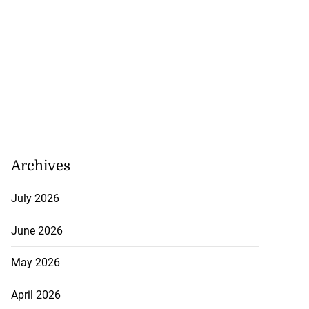
Archives
July 2026
June 2026
May 2026
April 2026