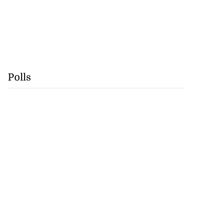
Polls