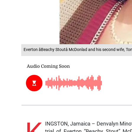
Everton âBeachy Stoutâ McDonlad and his second wife, T
INGSTON, Jamaica – Denvalyn Minott,
trial of Everton “Beachy Stout” Mc