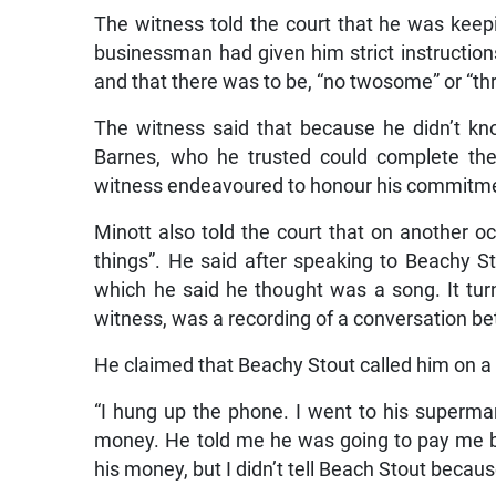
The witness told the court that he was keep
businessman had given him strict instruction
and that there was to be, “no twosome” or “t
The witness said that because he didn’t k
Barnes, who he trusted could complete the
witness endeavoured to honour his commitment
Minott also told the court that on another oc
things”. He said after speaking to Beachy S
which he said he thought was a song. It tur
witness, was a recording of a conversation b
He claimed that Beachy Stout called him on a d
“I hung up the phone. I went to his supermar
money. He told me he was going to pay me but 
his money, but I didn’t tell Beach Stout becau