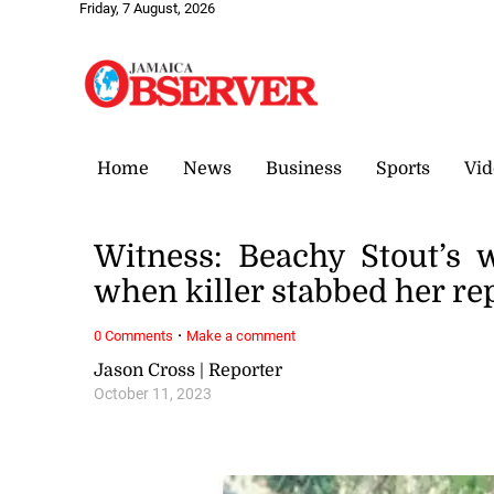
Friday, 7 August, 2026
Home
News
Business
Sports
Vid
Witness: Beachy Stout’s w
when killer stabbed her re
·
0 Comments
Make a comment
Jason Cross | Reporter
October 11, 2023