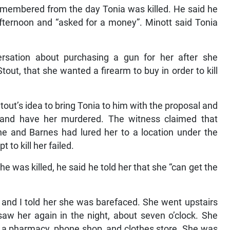
remembered from the day Tonia was killed. He said he
afternoon and “asked for a money”. Minott said Tonia
rsation about purchasing a gun for her after she
out, that she wanted a firearm to buy in order to kill
out’s idea to bring Tonia to him with the proposal and
er and have her murdered. The witness claimed that
he and Barnes had lured her to a location under the
 to kill her failed.
e was killed, he said he told her that she “can get the
 and I told her she was barefaced. She went upstairs
w her again in the night, about seven o’clock. She
is a pharmacy, phone shop, and clothes store. She was