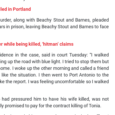
led in Portland
murder, along with Beachy Stout and Barnes, pleaded
rs in prison, leaving Beachy Stout and Barnes to face
r while being killed, ‘hitman’ claims
dence in the case, said in court Tuesday: “I walked
g up the road with blue light. I tried to stop them but
 home. I woke up the other morning and called a friend
 like the situation. I then went to Port Antonio to the
ake the report. I was feeling uncomfortable so I walked
 had pressured him to have his wife killed, was not
y promised to pay for the contract killing of Tonia.