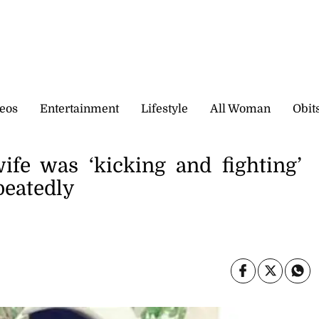
eos
Entertainment
Lifestyle
All Woman
Obit
ife was ‘kicking and fighting’
peatedly