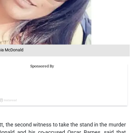
onia McDonald
 the second witness to take the stand in the murder
Donald and his co-accused Oscar Barnes, said that