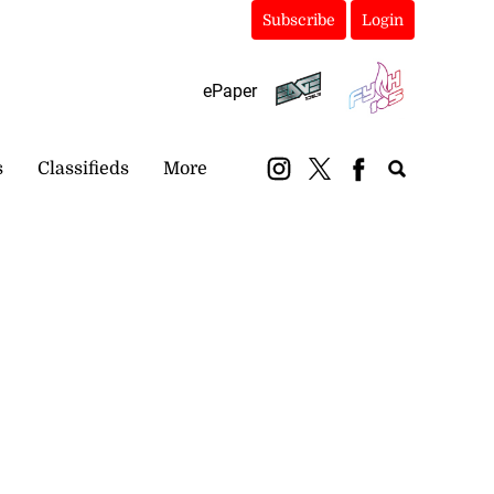
Subscribe
Login
ePaper
s
Classifieds
More