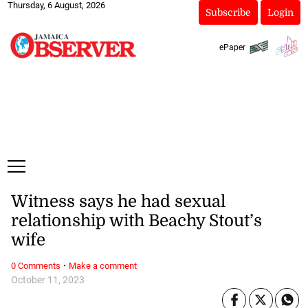
Thursday, 6 August, 2026
Subscribe
Login
ePaper
Witness says he had sexual
relationship with Beachy Stout’s
wife
·
0 Comments
Make a comment
October 11, 2023