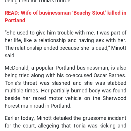
being tried for Tonia’s murder.
READ: Wife of businessman ‘Beachy Stout’ killed in
Portland
“She used to give him trouble with me. I was part of
her life, like a relationship and having sex with her.
The relationship ended because she is dead,” Minott
said.
McDonald, a popular Portland businessman, is also
being tried along with his co-accused Oscar Barnes.
Tonia’s throat was slashed and she was stabbed
multiple times. Her partially burned body was found
beside her razed motor vehicle on the Sherwood
Forest main road in Portland.
Earlier today, Minott detailed the gruesome incident
for the court, allegeing that Tonia was kicking and