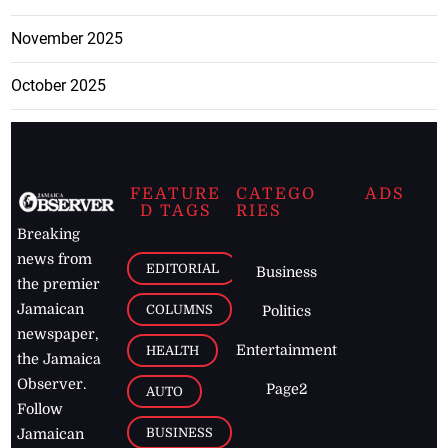
November 2025
October 2025
FEATURE
CATEGO
ADS
D TAGS
RIES
Breaking
news from
EDITORIAL
Business
the premier
Jamaican
COLUMNS
Politics
newspaper,
Entertainment
HEALTH
the Jamaica
Observer.
Page2
AUTO
Follow
BUSINESS
Jamaican