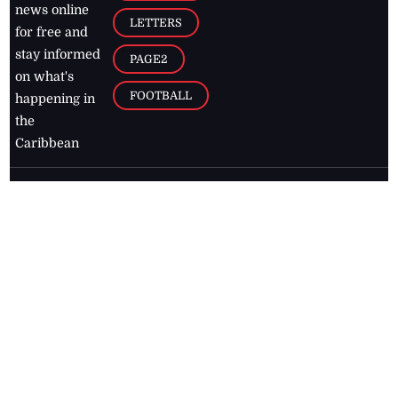
news online
LETTERS
for free and
stay informed
PAGE2
on what's
FOOTBALL
happening in
the
Caribbean
Jamaica Observer,
2026
© All
Rights Reserved
Home
Contact Us
RSS Feeds
Feedback
Privacy Policy
Editorial Code of
Conduct