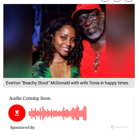
Everton "Beachy Stout" McDonald with wife Tonia in happy times.