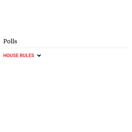
Polls
HOUSE RULES