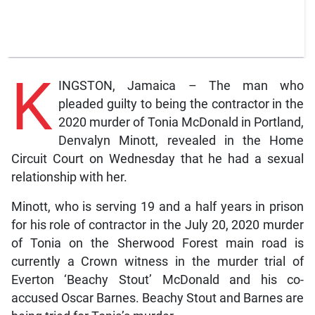
K
INGSTON, Jamaica – The man who
pleaded guilty to being the contractor in the
2020 murder of Tonia McDonald in Portland,
Denvalyn Minott, revealed in the Home
Circuit Court on Wednesday that he had a sexual
relationship with her.
Minott, who is serving 19 and a half years in prison
for his role of contractor in the July 20, 2020 murder
of Tonia on the Sherwood Forest main road is
currently a Crown witness in the murder trial of
Everton ‘Beachy Stout’ McDonald and his co-
accused Oscar Barnes. Beachy Stout and Barnes are