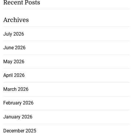
Recent Posts
Archives
July 2026
June 2026
May 2026
April 2026
March 2026
February 2026
January 2026
December 2025