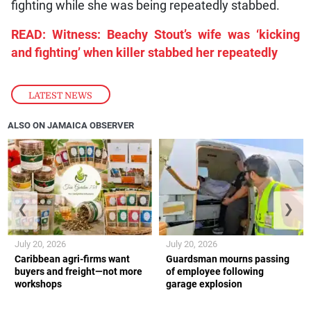
fighting while she was being repeatedly stabbed.
READ: Witness: Beachy Stout’s wife was ‘kicking
and fighting’ when killer stabbed her repeatedly
LATEST NEWS
ALSO ON JAMAICA OBSERVER
❮
❯
July 20, 2026
July 20, 2026
Caribbean agri-firms want
Guardsman mourns passing
buyers and freight—not more
of employee following
workshops
garage explosion