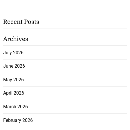
Recent Posts
Archives
July 2026
June 2026
May 2026
April 2026
March 2026
February 2026