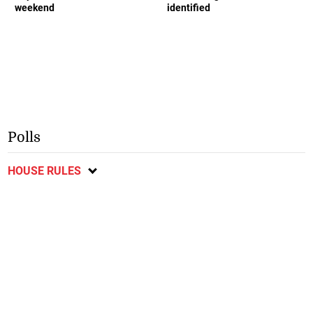
weekend
identified
Polls
HOUSE RULES