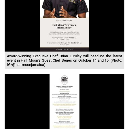
Award-winning Executive Chef Brian Lumley will headline the latest
event in Half Moon’s Guest Chef Series on October 14 and 15. (Photo:
IG/@halfmoonjamaica)