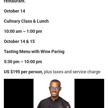
restaurant.
October 14
Culinary Class & Lunch
10:00 am – 1:00 pm
October 14 & 15
Tasting Menu with Wine Paring
5:30 pm – 10:00 pm
US $195 per person,
plus taxes and service charge