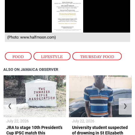
(Photo: www.halfmoon.com)
FOOD
,
LIFESTYLE
,
THURSDAY FOOD
ALSO ON JAMAICA OBSERVER
❮
❯
July 22, 2026
July 22, 2026
JRA to stage 10th President’s
University student suspected
Cup IPSC match this
of drowning in St Elizabeth