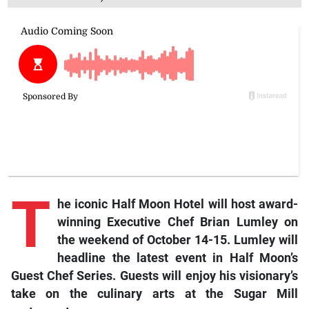
T
he iconic Half Moon Hotel will host award-
winning Executive Chef Brian Lumley on
the weekend of October 14-15. Lumley will
headline the latest event in Half Moon’s
Guest Chef Series. Guests will enjoy his visionary’s
take on the culinary arts at the Sugar Mill