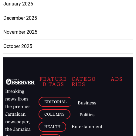
January 2026
December 2025
November 2025
October 2025
FEATURE
CATEGO
ADS
D TAGS
RIES
Breaking
news from
EDITORIAL
Business
the premier
Jamaican
COLUMNS
Politics
newspaper,
Entertainment
HEALTH
the Jamaica