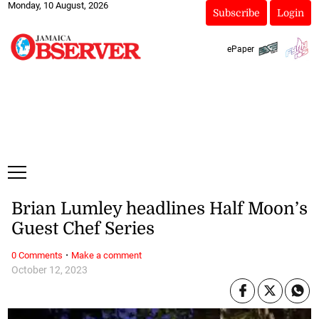
Monday, 10 August, 2026
Subscribe
Login
ePaper
Brian Lumley headlines Half Moon’s
Guest Chef Series
·
0 Comments
Make a comment
October 12, 2023