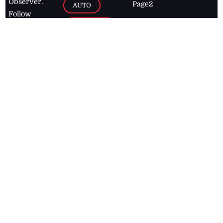
Observer.
Page2
AUTO
Follow
BUSINESS
Jamaican
news online
LETTERS
for free and
stay informed
PAGE2
on what's
FOOTBALL
happening in
the
Caribbean
Jamaica Observer,
2026
© All
Rights Reserved
Home
Contact Us
RSS Feeds
Feedback
Privacy Policy
Editorial Code of
Conduct