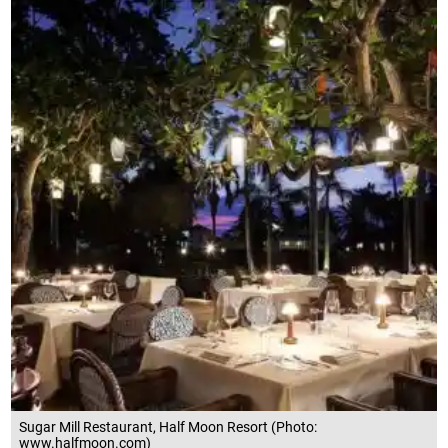
Sugar Mill Restaurant, Half Moon Resort (Photo:
www.halfmoon.com)