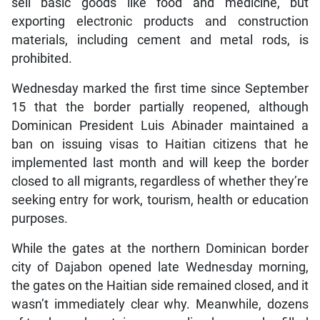
sell basic goods like food and medicine, but
exporting electronic products and construction
materials, including cement and metal rods, is
prohibited.
Wednesday marked the first time since September
15 that the border partially reopened, although
Dominican President Luis Abinader maintained a
ban on issuing visas to Haitian citizens that he
implemented last month and will keep the border
closed to all migrants, regardless of whether they’re
seeking entry for work, tourism, health or education
purposes.
While the gates at the northern Dominican border
city of Dajabon opened late Wednesday morning,
the gates on the Haitian side remained closed, and it
wasn’t immediately clear why. Meanwhile, dozens