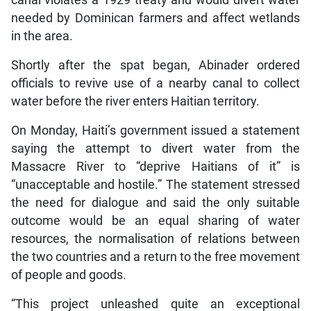
canal violates a 1929 treaty and would divert water
needed by Dominican farmers and affect wetlands
in the area.
Shortly after the spat began, Abinader ordered
officials to revive use of a nearby canal to collect
water before the river enters Haitian territory.
On Monday, Haiti’s government issued a statement
saying the attempt to divert water from the
Massacre River to “deprive Haitians of it” is
“unacceptable and hostile.” The statement stressed
the need for dialogue and said the only suitable
outcome would be an equal sharing of water
resources, the normalisation of relations between
the two countries and a return to the free movement
of people and goods.
“This project unleashed quite an exceptional