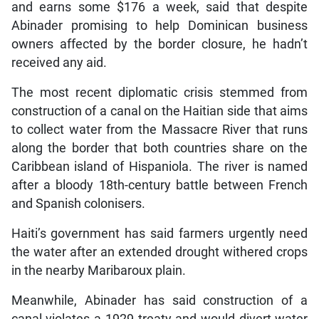
and earns some $176 a week, said that despite
Abinader promising to help Dominican business
owners affected by the border closure, he hadn’t
received any aid.
The most recent diplomatic crisis stemmed from
construction of a canal on the Haitian side that aims
to collect water from the Massacre River that runs
along the border that both countries share on the
Caribbean island of Hispaniola. The river is named
after a bloody 18th-century battle between French
and Spanish colonisers.
Haiti’s government has said farmers urgently need
the water after an extended drought withered crops
in the nearby Maribaroux plain.
Meanwhile, Abinader has said construction of a