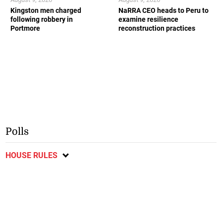
Kingston men charged
NaRRA CEO heads to Peru to
following robbery in
examine resilience
Portmore
reconstruction practices
Polls
HOUSE RULES