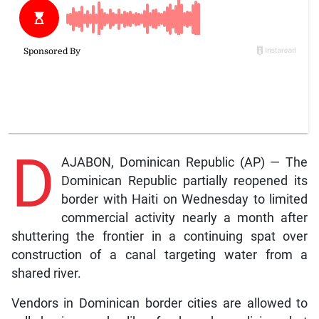
D
AJABON, Dominican Republic (AP) — The
Dominican Republic partially reopened its
border with Haiti on Wednesday to limited
commercial activity nearly a month after
shuttering the frontier in a continuing spat over
construction of a canal targeting water from a
shared river.
Vendors in Dominican border cities are allowed to