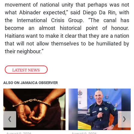
movement of national unity that perhaps was not
what Abinader expected,” said Diego Da Rin, with
the International Crisis Group. “The canal has
become an almost historical point of honour.
Haitians want to make it clear that they are a nation
that will not allow themselves to be humiliated by
their neighbour.”
LATEST NEWS
ALSO ON JAMAICA OBSERVER
❮
❯
August 9, 2026
August 9, 2026