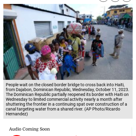
People wait on the closed border bridge to cross back into Haiti,
from Dajabon, Dominican Republic, Wednesday, October 11, 2023.
The Dominican Republic partially reopened its border with Haiti on
Wednesday to limited commercial activity nearly a month after
shuttering the frontier in a continuing spat over construction of a
canal targeting water from a shared river. (AP Photo/Ricardo
Hernandez)