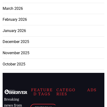
March 2026
February 2026
January 2026
December 2025
November 2025
October 2025
FEATURE
CATEGO
ADS
D TAGS
RIES
Breaking
news from