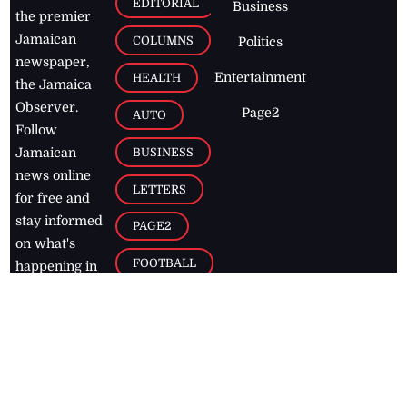
EDITORIAL
Business
the premier
Jamaican
COLUMNS
Politics
newspaper,
Entertainment
HEALTH
the Jamaica
Observer.
Page2
AUTO
Follow
BUSINESS
Jamaican
news online
LETTERS
for free and
stay informed
PAGE2
on what's
FOOTBALL
happening in
the
Caribbean
Jamaica Observer,
2026
© All
Rights Reserved
Home
Contact Us