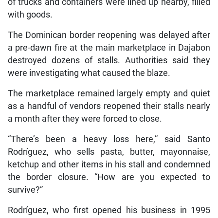
of trucks and containers were lined up nearby, filled
with goods.
The Dominican border reopening was delayed after
a pre-dawn fire at the main marketplace in Dajabon
destroyed dozens of stalls. Authorities said they
were investigating what caused the blaze.
The marketplace remained largely empty and quiet
as a handful of vendors reopened their stalls nearly
a month after they were forced to close.
“There’s been a heavy loss here,” said Santo
Rodríguez, who sells pasta, butter, mayonnaise,
ketchup and other items in his stall and condemned
the border closure. “How are you expected to
survive?”
Rodríguez, who first opened his business in 1995