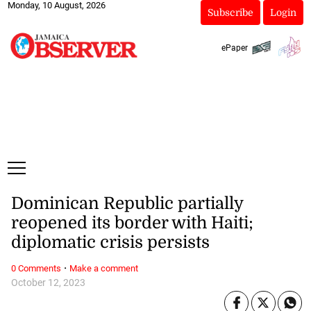
Monday, 10 August, 2026
Subscribe
Login
ePaper
Dominican Republic partially
reopened its border with Haiti;
diplomatic crisis persists
·
0 Comments
Make a comment
October 12, 2023