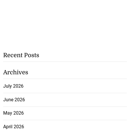
Recent Posts
Archives
July 2026
June 2026
May 2026
April 2026