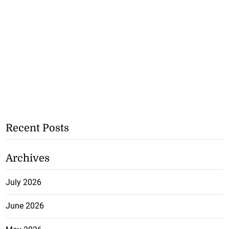
Recent Posts
Archives
July 2026
June 2026