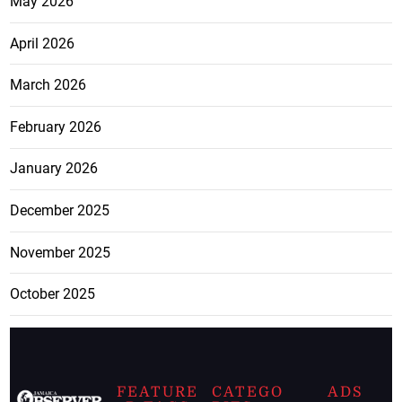
May 2026
April 2026
March 2026
February 2026
January 2026
December 2025
November 2025
October 2025
FEATURE
CATEGO
ADS