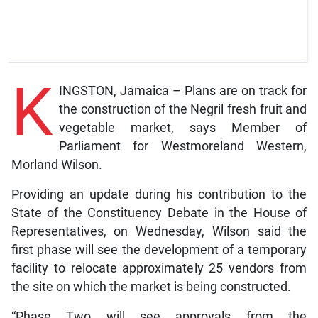
K
INGSTON, Jamaica – Plans are on track for
the construction of the Negril fresh fruit and
vegetable market, says Member of
Parliament for Westmoreland Western,
Morland Wilson.
Providing an update during his contribution to the
State of the Constituency Debate in the House of
Representatives, on Wednesday, Wilson said the
first phase will see the development of a temporary
facility to relocate approximately 25 vendors from
the site on which the market is being constructed.
“Phase Two will see approvals from the