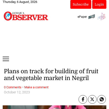
Thursday, 6 August, 2026
Subscribe
Login
ePaper
Plans on track for building of fruit
and vegetable market in Negril
·
0 Comments
Make a comment
October 12, 2023