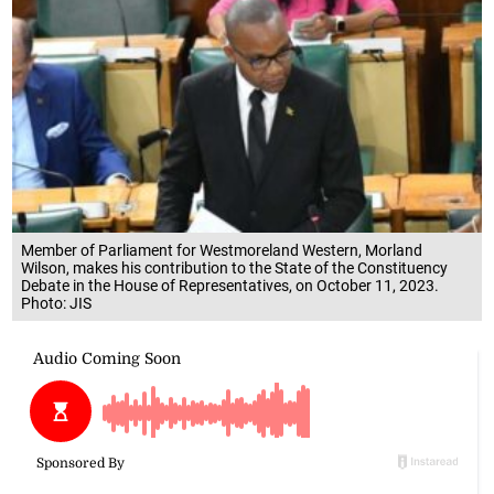
Member of Parliament for Westmoreland Western, Morland
Wilson, makes his contribution to the State of the Constituency
Debate in the House of Representatives, on October 11, 2023.
Photo: JIS