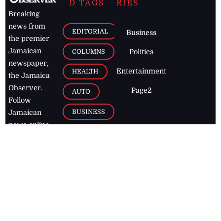
D TAGS
RIES
Breaking
news from
EDITORIAL
Business
the premier
Jamaican
COLUMNS
Politics
newspaper,
Entertainment
HEALTH
the Jamaica
Observer.
Page2
AUTO
Follow
BUSINESS
Jamaican
news online
LETTERS
for free and
stay informed
PAGE2
on what's
FOOTBALL
happening in
the
Caribbean