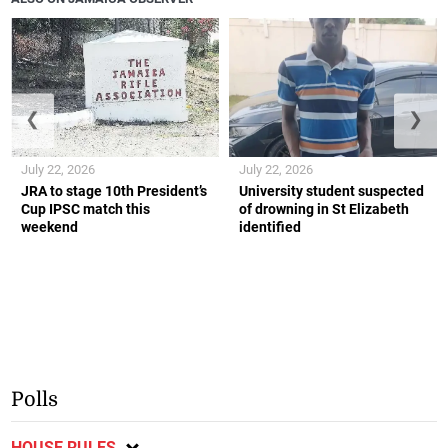
❮
❯
July 22, 2026
July 22, 2026
JRA to stage 10th President’s
University student suspected
Cup IPSC match this
of drowning in St Elizabeth
weekend
identified
Polls
HOUSE RULES