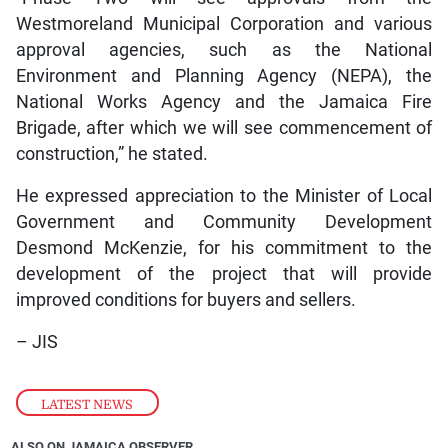
Westmoreland Municipal Corporation and various
approval agencies, such as the National
Environment and Planning Agency (NEPA), the
National Works Agency and the Jamaica Fire
Brigade, after which we will see commencement of
construction,” he stated.
He expressed appreciation to the Minister of Local
Government and Community Development
Desmond McKenzie, for his commitment to the
development of the project that will provide
improved conditions for buyers and sellers.
– JIS
LATEST NEWS
ALSO ON JAMAICA OBSERVER