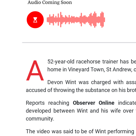
A
52-year-old racehorse trainer has b
home in Vineyard Town, St Andrew, 
Devon Wint was charged with assau
accused of throwing the substance on his brot
Reports reaching
Observer Online
indicat
developed between Wint and his wife over t
community.
The video was said to be of Wint performing a