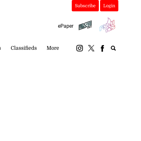
Subscribe
Login
ePaper
s
Classifieds
More