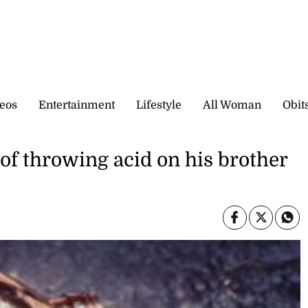
eos
Entertainment
Lifestyle
All Woman
Obit
of throwing acid on his brother