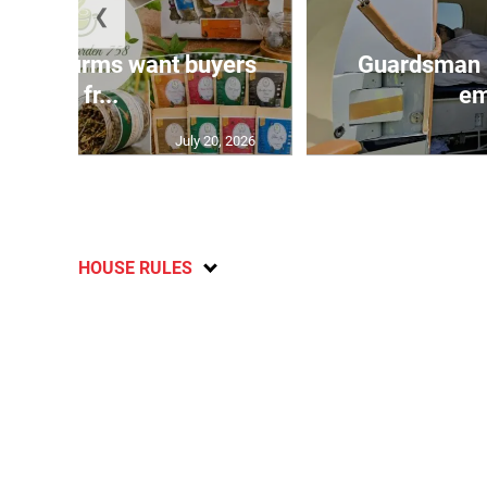
❮
n agri-firms want buyers
Guardsman 
and fr...
em
July 20, 2026
HOUSE RULES