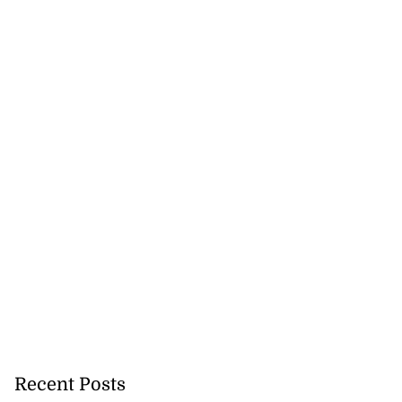
akes history as
.
July 20, 2026
Recent Posts