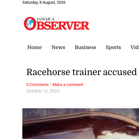
Saturday, 8 August, 2026
Home
News
Business
Sports
Vid
Racehorse trainer accused 
·
0 Comments
Make a comment
October 12, 2023