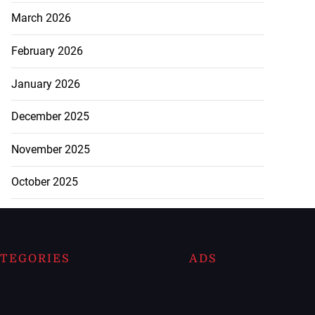
March 2026
February 2026
January 2026
December 2025
November 2025
October 2025
TEGORIES
ADS