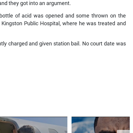
and they got into an argument.
a bottle of acid was opened and some thrown on the
he Kingston Public Hospital, where he was treated and
tly charged and given station bail. No court date was