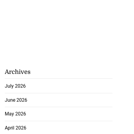
Archives
July 2026
June 2026
May 2026
April 2026