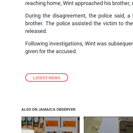
reaching home, Wint approached his brother, 
During the disagreement, the police said, 
brother. The police assisted the victim to t
released.
Following investigations, Wint was subsequen
given for the accused.
LATEST NEWS
ALSO ON JAMAICA OBSERVER