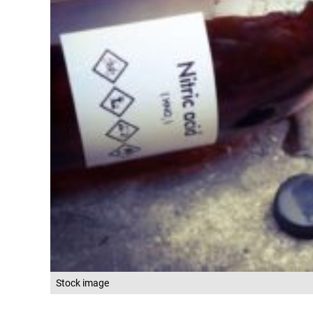
Stock image