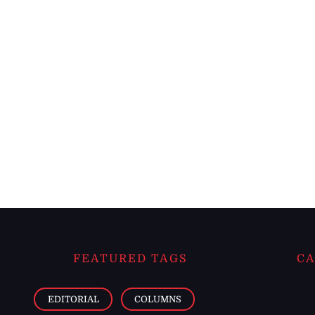
FEATURED TAGS
CA
EDITORIAL
COLUMNS