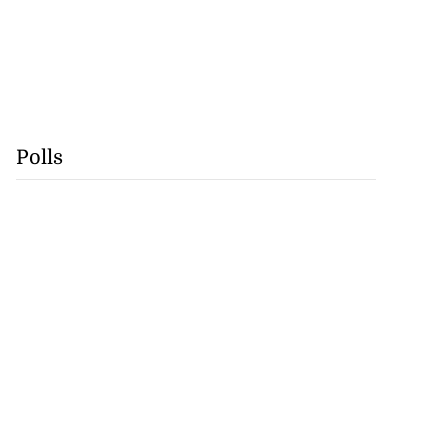
Polls