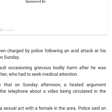
een charged by police following an acid attack at his
on Sunday.
lt occasioning grievous bodily harm after he was
her, who had to seek medical attention.
e that on Sunday afternoon, a heated argument
he telephone about a video being circulated in the
 sexual act with a female in the area. Police said on