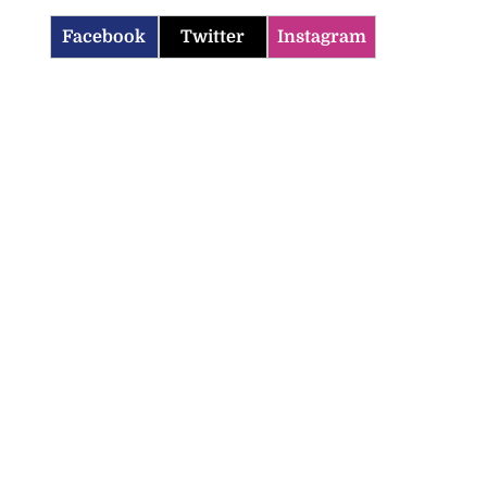
Facebook
Twitter
Instagram