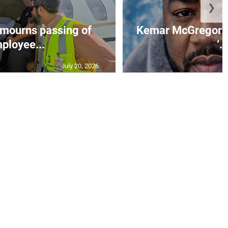
❯
mourns passing of
Kemar McGregor m
ployee...
‘..
July 20, 2026