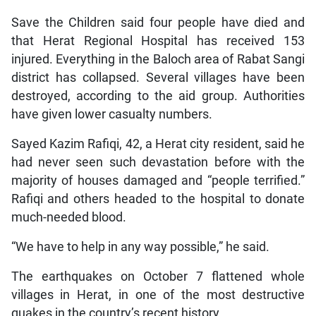
Save the Children said four people have died and
that Herat Regional Hospital has received 153
injured. Everything in the Baloch area of Rabat Sangi
district has collapsed. Several villages have been
destroyed, according to the aid group. Authorities
have given lower casualty numbers.
Sayed Kazim Rafiqi, 42, a Herat city resident, said he
had never seen such devastation before with the
majority of houses damaged and “people terrified.”
Rafiqi and others headed to the hospital to donate
much-needed blood.
“We have to help in any way possible,” he said.
The earthquakes on October 7 flattened whole
villages in Herat, in one of the most destructive
quakes in the country’s recent history.