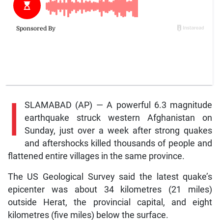
I
SLAMABAD (AP) — A powerful 6.3 magnitude
earthquake struck western Afghanistan on
Sunday, just over a week after strong quakes
and aftershocks killed thousands of people and
flattened entire villages in the same province.
The US Geological Survey said the latest quake’s
epicenter was about 34 kilometres (21 miles)
outside Herat, the provincial capital, and eight
kilometres (five miles) below the surface.