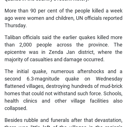
More than 90 per cent of the people killed a week
ago were women and children, UN officials reported
Thursday.
Taliban officials said the earlier quakes killed more
than 2,000 people across the province. The
epicentre was in Zenda Jan district, where the
majority of casualties and damage occurred.
The initial quake, numerous aftershocks and a
second 6.3-magnitude quake on Wednesday
flattened villages, destroying hundreds of mud-brick
homes that could not withstand such force. Schools,
health clinics and other village facilities also
collapsed.
Besides rubble and funerals after that devastation,