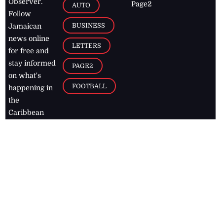
Observer.
Page2
AUTO
Follow
BUSINESS
Jamaican
news online
LETTERS
for free and
stay informed
PAGE2
on what's
FOOTBALL
happening in
the
Caribbean
Jamaica Observer,
2026
© All
Rights Reserved
Home
Contact Us
RSS Feeds
Feedback
Privacy Policy
Editorial Code of
Conduct