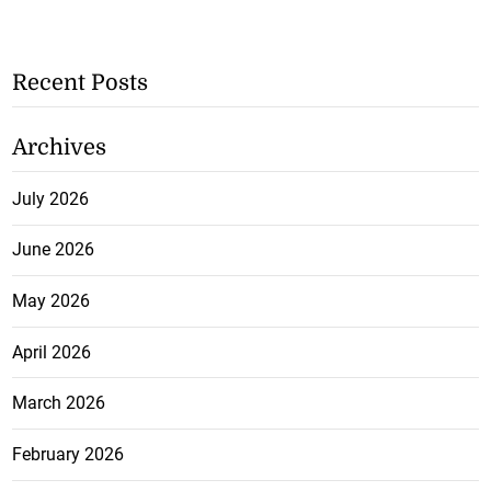
Recent Posts
Archives
July 2026
June 2026
May 2026
April 2026
March 2026
February 2026