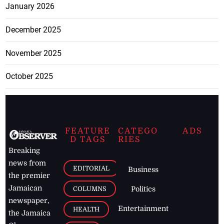
January 2026
December 2025
November 2025
October 2025
FEATURE
CATEGO
ADS
D TAGS
RIES
Breaking
news from
EDITORIAL
Business
the premier
Jamaican
COLUMNS
Politics
newspaper,
Entertainment
HEALTH
the Jamaica