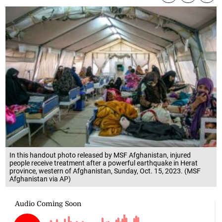
In this handout photo released by MSF Afghanistan, injured
people receive treatment after a powerful earthquake in Herat
province, western of Afghanistan, Sunday, Oct. 15, 2023. (MSF
Afghanistan via AP)