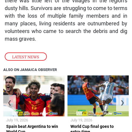
there was little left of the villages in the region’s
dusty hills. Survivors are struggling to come to terms
with the loss of multiple family members and in
many places, living residents are outnumbered by
volunteers who came to search the debris and dig
mass graves.
LATEST NEWS
ALSO ON JAMAICA OBSERVER
❮
❯
July 19, 2026
July 19, 2026
Spain beat Argentina to win
World Cup final goes to
World Cup
extra-time