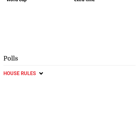
Polls
HOUSE RULES