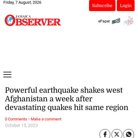
Friday, 7 August, 2026
Subscribe
Login
ePaper
Powerful earthquake shakes west
Afghanistan a week after
devastating quakes hit same region
·
0 Comments
Make a comment
October 15, 2023