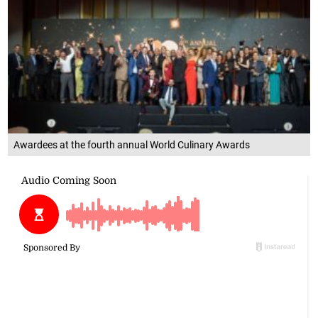
Awardees at the fourth annual World Culinary Awards