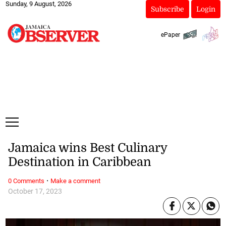
Sunday, 9 August, 2026
Subscribe
Login
ePaper
Jamaica wins Best Culinary
Destination in Caribbean
·
0 Comments
Make a comment
October 17, 2023