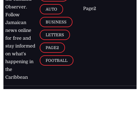
Observer.
Page2
AUTO
Follow
BUSINESS
Jamaican
news online
LETTERS
for free and
stay informed
PAGE2
on what's
FOOTBALL
happening in
the
Caribbean
Jamaica Observer,
2026
© All
Rights Reserved
Home
Contact Us
RSS Feeds
Feedback
Privacy Policy
Editorial Code of