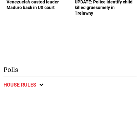
Venezuela’s ousted leader
UPDATE: Police identify child
Maduro back in US court
killed gruesomely in
Trelawny
Polls
HOUSE RULES