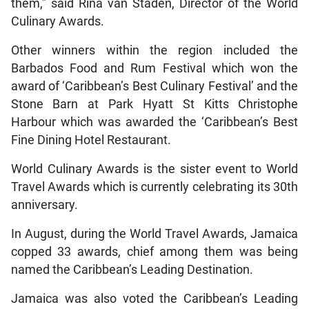
them,” said Rina van Staden, Director of the World
Culinary Awards.
Other winners within the region included the
Barbados Food and Rum Festival which won the
award of ‘Caribbean’s Best Culinary Festival’ and the
Stone Barn at Park Hyatt St Kitts Christophe
Harbour which was awarded the ‘Caribbean’s Best
Fine Dining Hotel Restaurant.
World Culinary Awards is the sister event to World
Travel Awards which is currently celebrating its 30th
anniversary.
In August, during the World Travel Awards, Jamaica
copped 33 awards, chief among them was being
named the Caribbean’s Leading Destination.
Jamaica was also voted the Caribbean’s Leading