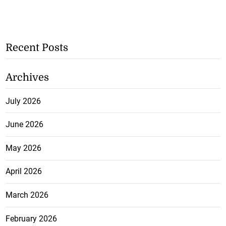
Recent Posts
Archives
July 2026
June 2026
May 2026
April 2026
March 2026
February 2026