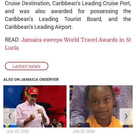
Cruise Destination, Caribbean’s Leading Cruise Port,
and was also awarded for possessing the
Caribbean’s Leading Tourist Board, and the
Caribbean’s Leading Airport.
READ:
Jamaica sweeps World Travel Awards in St
Lucia
LATEST NEWS
ALSO ON JAMAICA OBSERVER
❮
❯
July 22, 2026
July 22, 2026