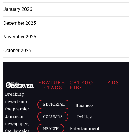
January 2026
December 2025
November 2025
October 2025
FEATURE
CATEGO
ADS
D TAGS
RIES
Breaking
news from
EDITORIAL
Business
the premier
Jamaican
COLUMNS
Politics
newspaper,
Entertainment
HEALTH
the Jamaica