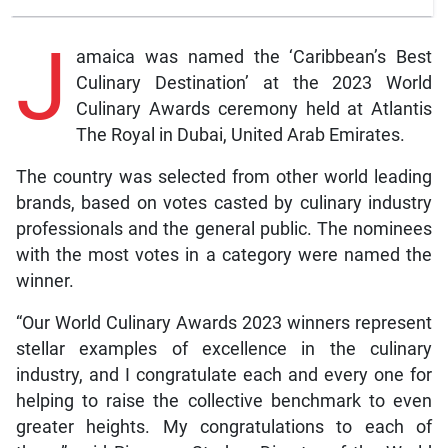
J
amaica was named the ‘Caribbean’s Best
Culinary Destination’ at the 2023 World
Culinary Awards ceremony held at Atlantis
The Royal in Dubai, United Arab Emirates.
The country was selected from other world leading
brands, based on votes casted by culinary industry
professionals and the general public. The nominees
with the most votes in a category were named the
winner.
“Our World Culinary Awards 2023 winners represent
stellar examples of excellence in the culinary
industry, and I congratulate each and every one for
helping to raise the collective benchmark to even
greater heights. My congratulations to each of