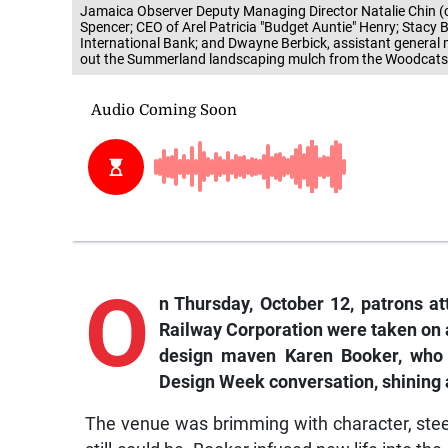
Jamaica Observer Deputy Managing Director Natalie Chin (ce
Spencer; CEO of Arel Patricia "Budget Auntie" Henry; Stacy B
International Bank; and Dwayne Berbick, assistant general
out the Summerland landscaping mulch from the Woodcats I
O
n Thursday, October 12, patrons a
Railway Corporation were taken on 
design maven Karen Booker, who o
Design Week conversation, shining a
The venue was brimming with character, stee