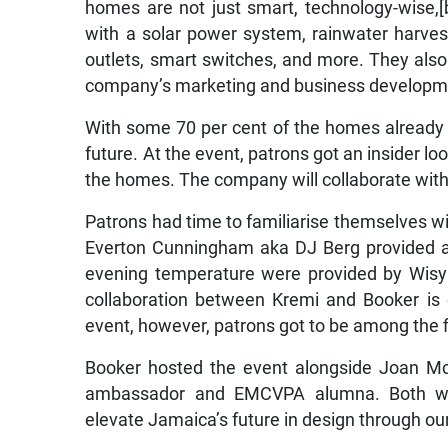
homes are not just smart, technology-wise,[b
with a solar power system, rainwater harves
outlets, smart switches, and more. They also 
company’s marketing and business developmen
With some 70 per cent of the homes already s
future. At the event, patrons got an insider lo
the homes. The company will collaborate with
Patrons had time to familiarise themselves wi
Everton Cunningham aka DJ Berg provided a 
evening temperature were provided by Wisy
collaboration between Kremi and Booker is o
event, however, patrons got to be among the fir
Booker hosted the event alongside Joan Mc
ambassador and EMCVPA alumna. Both wom
elevate Jamaica’s future in design through ou