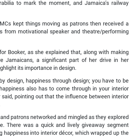
abilia to mark the moment, and Jamaica’s railway
 MCs kept things moving as patrons then received a
s from motivational speaker and theatre/performing
 for Booker, as she explained that, along with making
e Jamaicans, a significant part of her drive in her
ghlight its importance in design.
by design, happiness through design; you have to be
 happiness also has to come through in your interior
 said, pointing out that the influence between interior
.
r, and patrons networked and mingled as they explored
e. There was a quick and lively giveaway segment
g happiness into interior décor, which wrapped up the