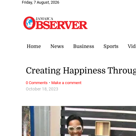
Friday, 7 August, 2026
Home
News
Business
Sports
Vid
Creating Happiness Throug
·
0 Comments
Make a comment
October 18, 2023