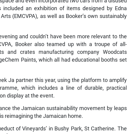
he space and even incorporated two cars from a disused
s included an exhibition of items designed by Edna
 Arts (EMCVPA), as well as Booker’s own sustainably
evening and couldn’t have been more relevant to the
VPA, Booker also teamed up with a troupe of all-
ets and crates manufacturing company Woodcats
eChem Paints, which all had educational booths set
k Ja partner this year, using the platform to amplify
amme, which includes a line of durable, practical
on display at the event.
ance the Jamaican sustainability movement by leaps
 is reimagining the Jamaican home.
ueduct of Vineyards’ in Bushy Park, St Catherine. The