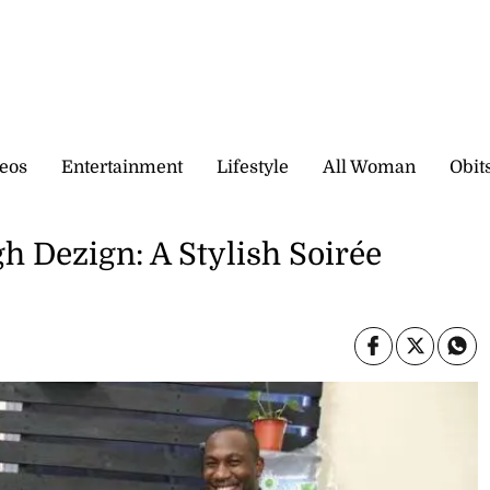
eos
Entertainment
Lifestyle
All Woman
Obit
h Dezign: A Stylish Soirée