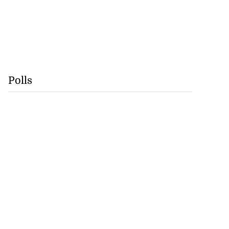
Polls