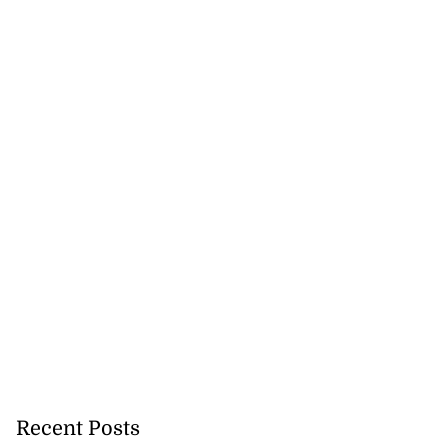
Recent Posts