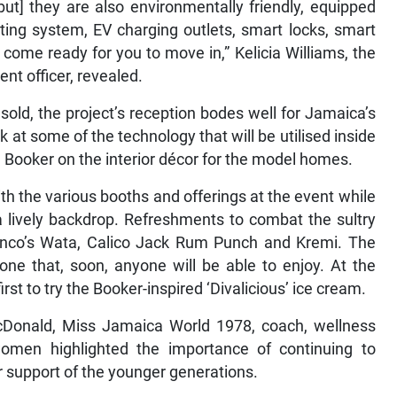
ut] they are also environmentally friendly, equipped
ting system, EV charging outlets, smart locks, smart
come ready for you to move in,” Kelicia Williams, the
t officer, revealed.
old, the project’s reception bodes well for Jamaica’s
ok at some of the technology that will be utilised inside
 Booker on the interior décor for the model homes.
th the various booths and offerings at the event while
lively backdrop. Refreshments to combat the sultry
nco’s Wata, Calico Jack Rum Punch and Kremi. The
ne that, soon, anyone will be able to enjoy. At the
st to try the Booker-inspired ‘Divalicious’ ice cream.
Donald, Miss Jamaica World 1978, coach, wellness
en highlighted the importance of continuing to
r support of the younger generations.