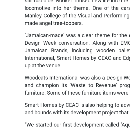
still could be. Booker infused new life into t
locomotive into her theme. One of the car
Manley College of the Visual and Performing
made angel tree-toppers.
‘Jamaican-made’ was a clear theme for the 
Design Week conversation. Along with EMC
Jamaican Brands, including wooden pall
International, Smart Homes by CEAC and Edg
up at the venue.
Woodcats International was also a Design Wee
and champion its ‘Waste to Revenue’ progr
furniture. Some of these furniture items were 
Smart Homes by CEAC is also helping to adv
and bounds with its development project that
“We started our first development called ‘Aq