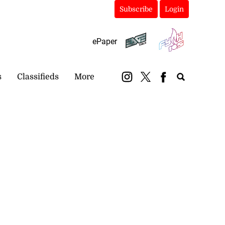
Subscribe
Login
ePaper
s
Classifieds
More