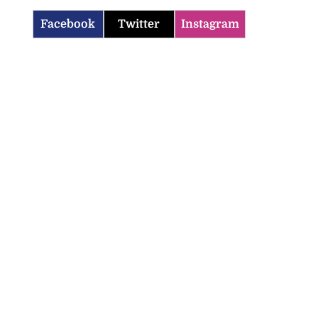
Facebook
Twitter
Instagram