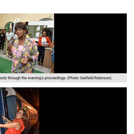
ts through the evening’s proceedings. (Photo: Garfield Robinson)