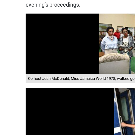
evening’s proceedings.
Co-host Joan McDonald, Miss Jamaica World 1978, walked gues