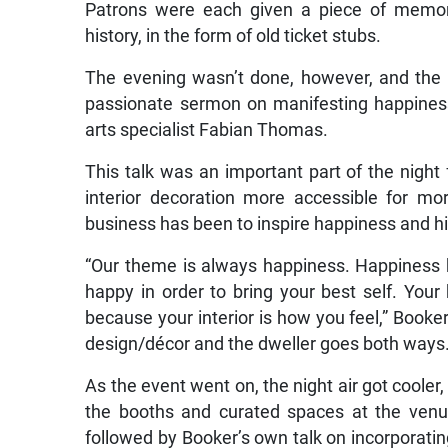
Patrons were each given a piece of memor
history, in the form of old ticket stubs.
The evening wasn’t done, however, and the
passionate sermon on manifesting happines
arts specialist Fabian Thomas.
This talk was an important part of the night
interior decoration more accessible for mor
business has been to inspire happiness and hi
“Our theme is always happiness. Happiness 
happy in order to bring your best self. Your
because your interior is how you feel,” Booker
design/décor and the dweller goes both ways
As the event went on, the night air got coole
the booths and curated spaces at the venu
followed by Booker’s own talk on incorporatin