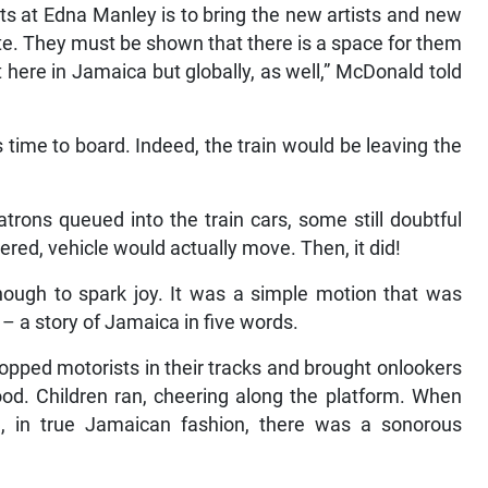
ts at Edna Manley is to bring the new artists and new
te. They must be shown that there is a space for them
 here in Jamaica but globally, as well,” McDonald told
s time to board. Indeed, the train would be leaving the
trons queued into the train cars, some still doubtful
red, vehicle would actually move. Then, it did!
enough to spark joy. It was a simple motion that was
d – a story of Jamaica in five words.
topped motorists in their tracks and brought onlookers
od. Children ran, cheering along the platform. When
on, in true Jamaican fashion, there was a sonorous