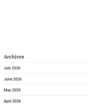
Archives
July 2026
June 2026
May 2026
April 2026