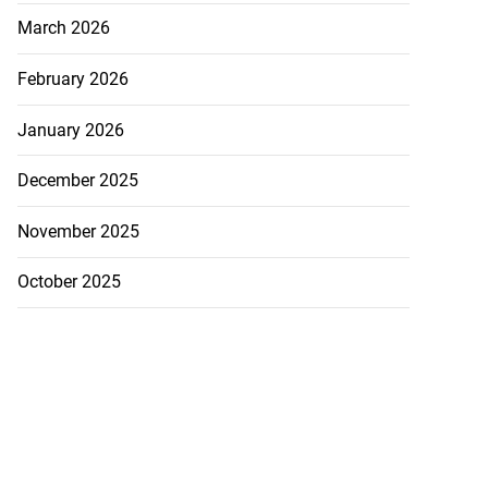
March 2026
February 2026
January 2026
December 2025
November 2025
October 2025