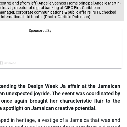
ntre) and (from left) Angelie Spencer Home principal Angelie Martin-
elnavis, director of digital banking at CIBC FirstCaribbean
 manager, corporate communications & public affairs, NHT, checked
nternational Ltd booth. (Photo: Garfield Robinson)
ttending the Design Week Ja affair at the Jamaican
an unexpected joyride. The event was coordinated by
nce again brought her characteristic flair to the
 spotlight on Jamaican creative potential.
ped in heritage, a vestige of a Jamaica that was and