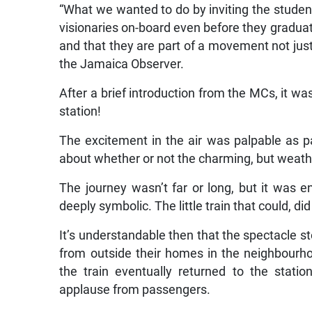
“What we wanted to do by inviting the studen
visionaries on-board even before they gradua
and that they are part of a movement not just
the Jamaica Observer.
After a brief introduction from the MCs, it wa
station!
The excitement in the air was palpable as pa
about whether or not the charming, but weathe
The journey wasn’t far or long, but it was 
deeply symbolic. The little train that could, di
It’s understandable then that the spectacle s
from outside their homes in the neighbourho
the train eventually returned to the stati
applause from passengers.