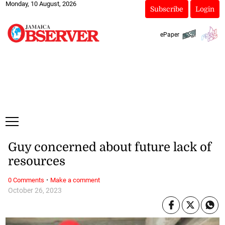
Monday, 10 August, 2026
Subscribe
Login
ePaper
Guy concerned about future lack of
resources
·
0 Comments
Make a comment
October 26, 2023