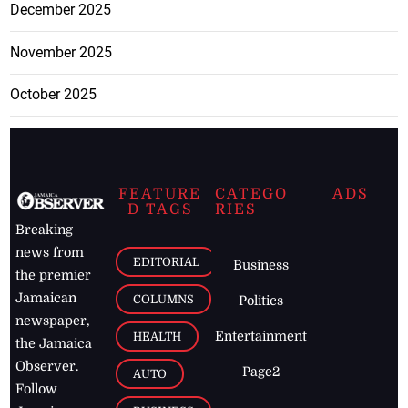
December 2025
November 2025
October 2025
FEATURE
CATEGO
ADS
D TAGS
RIES
Breaking
news from
EDITORIAL
Business
the premier
Jamaican
COLUMNS
Politics
newspaper,
Entertainment
HEALTH
the Jamaica
Observer.
Page2
AUTO
Follow