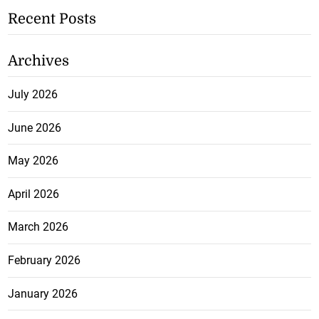
Recent Posts
Archives
July 2026
June 2026
May 2026
April 2026
March 2026
February 2026
January 2026