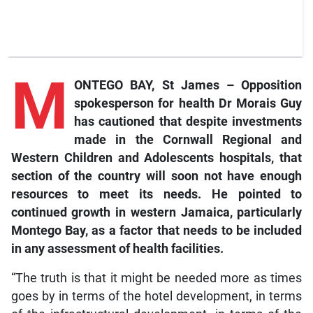
M
ONTEGO BAY, St James – Opposition
spokesperson for health Dr Morais Guy
has cautioned that despite investments
made in the Cornwall Regional and
Western Children and Adolescents hospitals, that
section of the country will soon not have enough
resources to meet its needs. He pointed to
continued growth in western Jamaica, particularly
Montego Bay, as a factor that needs to be included
in any assessment of health facilities.
“The truth is that it might be needed more as times
goes by in terms of the hotel development, in terms