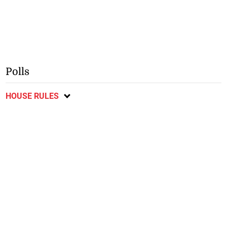
Polls
HOUSE RULES