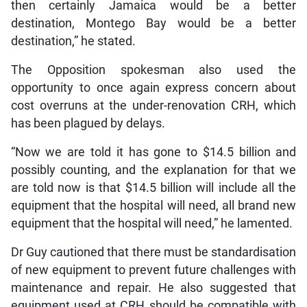
then certainly Jamaica would be a better
destination, Montego Bay would be a better
destination,” he stated.
The Opposition spokesman also used the
opportunity to once again express concern about
cost overruns at the under-renovation CRH, which
has been plagued by delays.
“Now we are told it has gone to $14.5 billion and
possibly counting, and the explanation for that we
are told now is that $14.5 billion will include all the
equipment that the hospital will need, all brand new
equipment that the hospital will need,” he lamented.
Dr Guy cautioned that there must be standardisation
of new equipment to prevent future challenges with
maintenance and repair. He also suggested that
equipment used at CRH should be compatible with