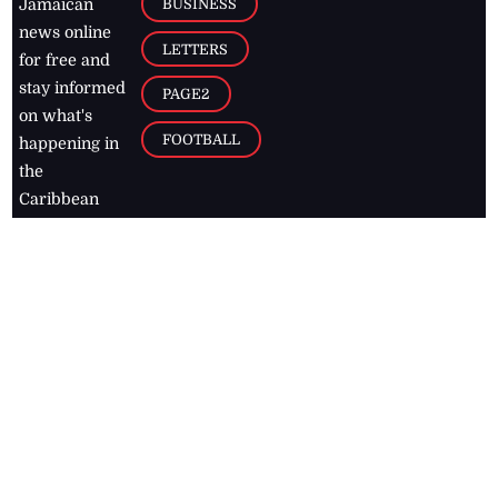
BUSINESS
Jamaican
news online
LETTERS
for free and
stay informed
PAGE2
on what's
FOOTBALL
happening in
the
Caribbean
Jamaica Observer,
2026
© All
Rights Reserved
Home
Contact Us
RSS Feeds
Feedback
Privacy Policy
Editorial Code of
Conduct