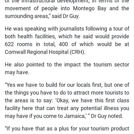
of the infrastructural development, in terms of the
movement of people into Montego Bay and the
surrounding areas,” said Dr Guy.
He was speaking with journalists following a tour of
both health facilities, which he said would provide
622 rooms in total, 400 of which would be at
Cornwall Regional Hospital (CRH).
He also pointed to the impact the tourism sector
may have.
“Yes we have to build for our locals first, but one of
the things you have to do to attract more tourists to
the areas is to say: ‘Okay, we have this first class
facility here that can treat any potential illness you
may have if you come to Jamaica,’ ” Dr Guy noted.
“If you have that as a plus for your tourism product