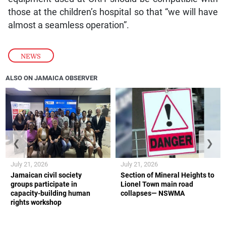
those at the children’s hospital so that “we will have
almost a seamless operation”.
NEWS
ALSO ON JAMAICA OBSERVER
❮
❯
July 21, 2026
July 21, 2026
Jamaican civil society
Section of Mineral Heights to
groups participate in
Lionel Town main road
capacity-building human
collapses— NSWMA
rights workshop