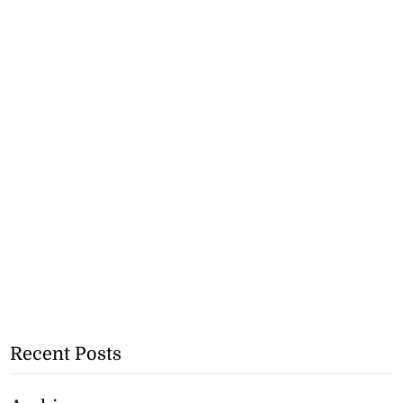
Recent Posts