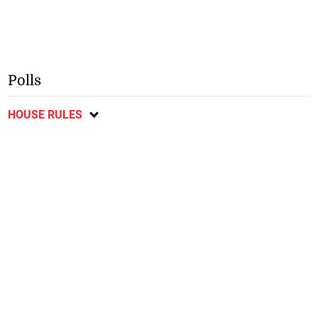
Polls
HOUSE RULES