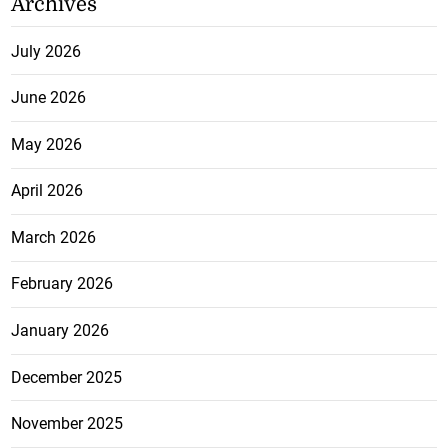
Archives
July 2026
June 2026
May 2026
April 2026
March 2026
February 2026
January 2026
December 2025
November 2025