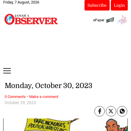
Friday, 7 August, 2026
Subscribe
Login
ePaper
Monday, October 30, 2023
·
0 Comments
Make a comment
October 29, 2023