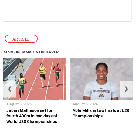
ARTICLE
ALSO ON JAMAICA OBSERVER
❮
❯
August 6, 2026
August 6, 2026
Jabari Matheson set for
Able Mills in two finals at U20
fourth 400m in two days at
Championships
World U20 Championships