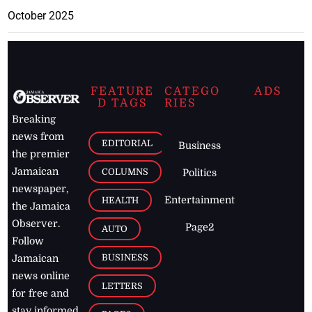
October 2025
FEATURE
CATEGO
ADS
D TAGS
RIES
Breaking
news from
EDITORIAL
Business
the premier
Jamaican
COLUMNS
Politics
newspaper,
Entertainment
HEALTH
the Jamaica
Observer.
Page2
AUTO
Follow
BUSINESS
Jamaican
news online
LETTERS
for free and
stay informed