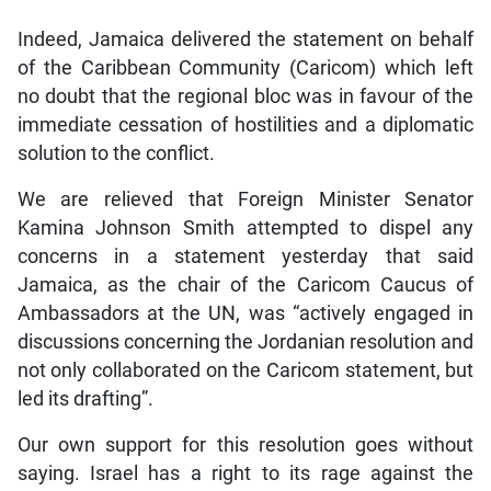
Indeed, Jamaica delivered the statement on behalf
of the Caribbean Community (Caricom) which left
no doubt that the regional bloc was in favour of the
immediate cessation of hostilities and a diplomatic
solution to the conflict.
We are relieved that Foreign Minister Senator
Kamina Johnson Smith attempted to dispel any
concerns in a statement yesterday that said
Jamaica, as the chair of the Caricom Caucus of
Ambassadors at the UN, was “actively engaged in
discussions concerning the Jordanian resolution and
not only collaborated on the Caricom statement, but
led its drafting”.
Our own support for this resolution goes without
saying. Israel has a right to its rage against the