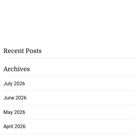
Recent Posts
Archives
July 2026
June 2026
May 2026
April 2026