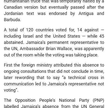
humanitarian truce that was temporarily halted by a
Canadian version but eventually passed after the
Jordanian text was endorsed by Antigua and
Barbuda.
A total of 120 countries voted for, 14 against —
including Israel and the United States — while 45
abstained. Jamaica’s permanent representative to
the UN, Ambassador Brian Wallace, was apparently
out of the room while the voting was taking place.
First the foreign ministry attributed this absence to
ongoing consultations that did not conclude in time,
later rewording that to say “a technical cross in
communication led to Jamaica’s representative not
voting”.
The Opposition People’s National Party (PNP)
labelled Jamaica’s absence from the UN General