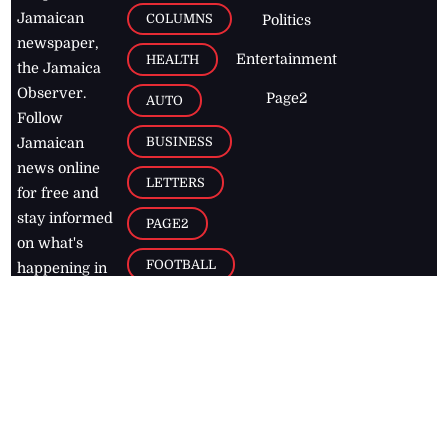
Jamaican
COLUMNS
Politics
newspaper,
Entertainment
HEALTH
the Jamaica
Observer.
Page2
AUTO
Follow
BUSINESS
Jamaican
news online
LETTERS
for free and
stay informed
PAGE2
on what's
FOOTBALL
happening in
the
Caribbean
Jamaica Observer,
2026
© All
Rights Reserved
Home
Contact Us
RSS Feeds