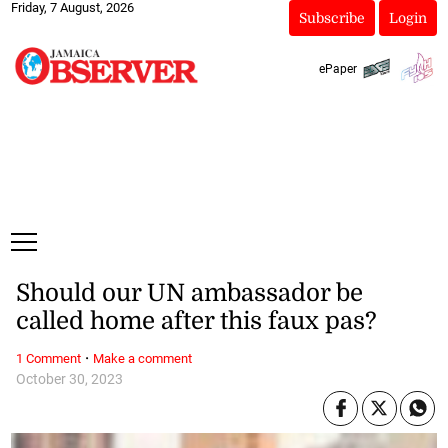
Friday, 7 August, 2026
Subscribe
Login
ePaper
Should our UN ambassador be
called home after this faux pas?
·
1 Comment
Make a comment
October 30, 2023