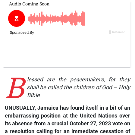
B
lessed are the peacemakers, for they
shall be called the children of God
–
Holy
Bible
UNUSUALLY, Jamaica has found itself in a bit of an
embarrassing position at the United Nations over
its absence from a crucial October 27, 2023 vote on
a resolution calling for an immediate cessation of