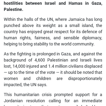
hostilities between Israel and Hamas in Gaza,
Palestine.
Within the halls of the UN, where Jamaica has long
punched above its weight as a small island, the
country has enjoyed great respect for its defence of
human rights, fairness, and sensible diplomacy,
helping to bring stability to the world community.
As the fighting is prolonged in Gaza, and against the
background of 4,600 Palestinian and Israeli lives
lost, 14,000 injured and 1.4 million civilians displaced
— up to the time of the vote — it should be noted that
women and children are disproportionately
impacted, the UN says.
This humanitarian crisis prompted support for a
Jordanian resolution calling for an immediate