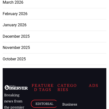
March 2026
February 2026
January 2026
December 2025
November 2025
October 2025
FEATURE
CATEGO
ADS
D TAGS
RIES
Breaking
news from
EDITORIAL
Business
the premier