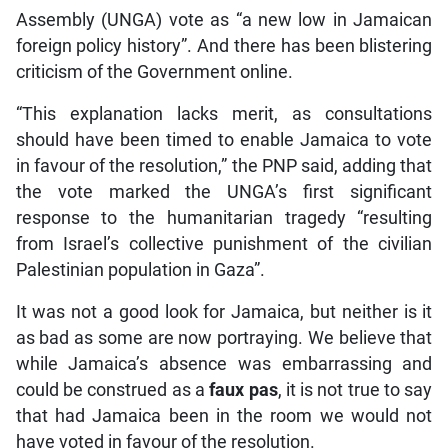
Assembly (UNGA) vote as “a new low in Jamaican
foreign policy history”. And there has been blistering
criticism of the Government online.
“This explanation lacks merit, as consultations
should have been timed to enable Jamaica to vote
in favour of the resolution,” the PNP said, adding that
the vote marked the UNGA’s first significant
response to the humanitarian tragedy “resulting
from Israel’s collective punishment of the civilian
Palestinian population in Gaza”.
It was not a good look for Jamaica, but neither is it
as bad as some are now portraying. We believe that
while Jamaica’s absence was embarrassing and
could be construed as a
faux pas
, it is not true to say
that had Jamaica been in the room we would not
have voted in favour of the resolution.