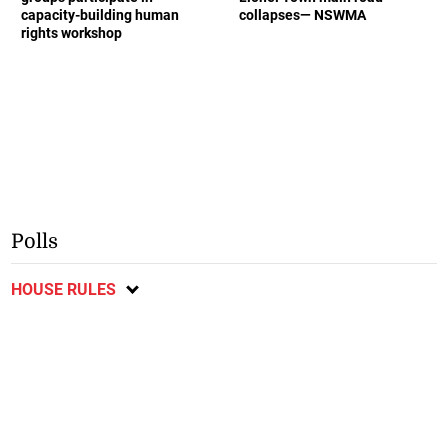
capacity-building human
collapses— NSWMA
rights workshop
Polls
HOUSE RULES