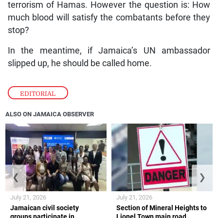
terrorism of Hamas. However the question is: How
much blood will satisfy the combatants before they
stop?
In the meantime, if Jamaica’s UN ambassador
slipped up, he should be called home.
EDITORIAL
ALSO ON JAMAICA OBSERVER
❮
❯
July 21, 2026
July 21, 2026
Jamaican civil society
Section of Mineral Heights to
groups participate in
Lionel Town main road