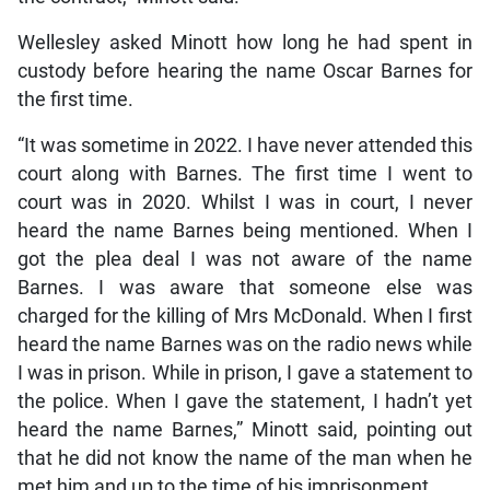
Wellesley asked Minott how long he had spent in
custody before hearing the name Oscar Barnes for
the first time.
“It was sometime in 2022. I have never attended this
court along with Barnes. The first time I went to
court was in 2020. Whilst I was in court, I never
heard the name Barnes being mentioned. When I
got the plea deal I was not aware of the name
Barnes. I was aware that someone else was
charged for the killing of Mrs McDonald. When I first
heard the name Barnes was on the radio news while
I was in prison. While in prison, I gave a statement to
the police. When I gave the statement, I hadn’t yet
heard the name Barnes,” Minott said, pointing out
that he did not know the name of the man when he
met him and up to the time of his imprisonment.