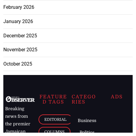
February 2026
January 2026
December 2025
November 2025
October 2025
FEATURE
CATEGO
ADS
D TAGS
RIES
Breaking
news from
EDITORIAL
Business
the premier
Jamaican
COLUMNS
Politics