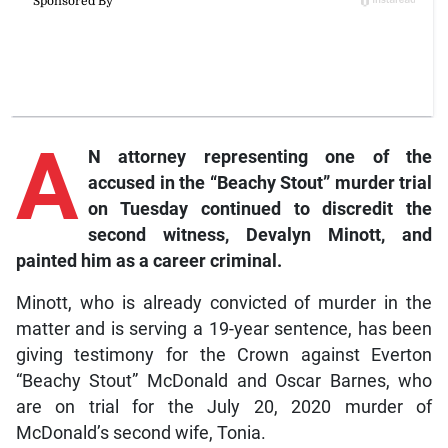
A
N attorney representing one of the
accused in the “Beachy Stout” murder trial
on Tuesday continued to discredit the
second witness, Devalyn Minott, and
painted him as a career criminal.
Minott, who is already convicted of murder in the
matter and is serving a 19-year sentence, has been
giving testimony for the Crown against Everton
“Beachy Stout” McDonald and Oscar Barnes, who
are on trial for the July 20, 2020 murder of
McDonald’s second wife, Tonia.