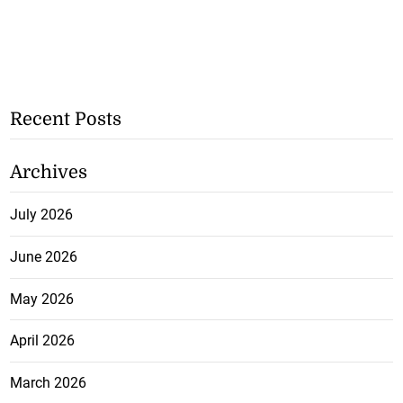
Recent Posts
Archives
July 2026
June 2026
May 2026
April 2026
March 2026