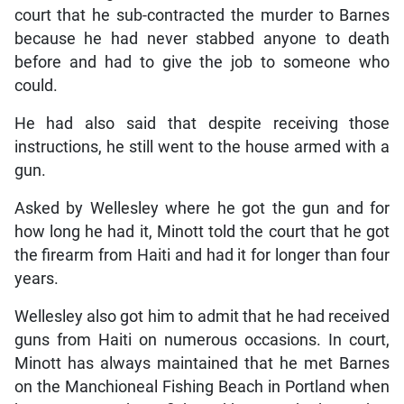
court that he sub-contracted the murder to Barnes
because he had never stabbed anyone to death
before and had to give the job to someone who
could.
He had also said that despite receiving those
instructions, he still went to the house armed with a
gun.
Asked by Wellesley where he got the gun and for
how long he had it, Minott told the court that he got
the firearm from Haiti and had it for longer than four
years.
Wellesley also got him to admit that he had received
guns from Haiti on numerous occasions. In court,
Minott has always maintained that he met Barnes
on the Manchioneal Fishing Beach in Portland when