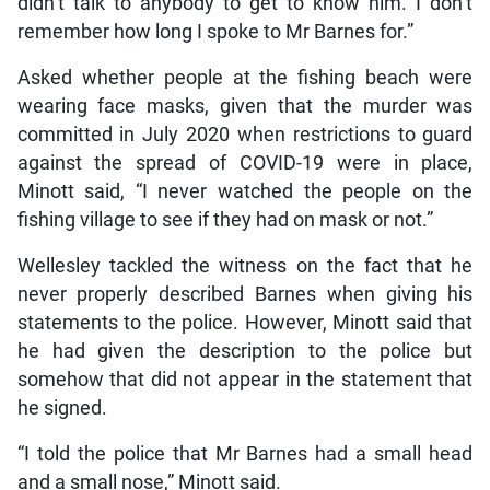
didn’t talk to anybody to get to know him. I don’t
remember how long I spoke to Mr Barnes for.”
Asked whether people at the fishing beach were
wearing face masks, given that the murder was
committed in July 2020 when restrictions to guard
against the spread of COVID-19 were in place,
Minott said, “I never watched the people on the
fishing village to see if they had on mask or not.”
Wellesley tackled the witness on the fact that he
never properly described Barnes when giving his
statements to the police. However, Minott said that
he had given the description to the police but
somehow that did not appear in the statement that
he signed.
“I told the police that Mr Barnes had a small head
and a small nose,” Minott said.