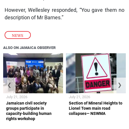
However, Wellesley responded, “You gave them no
description of Mr Barnes.”
NEWS
ALSO ON JAMAICA OBSERVER
❮
❯
July 21, 2026
July 21, 2026
Jamaican civil society
Section of Mineral Heights to
groups participate in
Lionel Town main road
capacity-building human
collapses— NSWMA
rights workshop