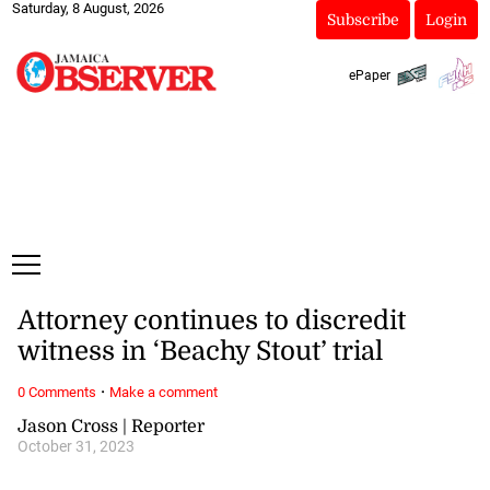
Saturday, 8 August, 2026
Subscribe
Login
ePaper
Attorney continues to discredit
witness in ‘Beachy Stout’ trial
·
0 Comments
Make a comment
Jason Cross | Reporter
October 31, 2023