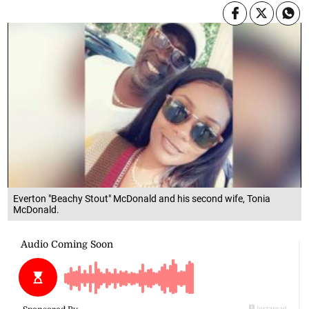
Everton "Beachy Stout" McDonald and his second wife, Tonia
McDonald.