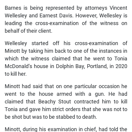
Barnes is being represented by attorneys Vincent
Wellesley and Earnest Davis. However, Wellesley is
leading the cross-examination of the witness on
behalf of their client.
Wellesley started off his cross-examination of
Minott by taking him back to one of the instances in
which the witness claimed that he went to Tonia
McDonald’s house in Dolphin Bay, Portland, in 2020
to kill her.
Minott had said that on one particular occasion he
went to the house armed with a gun. He had
claimed that Beachy Stout contracted him to kill
Tonia and gave him strict orders that she was not to
be shot but was to be stabbed to death.
Minott, during his examination in chief, had told the