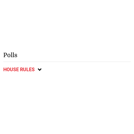
Polls
HOUSE RULES