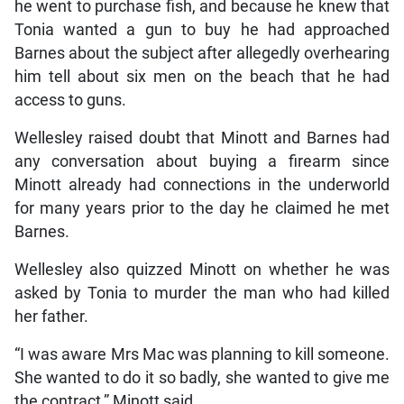
he went to purchase fish, and because he knew that
Tonia wanted a gun to buy he had approached
Barnes about the subject after allegedly overhearing
him tell about six men on the beach that he had
access to guns.
Wellesley raised doubt that Minott and Barnes had
any conversation about buying a firearm since
Minott already had connections in the underworld
for many years prior to the day he claimed he met
Barnes.
Wellesley also quizzed Minott on whether he was
asked by Tonia to murder the man who had killed
her father.
“I was aware Mrs Mac was planning to kill someone.
She wanted to do it so badly, she wanted to give me
the contract,” Minott said.