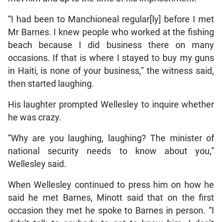
“I had been to Manchioneal regular[ly] before I met
Mr Barnes. I knew people who worked at the fishing
beach because I did business there on many
occasions. If that is where I stayed to buy my guns
in Haiti, is none of your business,” the witness said,
then started laughing.
His laughter prompted Wellesley to inquire whether
he was crazy.
“Why are you laughing, laughing? The minister of
national security needs to know about you,”
Wellesley said.
When Wellesley continued to press him on how he
said he met Barnes, Minott said that on the first
occasion they met he spoke to Barnes in person. “I