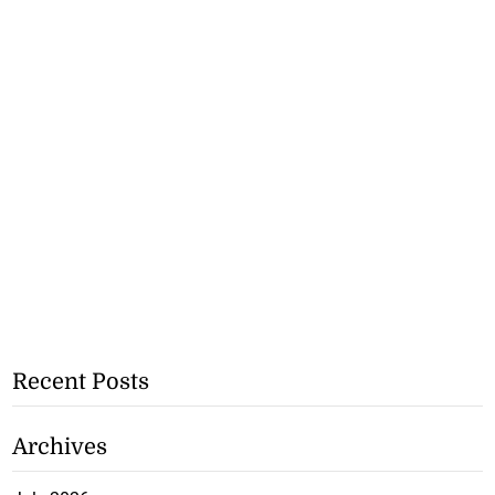
Recent Posts
Archives