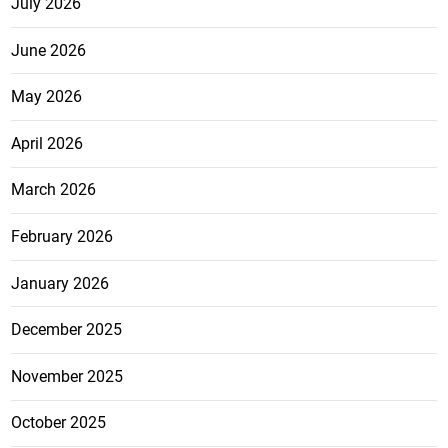
July 2026
June 2026
May 2026
April 2026
March 2026
February 2026
January 2026
December 2025
November 2025
October 2025