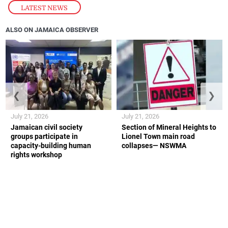
LATEST NEWS
ALSO ON JAMAICA OBSERVER
❮
❯
July 21, 2026
July 21, 2026
Jamaican civil society
Section of Mineral Heights to
groups participate in
Lionel Town main road
capacity-building human
collapses— NSWMA
rights workshop