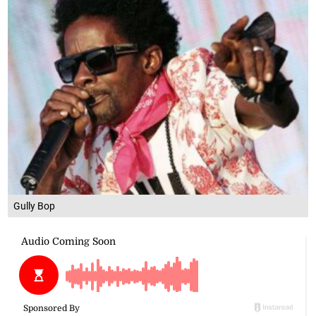
Gully Bop