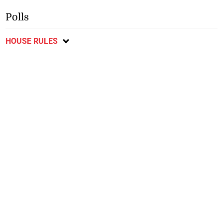
Polls
HOUSE RULES