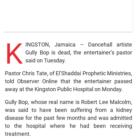
K
INGSTON, Jamaica – Dancehall artiste
Gully Bop is dead, the entertainer’s pastor
said on Tuesday.
Pastor Chris Tate, of El’Shaddai Prophetic Ministries,
told Observer Online that the entertainer passed
away at the Kingston Public Hospital on Monday.
Gully Bop, whose real name is Robert Lee Malcolm,
was said to have been suffering from a kidney
disease for the past few months and was admitted
to the hospital where he had been receiving
treatment.