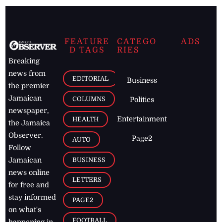
FEATURE
CATEGO
ADS
D TAGS
RIES
Breaking
news from
EDITORIAL
Business
the premier
Jamaican
COLUMNS
Politics
newspaper,
Entertainment
HEALTH
the Jamaica
Observer.
Page2
AUTO
Follow
BUSINESS
Jamaican
news online
LETTERS
for free and
stay informed
PAGE2
on what's
FOOTBALL