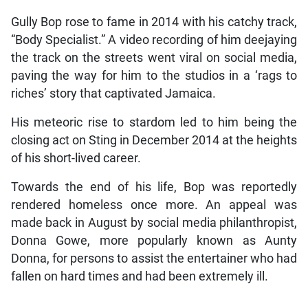
Gully Bop rose to fame in 2014 with his catchy track,
“Body Specialist.” A video recording of him deejaying
the track on the streets went viral on social media,
paving the way for him to the studios in a ‘rags to
riches’ story that captivated Jamaica.
His meteoric rise to stardom led to him being the
closing act on Sting in December 2014 at the heights
of his short-lived career.
Towards the end of his life, Bop was reportedly
rendered homeless once more. An appeal was
made back in August by social media philanthropist,
Donna Gowe, more popularly known as Aunty
Donna, for persons to assist the entertainer who had
fallen on hard times and had been extremely ill.