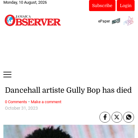
Monday, 10 August, 2026
Subscribe
Login
ePaper
Dancehall artiste Gully Bop has died
·
0 Comments
Make a comment
October 31, 2023