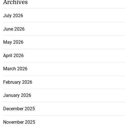
Archives
July 2026
June 2026
May 2026
April 2026
March 2026
February 2026
January 2026
December 2025
November 2025