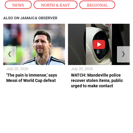
NEWS
,
NORTH & EAST
,
REGIONAL
ALSO ON JAMAICA OBSERVER
❮
❯
July 20, 2026
July 20, 2026
‘The pain is immense,’ says
WATCH: Mandeville police
Messi of World Cup defeat
recover stolen items, public
urged to make contact