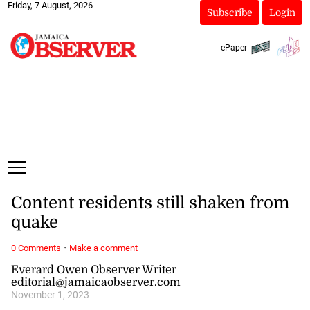
Friday, 7 August, 2026
Subscribe
Login
ePaper
Content residents still shaken from
quake
·
0 Comments
Make a comment
Everard Owen Observer Writer
editorial@jamaicaobserver.com
November 1, 2023