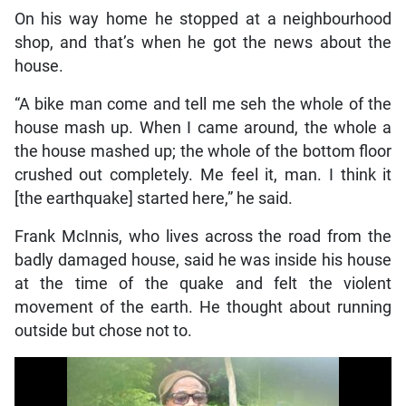
On his way home he stopped at a neighbourhood
shop, and that’s when he got the news about the
house.
“A bike man come and tell me seh the whole of the
house mash up. When I came around, the whole a
the house mashed up; the whole of the bottom floor
crushed out completely. Me feel it, man. I think it
[the earthquake] started here,” he said.
Frank McInnis, who lives across the road from the
badly damaged house, said he was inside his house
at the time of the quake and felt the violent
movement of the earth. He thought about running
outside but chose not to.