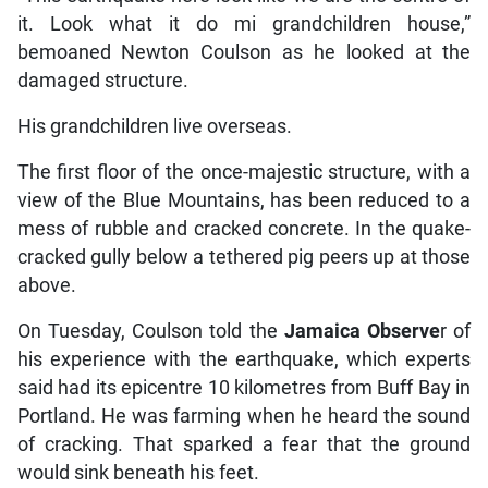
it. Look what it do mi grandchildren house,”
bemoaned Newton Coulson as he looked at the
damaged structure.
His grandchildren live overseas.
The first floor of the once-majestic structure, with a
view of the Blue Mountains, has been reduced to a
mess of rubble and cracked concrete. In the quake-
cracked gully below a tethered pig peers up at those
above.
On Tuesday, Coulson told the
Jamaica Observe
r of
his experience with the earthquake, which experts
said had its epicentre 10 kilometres from Buff Bay in
Portland. He was farming when he heard the sound
of cracking. That sparked a fear that the ground
would sink beneath his feet.