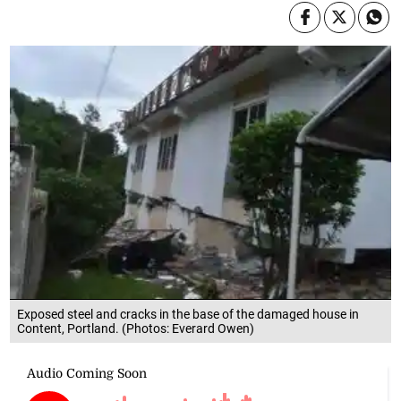
Exposed steel and cracks in the base of the damaged house in
Content, Portland. (Photos: Everard Owen)