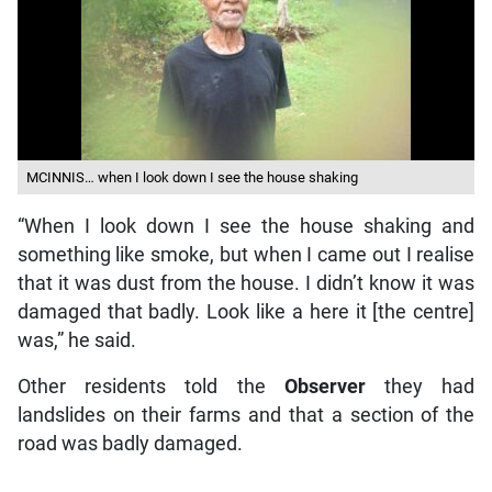
MCINNIS… when I look down I see the house shaking
“When I look down I see the house shaking and
something like smoke, but when I came out I realise
that it was dust from the house. I didn’t know it was
damaged that badly. Look like a here it [the centre]
was,” he said.
Other residents told the
Observer
they had
landslides on their farms and that a section of the
road was badly damaged.