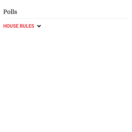
Polls
HOUSE RULES