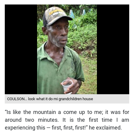
COULSON… look what it do mi grandchildren house
“Is like the mountain a come up to me; it was for
around two minutes. It is the first time I am
experiencing this — first, first, first!” he exclaimed.