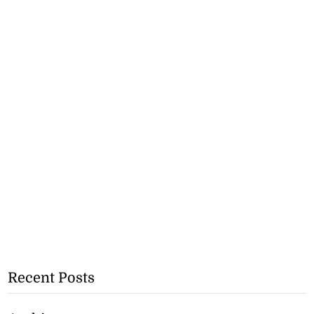
Recent Posts