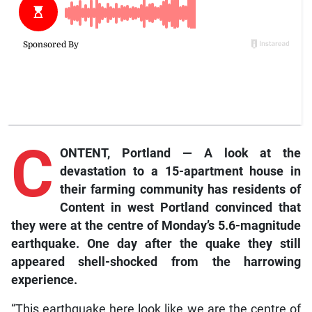
C
ONTENT, Portland — A look at the
devastation to a 15-apartment house in
their farming community has residents of
Content in west Portland convinced that
they were at the centre of Monday’s 5.6-magnitude
earthquake. One day after the quake they still
appeared shell-shocked from the harrowing
experience.
“This earthquake here look like we are the centre of