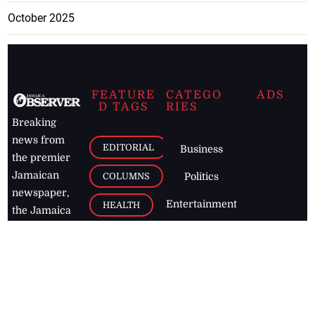
October 2025
FEATURE
CATEGO
ADS
D TAGS
RIES
Breaking
news from
EDITORIAL
Business
the premier
Jamaican
COLUMNS
Politics
newspaper,
Entertainment
HEALTH
the Jamaica
Observer.
Page2
AUTO
Follow
BUSINESS
Jamaican
news online
LETTERS
for free and