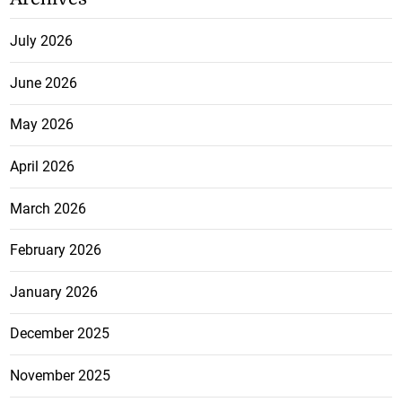
July 2026
June 2026
May 2026
April 2026
March 2026
February 2026
January 2026
December 2025
November 2025