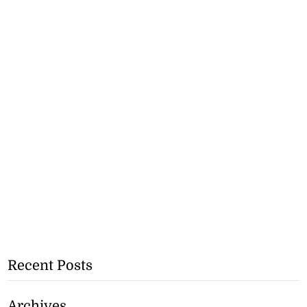
Recent Posts
Archives