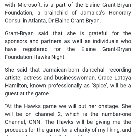
with Microsoft, is a part of the Elaine Grant-Bryan
Foundation, a brainchild of Jamaica’s Honorary
Consul in Atlanta, Dr Elaine Grant-Bryan.
Grant-Bryan said that she is grateful for the
sponsors and partners as well as individuals who
have registered for the Elaine Grant-Bryan
Foundation Hawks Night.
She said that Jamaican-born dancehall recording
artiste, actress and businesswoman, Grace Latoya
Hamilton, known professionally as ‘Spice’, will be a
guest at the game.
“At the Hawks game we will put her onstage. She
will be on channel 2, which is the number-one
Channel, CNN. The Hawks will be giving me the
proceeds for the game for a charity of my liking, and