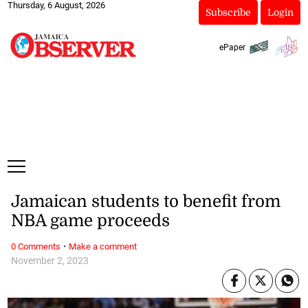
Thursday, 6 August, 2026
Subscribe
Login
ePaper
Jamaican students to benefit from
NBA game proceeds
·
0 Comments
Make a comment
November 2, 2023