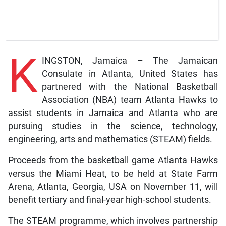
K
INGSTON, Jamaica – The Jamaican
Consulate in Atlanta, United States has
partnered with the National Basketball
Association (NBA) team Atlanta Hawks to
assist students in Jamaica and Atlanta who are
pursuing studies in the science, technology,
engineering, arts and mathematics (STEAM) fields.
Proceeds from the basketball game Atlanta Hawks
versus the Miami Heat, to be held at State Farm
Arena, Atlanta, Georgia, USA on November 11, will
benefit tertiary and final-year high-school students.
The STEAM programme, which involves partnership