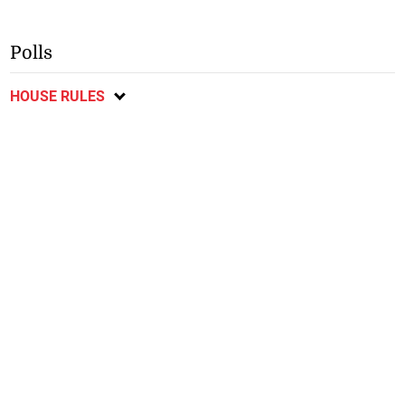
Polls
HOUSE RULES