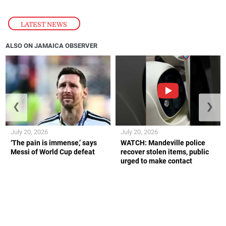
LATEST NEWS
ALSO ON JAMAICA OBSERVER
❮
❯
July 20, 2026
July 20, 2026
‘The pain is immense,’ says
WATCH: Mandeville police
Messi of World Cup defeat
recover stolen items, public
urged to make contact