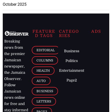
October 2025
FEATURE
CATEGO
ADS
D TAGS
RIES
Breaking
news from
EDITORIAL
Business
the premier
Jamaican
COLUMNS
Politics
newspaper,
Entertainment
HEALTH
the Jamaica
Observer.
Page2
AUTO
Follow
BUSINESS
Jamaican
news online
LETTERS
for free and
stay informed
PAGE2