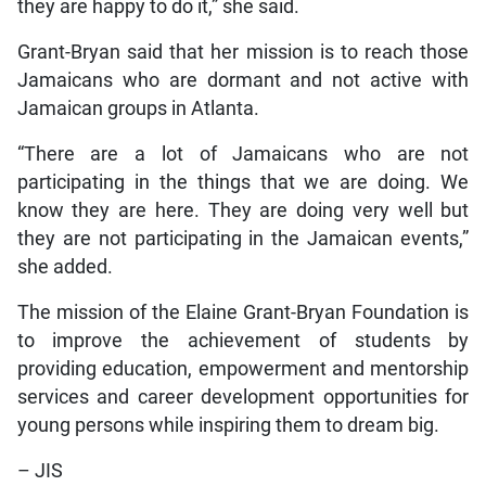
they are happy to do it,” she said.
Grant-Bryan said that her mission is to reach those
Jamaicans who are dormant and not active with
Jamaican groups in Atlanta.
“There are a lot of Jamaicans who are not
participating in the things that we are doing. We
know they are here. They are doing very well but
they are not participating in the Jamaican events,”
she added.
The mission of the Elaine Grant-Bryan Foundation is
to improve the achievement of students by
providing education, empowerment and mentorship
services and career development opportunities for
young persons while inspiring them to dream big.
– JIS