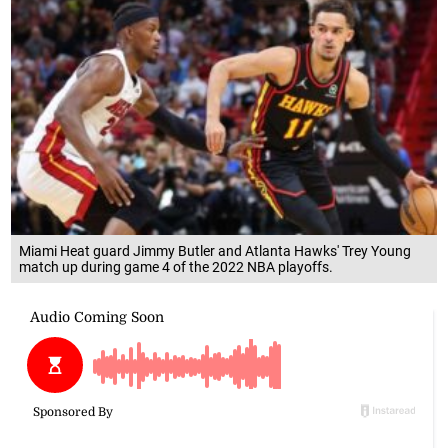
Miami Heat guard Jimmy Butler and Atlanta Hawks' Trey Young
match up during game 4 of the 2022 NBA playoffs.