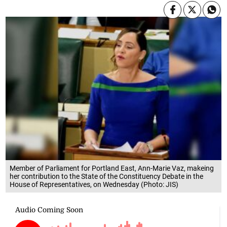
Member of Parliament for Portland East, Ann-Marie Vaz, makeing
her contribution to the State of the Constituency Debate in the
House of Representatives, on Wednesday (Photo: JIS)