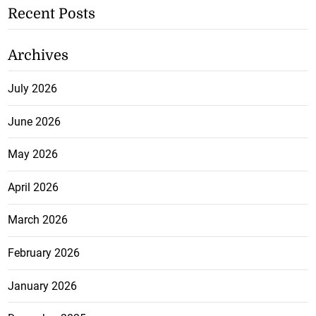
Recent Posts
Archives
July 2026
June 2026
May 2026
April 2026
March 2026
February 2026
January 2026