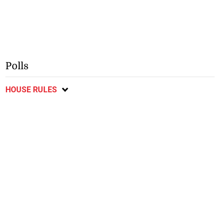
Polls
HOUSE RULES