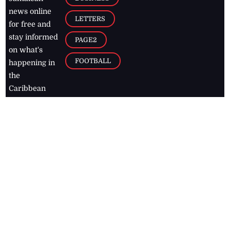
news online
LETTERS
for free and
stay informed
PAGE2
on what's
FOOTBALL
happening in
the
Caribbean
Jamaica Observer,
2026
© All
Rights Reserved
Home
Contact Us
RSS Feeds
Feedback
Privacy Policy
Editorial Code of
Conduct