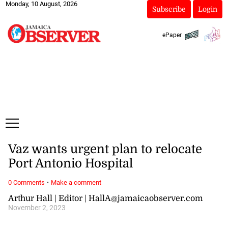
Monday, 10 August, 2026
Subscribe
Login
ePaper
Vaz wants urgent plan to relocate
Port Antonio Hospital
·
0 Comments
Make a comment
Arthur Hall | Editor | HallA@jamaicaobserver.com
November 2, 2023