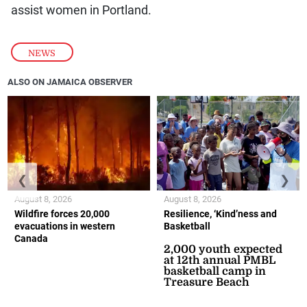
assist women in Portland.
NEWS
ALSO ON JAMAICA OBSERVER
❮
❯
August 8, 2026
August 8, 2026
Wildfire forces 20,000
Resilience, ‘Kind’ness and
evacuations in western
Basketball
Canada
2,000 youth expected
at 12th annual PMBL
basketball camp in
Treasure Beach