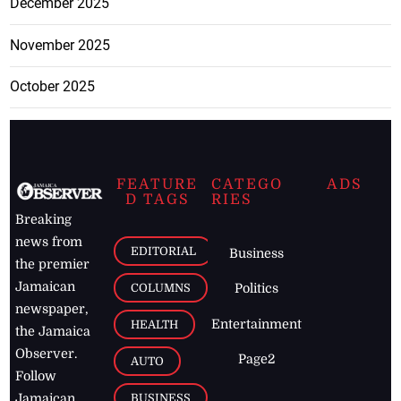
December 2025
November 2025
October 2025
FEATURE
CATEGO
ADS
D TAGS
RIES
Breaking
news from
EDITORIAL
Business
the premier
Jamaican
COLUMNS
Politics
newspaper,
Entertainment
HEALTH
the Jamaica
Observer.
Page2
AUTO
Follow
BUSINESS
Jamaican