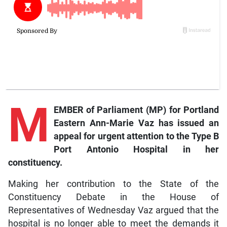
M
EMBER of Parliament (MP) for Portland
Eastern Ann-Marie Vaz has issued an
appeal for urgent attention to the Type B
Port Antonio Hospital in her
constituency.
Making her contribution to the State of the
Constituency Debate in the House of
Representatives of Wednesday Vaz argued that the
hospital is no longer able to meet the demands it