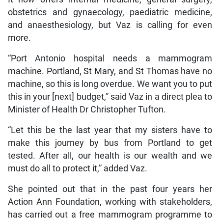
obstetrics and gynaecology, paediatric medicine,
and anaesthesiology, but Vaz is calling for even
more.
“Port Antonio hospital needs a mammogram
machine. Portland, St Mary, and St Thomas have no
machine, so this is long overdue. We want you to put
this in your [next] budget,” said Vaz in a direct plea to
Minister of Health Dr Christopher Tufton.
“Let this be the last year that my sisters have to
make this journey by bus from Portland to get
tested. After all, our health is our wealth and we
must do all to protect it,” added Vaz.
She pointed out that in the past four years her
Action Ann Foundation, working with stakeholders,
has carried out a free mammogram programme to