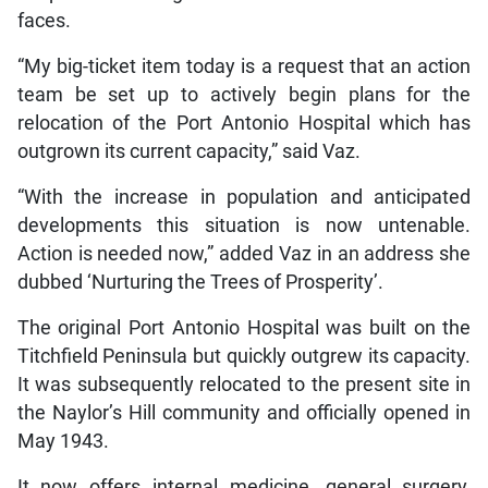
faces.
“My big-ticket item today is a request that an action
team be set up to actively begin plans for the
relocation of the Port Antonio Hospital which has
outgrown its current capacity,” said Vaz.
“With the increase in population and anticipated
developments this situation is now untenable.
Action is needed now,” added Vaz in an address she
dubbed ‘Nurturing the Trees of Prosperity’.
The original Port Antonio Hospital was built on the
Titchfield Peninsula but quickly outgrew its capacity.
It was subsequently relocated to the present site in
the Naylor’s Hill community and officially opened in
May 1943.
It now offers internal medicine, general surgery,