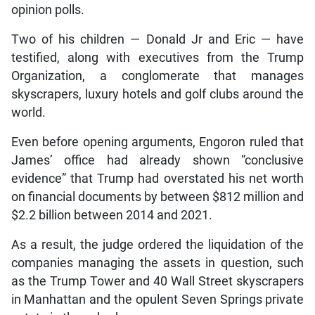
opinion polls.
Two of his children — Donald Jr and Eric — have
testified, along with executives from the Trump
Organization, a conglomerate that manages
skyscrapers, luxury hotels and golf clubs around the
world.
Even before opening arguments, Engoron ruled that
James’ office had already shown “conclusive
evidence” that Trump had overstated his net worth
on financial documents by between $812 million and
$2.2 billion between 2014 and 2021.
As a result, the judge ordered the liquidation of the
companies managing the assets in question, such
as the Trump Tower and 40 Wall Street skyscrapers
in Manhattan and the opulent Seven Springs private