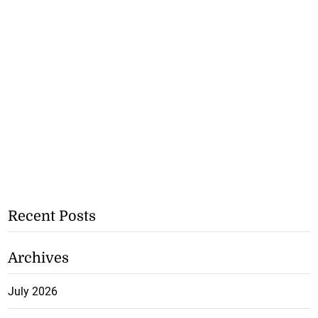
Recent Posts
Archives
July 2026