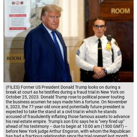
(FILES) Former US President Donald Trump looks on during a
break at court as he testifies during a fraud trial in New York on
October 25, 2023. Donald Trump rose to political power touting
the business acumen he says made him a fortune. On November
6, 2023, the 77-year-old once and potentially future president is
expected to take the stand at a civil trial in which he stands
accused of fraudulently inflating those famous assets to advance
his real estate empire. Trump's son Eric says he is "very fired up"
ahead of his testimony -- due to begin at 10:00 am (1500 GMT) --
before New York judge Arthur Engoron, with whom the Republican
has had a fractious relationship since the trial opened last month.