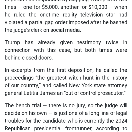
fines — one for $5,000, another for $10,000 — when
he ruled the onetime reality television star had
violated a partial gag order imposed after he bashed
the judge’s clerk on social media.
Trump has already given testimony twice in
connection with this case, but both times were
behind closed doors.
In excerpts from the first deposition, he called the
proceedings “the greatest witch hunt in the history
of our country,” and called New York state attorney
general Letitia James an “out of control prosecutor.”
The bench trial — there is no jury, so the judge will
decide on his own — is just one of a long line of legal
troubles for the candidate who is currently the 2024
Republican presidential frontrunner, according to