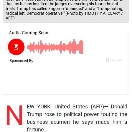
Just as he has insulted the judges overseeing his four criminal
trials, Trump has called Engoron "unhinged" and a "Trump-hating,
radical left, Democrat operative." (Photo by TIMOTHY A. CLARY /
AFP)
N
EW YORK, United States (AFP)— Donald
Trump rose to political power touting the
business acumen he says made him a
fortune.