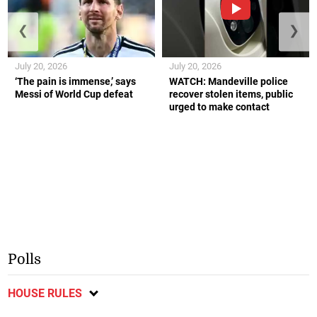
❮
❯
July 20, 2026
July 20, 2026
‘The pain is immense,’ says
WATCH: Mandeville police
Messi of World Cup defeat
recover stolen items, public
urged to make contact
Polls
HOUSE RULES