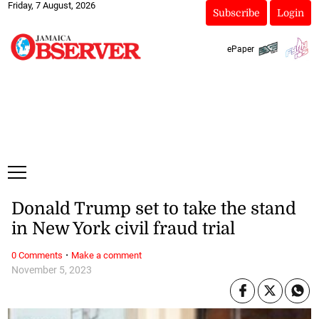
Friday, 7 August, 2026
Subscribe
Login
ePaper
Donald Trump set to take the stand
in New York civil fraud trial
·
0 Comments
Make a comment
November 5, 2023