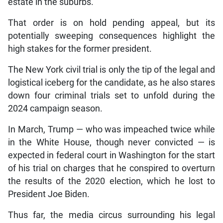
estate in the suburbs.
That order is on hold pending appeal, but its
potentially sweeping consequences highlight the
high stakes for the former president.
The New York civil trial is only the tip of the legal and
logistical iceberg for the candidate, as he also stares
down four criminal trials set to unfold during the
2024 campaign season.
In March, Trump — who was impeached twice while
in the White House, though never convicted — is
expected in federal court in Washington for the start
of his trial on charges that he conspired to overturn
the results of the 2020 election, which he lost to
President Joe Biden.
Thus far, the media circus surrounding his legal