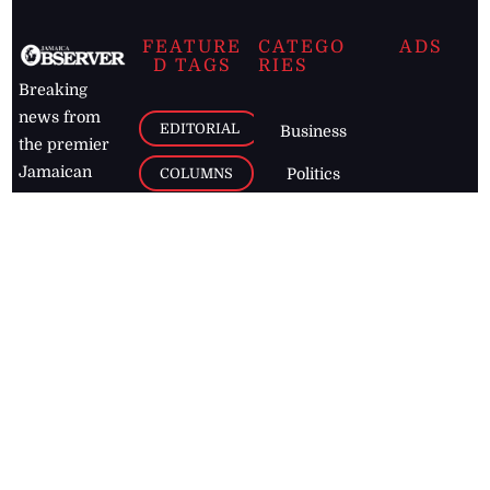
FEATURE
CATEGO
ADS
D TAGS
RIES
Breaking
news from
EDITORIAL
Business
the premier
Jamaican
COLUMNS
Politics
newspaper,
Entertainment
HEALTH
the Jamaica
Observer.
Page2
AUTO
Follow
BUSINESS
Jamaican
news online
LETTERS
for free and
stay informed
PAGE2
on what's
FOOTBALL
happening in
the