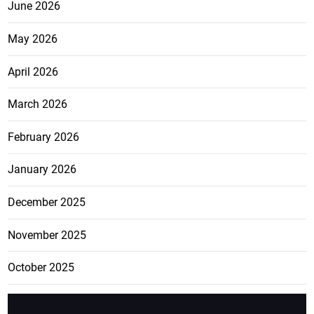
June 2026
May 2026
April 2026
March 2026
February 2026
January 2026
December 2025
November 2025
October 2025