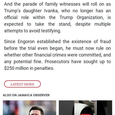
And the parade of family witnesses will roll on as
Trump’s daughter Ivanka, who no longer has an
official role within the Trump Organization, is
expected to take the stand, despite multiple
attempts to avoid testifying.
Since Engoron established the existence of fraud
before the trial even began, he must now rule on
whether other financial crimes were committed, and
any potential fine. Prosecutors have sought up to
$250 million in penalties.
LATEST NEWS
ALSO ON JAMAICA OBSERVER