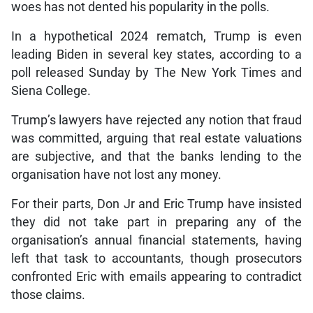
woes has not dented his popularity in the polls.
In a hypothetical 2024 rematch, Trump is even
leading Biden in several key states, according to a
poll released Sunday by The New York Times and
Siena College.
Trump’s lawyers have rejected any notion that fraud
was committed, arguing that real estate valuations
are subjective, and that the banks lending to the
organisation have not lost any money.
For their parts, Don Jr and Eric Trump have insisted
they did not take part in preparing any of the
organisation’s annual financial statements, having
left that task to accountants, though prosecutors
confronted Eric with emails appearing to contradict
those claims.