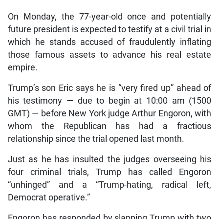
On Monday, the 77-year-old once and potentially
future president is expected to testify at a civil trial in
which he stands accused of fraudulently inflating
those famous assets to advance his real estate
empire.
Trump’s son Eric says he is “very fired up” ahead of
his testimony — due to begin at 10:00 am (1500
GMT) — before New York judge Arthur Engoron, with
whom the Republican has had a fractious
relationship since the trial opened last month.
Just as he has insulted the judges overseeing his
four criminal trials, Trump has called Engoron
“unhinged” and a “Trump-hating, radical left,
Democrat operative.”
Engoron has responded by slapping Trump with two