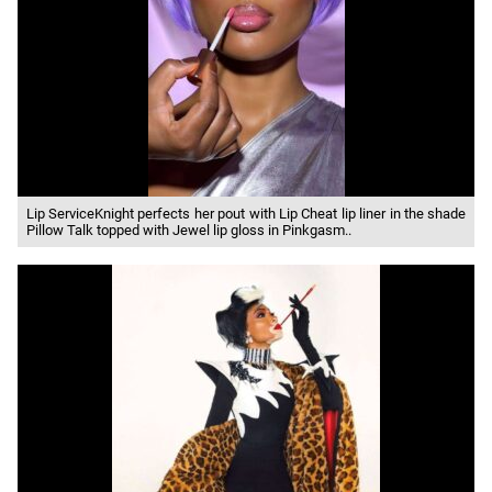
Lip ServiceKnight perfects her pout with Lip Cheat lip liner in the shade
Pillow Talk topped with Jewel lip gloss in Pinkgasm..