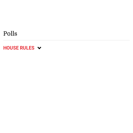
Polls
HOUSE RULES