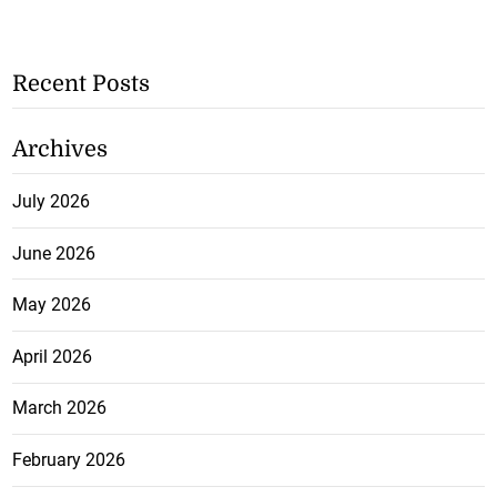
Recent Posts
Archives
July 2026
June 2026
May 2026
April 2026
March 2026
February 2026