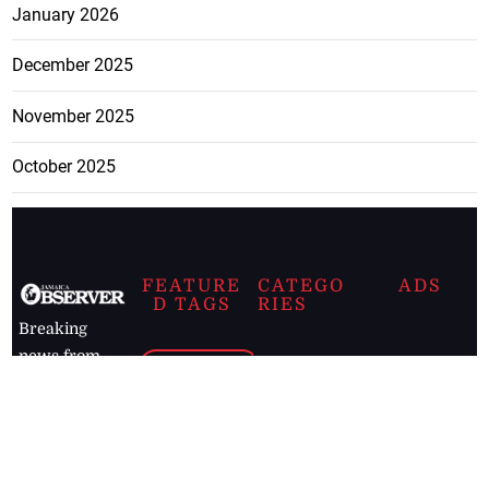
January 2026
December 2025
November 2025
October 2025
FEATURE
CATEGO
ADS
D TAGS
RIES
Breaking
news from
EDITORIAL
Business
the premier
Jamaican
COLUMNS
Politics
newspaper,
Entertainment
HEALTH
the Jamaica