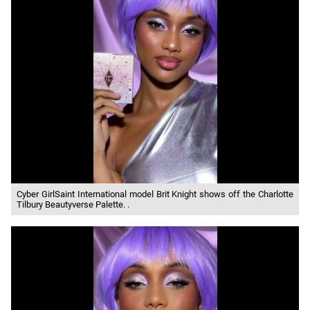
Cyber GirlSaint International model Brit Knight shows off the Charlotte
Tilbury Beautyverse Palette. .