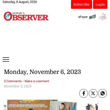
Saturday, 8 August, 2026
Subscribe
Login
ePaper
Monday, November 6, 2023
·
0 Comments
Make a comment
November 5, 2023