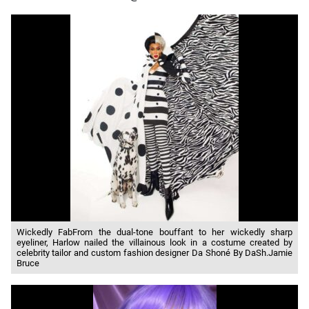
Wickedly FabFrom the dual-tone bouffant to her wickedly sharp
eyeliner, Harlow nailed the villainous look in a costume created by
celebrity tailor and custom fashion designer Da Shoné By DaSh.Jamie
Bruce