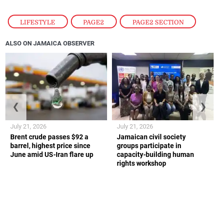
LIFESTYLE
,
PAGE2
,
PAGE2 SECTION
ALSO ON JAMAICA OBSERVER
❮
❯
July 21, 2026
July 21, 2026
Brent crude passes $92 a
Jamaican civil society
barrel, highest price since
groups participate in
June amid US-Iran flare up
capacity-building human
rights workshop