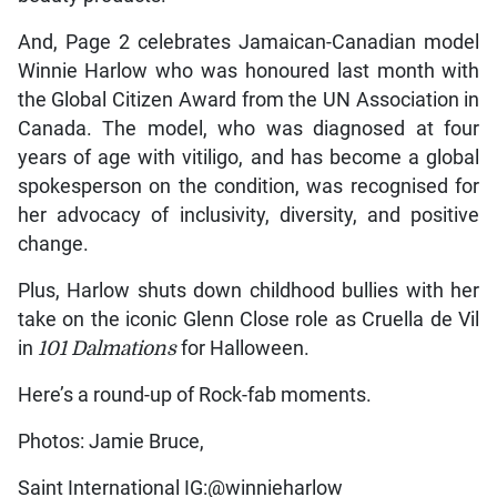
And, Page 2 celebrates Jamaican-Canadian model
Winnie Harlow who was honoured last month with
the Global Citizen Award from the UN Association in
Canada. The model, who was diagnosed at four
years of age with vitiligo, and has become a global
spokesperson on the condition, was recognised for
her advocacy of inclusivity, diversity, and positive
change.
Plus, Harlow shuts down childhood bullies with her
take on the iconic Glenn Close role as Cruella de Vil
in
101 Dalmations
for Halloween.
Here’s a round-up of Rock-fab moments.
Photos: Jamie Bruce,
Saint International IG:@winnieharlow