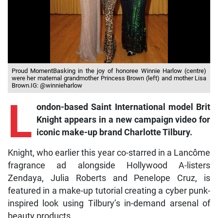
Proud MomentBasking in the joy of honoree Winnie Harlow (centre)
were her maternal grandmother Princess Brown (left) and mother Lisa
Brown.IG: @winnieharlow
L
ondon-based Saint International model Brit
Knight appears in a new campaign video for
iconic make-up brand Charlotte Tilbury.
Knight, who earlier this year co-starred in a Lancôme
fragrance ad alongside Hollywood A-listers
Zendaya, Julia Roberts and Penelope Cruz, is
featured in a make-up tutorial creating a cyber punk-
inspired look using Tilbury’s in-demand arsenal of
beauty products.