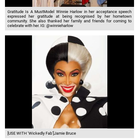
Gratitude Is A MustModel Winnie Harlow in her acceptance speech
expressed her gratitude at being recognised by her hometown
community. She also thanked her family and friends for coming to
celebrate with her. IG: @winnieharlow
[USE WITH ‘Wickedly Fab’]Jamie Bruce