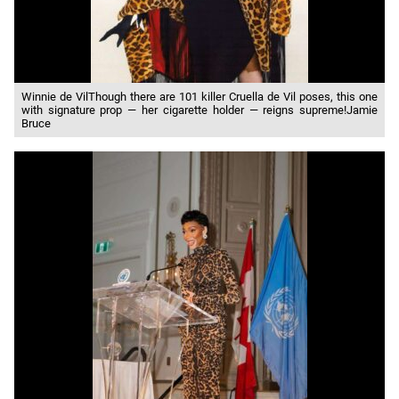
Winnie de VilThough there are 101 killer Cruella de Vil poses, this one
with signature prop — her cigarette holder — reigns supreme!Jamie
Bruce