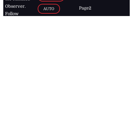
Observer.
Page2
AUTO
Follow
BUSINESS
Jamaican
news online
LETTERS
for free and
stay informed
PAGE2
on what's
FOOTBALL
happening in
the
Caribbean
Jamaica Observer,
2026
© All
Rights Reserved
Home
Contact Us
RSS Feeds
Feedback
Privacy Policy
Editorial Code of