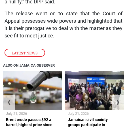
a nullity,” the DPP said.
The release went on to state that the Court of
Appeal possesses wide powers and highlighted that
it is their prerogative to deal with the matter as they
see fit to meet justice.
LATEST NEWS
ALSO ON JAMAICA OBSERVER
❮
❯
July 21, 2026
July 21, 2026
Brent crude passes $92 a
Jamaican civil society
barrel, highest price since
groups participate in