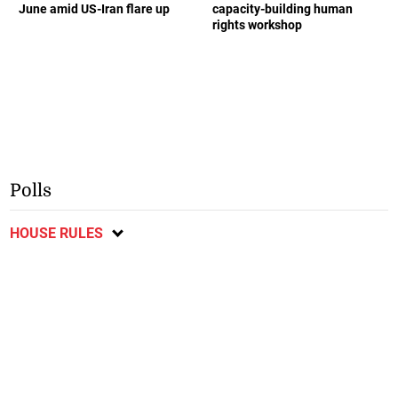
June amid US-Iran flare up
capacity-building human
rights workshop
Polls
HOUSE RULES