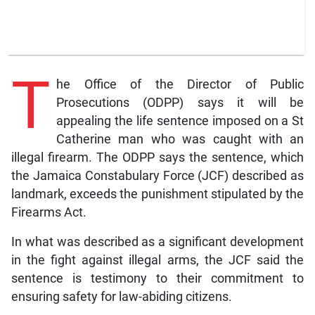
T
he Office of the Director of Public
Prosecutions (ODPP) says it will be
appealing the life sentence imposed on a St
Catherine man who was caught with an
illegal firearm. The ODPP says the sentence, which
the Jamaica Constabulary Force (JCF) described as
landmark, exceeds the punishment stipulated by the
Firearms Act.
In what was described as a significant development
in the fight against illegal arms, the JCF said the
sentence is testimony to their commitment to
ensuring safety for law-abiding citizens.