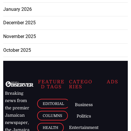
January 2026
December 2025
November 2025
October 2025
FEATURE
CATEGO
ADS
D TAGS
RIES
Breaking
news from
EDITORIAL
Business
the premier
Jamaican
COLUMNS
Politics
newspaper,
Entertainment
HEALTH
the Jamaica