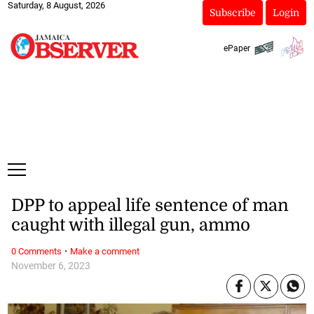
Saturday, 8 August, 2026
Subscribe
Login
ePaper
DPP to appeal life sentence of man
caught with illegal gun, ammo
·
0 Comments
Make a comment
November 6, 2023