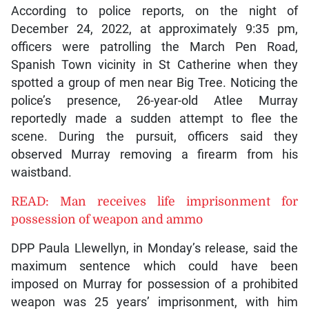
According to police reports, on the night of
December 24, 2022, at approximately 9:35 pm,
officers were patrolling the March Pen Road,
Spanish Town vicinity in St Catherine when they
spotted a group of men near Big Tree. Noticing the
police’s presence, 26-year-old Atlee Murray
reportedly made a sudden attempt to flee the
scene. During the pursuit, officers said they
observed Murray removing a firearm from his
waistband.
READ: Man receives life imprisonment for
possession of weapon and ammo
DPP Paula Llewellyn, in Monday’s release, said the
maximum sentence which could have been
imposed on Murray for possession of a prohibited
weapon was 25 years’ imprisonment, with him