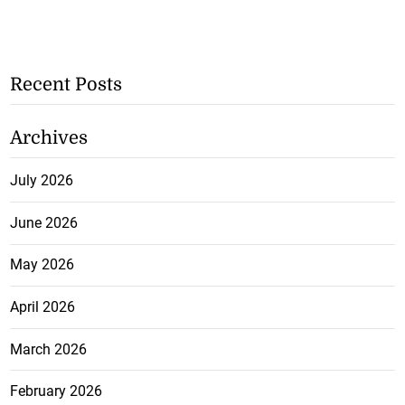
Recent Posts
Archives
July 2026
June 2026
May 2026
April 2026
March 2026
February 2026