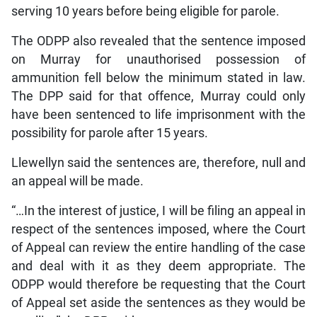
serving 10 years before being eligible for parole.
The ODPP also revealed that the sentence imposed
on Murray for unauthorised possession of
ammunition fell below the minimum stated in law.
The DPP said for that offence, Murray could only
have been sentenced to life imprisonment with the
possibility for parole after 15 years.
Llewellyn said the sentences are, therefore, null and
an appeal will be made.
“…In the interest of justice, I will be filing an appeal in
respect of the sentences imposed, where the Court
of Appeal can review the entire handling of the case
and deal with it as they deem appropriate. The
ODPP would therefore be requesting that the Court
of Appeal set aside the sentences as they would be