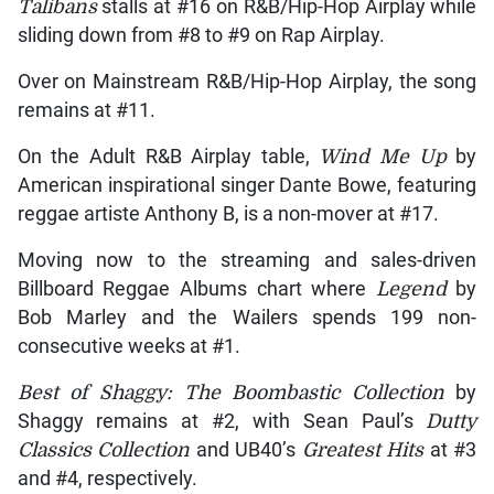
Talibans
stalls at #16 on R&B/Hip-Hop Airplay while
sliding down from #8 to #9 on Rap Airplay.
Over on Mainstream R&B/Hip-Hop Airplay, the song
remains at #11.
On the Adult R&B Airplay table,
Wind Me Up
by
American inspirational singer Dante Bowe, featuring
reggae artiste Anthony B, is a non-mover at #17.
Moving now to the streaming and sales-driven
Billboard Reggae Albums chart where
Legend
by
Bob Marley and the Wailers spends 199 non-
consecutive weeks at #1.
Best of Shaggy: The Boombastic Collection
by
Shaggy remains at #2, with Sean Paul’s
Dutty
Classics Collection
and UB40’s
Greatest Hits
at #3
and #4, respectively.