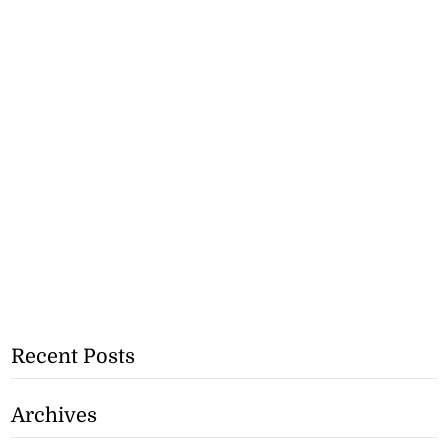
Recent Posts
Archives