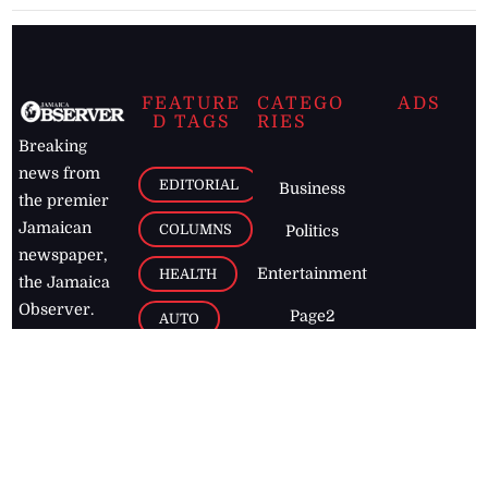
FEATURE
CATEGO
ADS
D TAGS
RIES
Breaking
news from
EDITORIAL
Business
the premier
Jamaican
COLUMNS
Politics
newspaper,
Entertainment
HEALTH
the Jamaica
Observer.
Page2
AUTO
Follow
BUSINESS
Jamaican
news online
LETTERS
for free and
stay informed
PAGE2
on what's