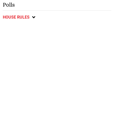
Polls
HOUSE RULES