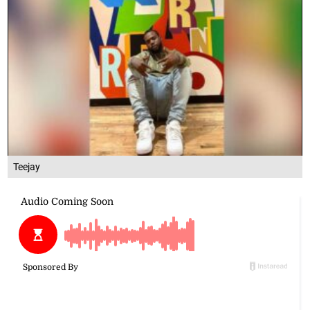
Teejay