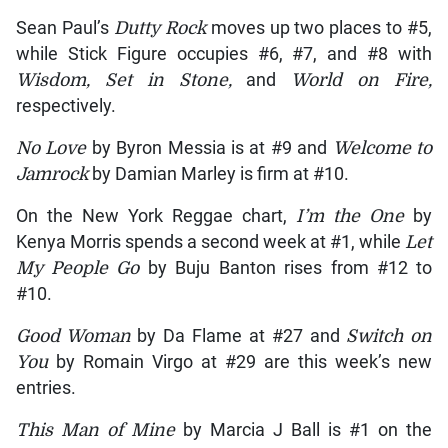
Sean Paul’s
Dutty Rock
moves up two places to #5,
while Stick Figure occupies #6, #7, and #8 with
Wisdom, Set in Stone,
and
World on Fire,
respectively.
No Love
by Byron Messia is at #9 and
Welcome to
Jamrock
by Damian Marley is firm at #10.
On the New York Reggae chart,
I’m the One
by
Kenya Morris spends a second week at #1, while
Let
My People Go
by Buju Banton rises from #12 to
#10.
Good Woman
by Da Flame at #27 and
Switch on
You
by Romain Virgo at #29 are this week’s new
entries.
This Man of Mine
by Marcia J Ball is #1 on the