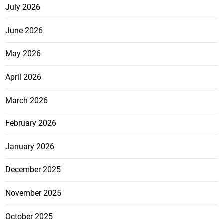
July 2026
June 2026
May 2026
April 2026
March 2026
February 2026
January 2026
December 2025
November 2025
October 2025