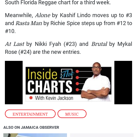
South Florida Reggae chart for a third week.
Meanwhile,
Alone
by Kashif Lindo moves up to #3
and
Rasta Man
by Richie Spice steps up from #12 to
#10.
At Last
by Nikki Fyah (#23) and
Brutal
by Mykal
Rose (#24) are the new entries.
ENTERTAINMENT
,
MUSIC
ALSO ON JAMAICA OBSERVER