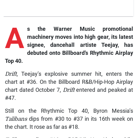
A
s the Warner Music promotional
machinery moves into high gear, its latest
signee, dancehall artiste Teejay, has
debuted onto Billboard’s Rhythmic Airplay
Top 40.
Drift
, Teejay’s explosive summer hit, enters the
chart at #36. On the Billboard R&B/Hip-Hop Airplay
chart dated October 7,
Drift
entered and peaked at
#47.
Still on the Rhythmic Top 40, Byron Messia’s
Talibans
dips from #30 to #37 in its 16th week on
the chart. It rose as far as #18.