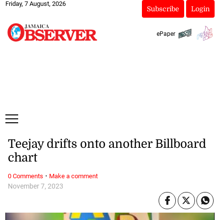
Friday, 7 August, 2026
Subscribe
Login
ePaper
Teejay drifts onto another Billboard
chart
·
0 Comments
Make a comment
November 7, 2023