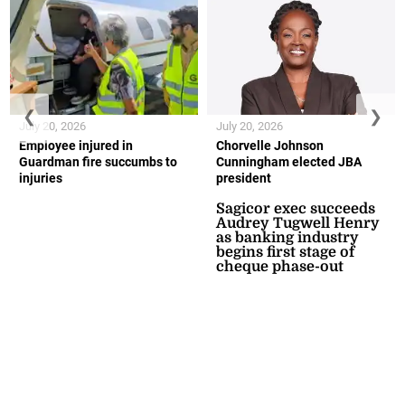
❮
❯
July 20, 2026
July 20, 2026
Employee injured in
Chorvelle Johnson
Guardman fire succumbs to
Cunningham elected JBA
injuries
president
Sagicor exec succeeds
Audrey Tugwell Henry
as banking industry
begins first stage of
cheque phase-out