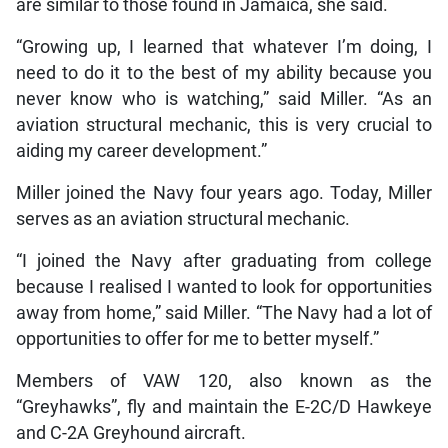
are similar to those found in Jamaica, she said.
“Growing up, I learned that whatever I’m doing, I
need to do it to the best of my ability because you
never know who is watching,” said Miller. “As an
aviation structural mechanic, this is very crucial to
aiding my career development.”
Miller joined the Navy four years ago. Today, Miller
serves as an aviation structural mechanic.
“I joined the Navy after graduating from college
because I realised I wanted to look for opportunities
away from home,” said Miller. “The Navy had a lot of
opportunities to offer for me to better myself.”
Members of VAW 120, also known as the
“Greyhawks”, fly and maintain the E-2C/D Hawkeye
and C-2A Greyhound aircraft.