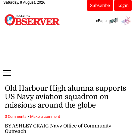
Saturday, 8 August, 2026
Subscribe
Login
ePaper
Old Harbour High alumna supports
US Navy aviation squadron on
missions around the globe
·
0 Comments
Make a comment
BY ASHLEY CRAIG Navy Office of Community
Outreach