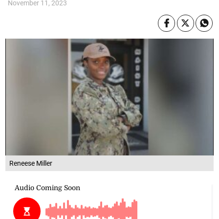
November 11, 2023
Reneese Miller