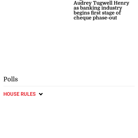
Audrey Tugwell Henry
as banking industry
begins first stage of
cheque phase-out
Polls
HOUSE RULES