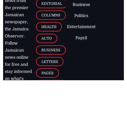
news from
EDITORIAL
Business
the premier
Jamaican
COLUMNS
Politics
newspaper,
Entertainment
HEALTH
the Jamaica
Observer.
Page2
AUTO
Follow
BUSINESS
Jamaican
news online
LETTERS
for free and
stay informed
PAGE2
on what's
FOOTBALL
happening in
the
Caribbean
Jamaica Observer,
2026
© All
Rights Reserved
Home