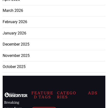
March 2026
February 2026
January 2026
December 2025
November 2025
October 2025
FEATURE
CATEGO
ADS
D TAGS
RIES
Breaking