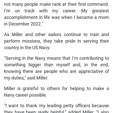
not many people make rank at their first command.
I’m on track with my career. My greatest
accomplishment in life was when I became a mom
in December 2022.”
As Miller and other sailors continue to train and
perform missions, they take pride in serving their
country in the US Navy.
“Serving in the Navy means that I’m contributing to
something bigger than myself and, in the end,
knowing there are people who are appreciative of
my duties,” said Miller.
Miller is grateful to others for helping to make a
Navy career possible.
“I want to thank my leading petty officers because
they have been really helpful,” added Miller. “I also