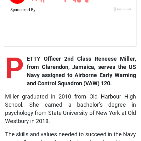
P
ETTY Officer 2nd Class Reneese Miller,
from Clarendon, Jamaica, serves the US
Navy assigned to Airborne Early Warning
and Control Squadron (VAW) 120.
Miller graduated in 2010 from Old Harbour High
School. She earned a bachelor’s degree in
psychology from State University of New York at Old
Westbury in 2018.
The skills and values needed to succeed in the Navy