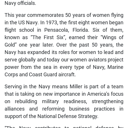
Navy officials.
This year commemorates 50 years of women flying
in the US Navy. In 1973, the first eight women began
flight school in Pensacola, Florida. Six of them,
known as “The First Six”, earned their “Wings of
Gold” one year later. Over the past 50 years, the
Navy has expanded its roles for women to lead and
serve globally and today our women aviators project
power from the sea in every type of Navy, Marine
Corps and Coast Guard aircraft.
Serving in the Navy means Miller is part of a team
that is taking on new importance in America’s focus
on rebuilding military readiness, strengthening
alliances and reforming business practices in
support of the National Defense Strategy.