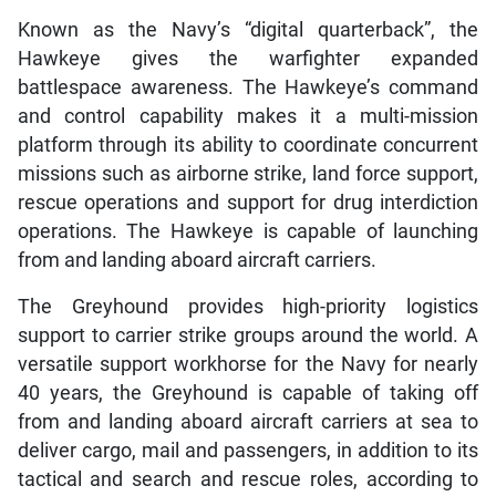
Known as the Navy’s “digital quarterback”, the
Hawkeye gives the warfighter expanded
battlespace awareness. The Hawkeye’s command
and control capability makes it a multi-mission
platform through its ability to coordinate concurrent
missions such as airborne strike, land force support,
rescue operations and support for drug interdiction
operations. The Hawkeye is capable of launching
from and landing aboard aircraft carriers.
The Greyhound provides high-priority logistics
support to carrier strike groups around the world. A
versatile support workhorse for the Navy for nearly
40 years, the Greyhound is capable of taking off
from and landing aboard aircraft carriers at sea to
deliver cargo, mail and passengers, in addition to its
tactical and search and rescue roles, according to