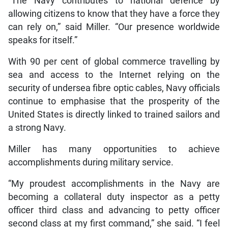
“The Navy contributes to national defence by
allowing citizens to know that they have a force they
can rely on,” said Miller. “Our presence worldwide
speaks for itself.”
With 90 per cent of global commerce travelling by
sea and access to the Internet relying on the
security of undersea fibre optic cables, Navy officials
continue to emphasise that the prosperity of the
United States is directly linked to trained sailors and
a strong Navy.
Miller has many opportunities to achieve
accomplishments during military service.
“My proudest accomplishments in the Navy are
becoming a collateral duty inspector as a petty
officer third class and advancing to petty officer
second class at my first command,” she said. “I feel