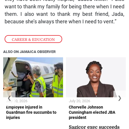
want to thank my family for being there when I need
them. I also want to thank my best friend, Jada,
because she’s always there when I need to vent.”
CAREER & EDUCATION
ALSO ON JAMAICA OBSERVER
❮
❯
July 20, 2026
July 20, 2026
Employee injured in
Chorvelle Johnson
Guardman fire succumbs to
Cunningham elected JBA
injuries
president
Sagicor exec succeeds