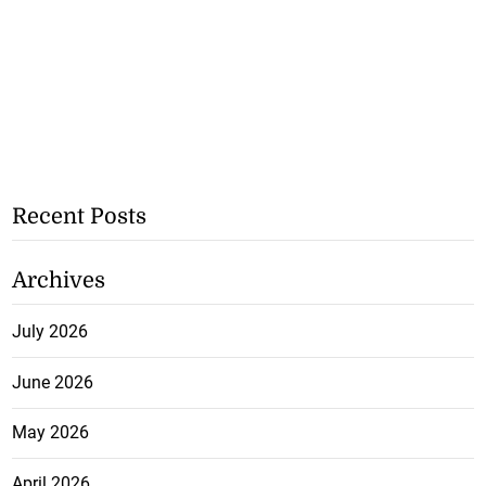
Recent Posts
Archives
July 2026
June 2026
May 2026
April 2026