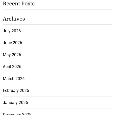
Recent Posts
Archives
July 2026
June 2026
May 2026
April 2026
March 2026
February 2026
January 2026
December 2025