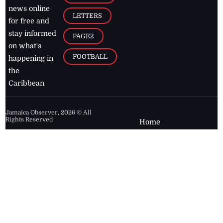
news online
LETTERS
for free and
stay informed
PAGE2
on what's
FOOTBALL
happening in
the
Caribbean
Jamaica Observer,
2026
© All
Rights Reserved
Home
Contact Us
RSS Feeds
Feedback
Privacy Policy
Editorial Code of
Conduct