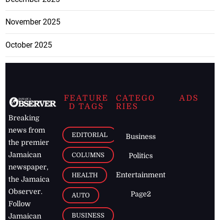
November 2025
October 2025
FEATURE
CATEGO
ADS
D TAGS
RIES
Breaking
news from
EDITORIAL
Business
the premier
Jamaican
COLUMNS
Politics
newspaper,
Entertainment
HEALTH
the Jamaica
Observer.
Page2
AUTO
Follow
BUSINESS
Jamaican