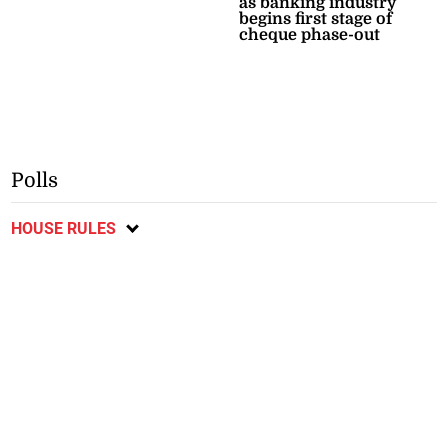
as banking industry
begins first stage of
cheque phase-out
Polls
HOUSE RULES