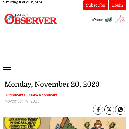
Saturday, 8 August, 2026
Subscribe
Login
ePaper
Monday, November 20, 2023
·
0 Comments
Make a comment
November 19, 2023