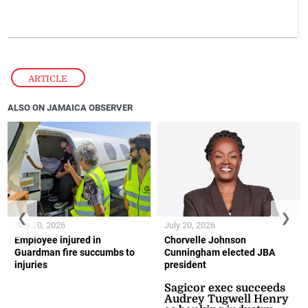
ARTICLE
ALSO ON JAMAICA OBSERVER
❮
❯
July 20, 2026
July 20, 2026
Employee injured in
Chorvelle Johnson
Guardman fire succumbs to
Cunningham elected JBA
injuries
president
Sagicor exec succeeds
Audrey Tugwell Henry