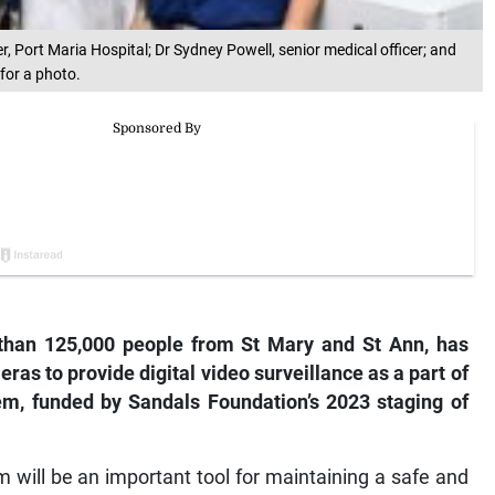
er, Port Maria Hospital; Dr Sydney Powell, senior medical officer; and
 for a photo.
than 125,000 people from St Mary and St Ann, has
ras to provide digital video surveillance as a part of
em, funded by Sandals Foundation’s 2023 staging of
 will be an important tool for maintaining a safe and