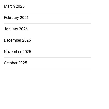
March 2026
February 2026
January 2026
December 2025
November 2025
October 2025