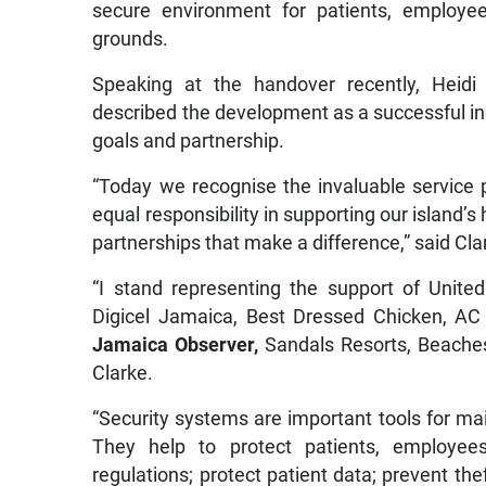
secure environment for patients, employee
grounds.
Speaking at the handover recently, Heidi 
described the development as a successful i
goals and partnership.
“Today we recognise the invaluable service 
equal responsibility in supporting our island’s
partnerships that make a difference,” said Cla
“I stand representing the support of United
Digicel Jamaica, Best Dressed Chicken, AC
Jamaica Observer,
Sandals Resorts, Beaches 
Clarke.
“Security systems are important tools for ma
They help to protect patients, employee
regulations; protect patient data; prevent the