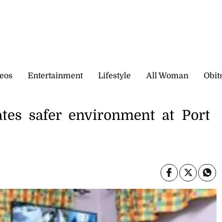
eos
Entertainment
Lifestyle
All Woman
Obit
tes safer environment at Port