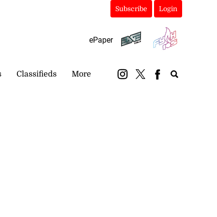
Subscribe
Login
ePaper
s
Classifieds
More