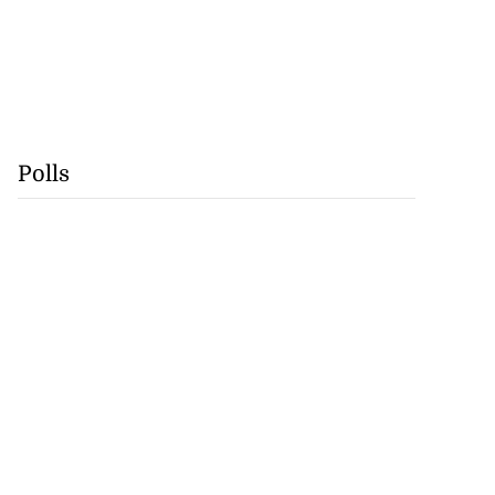
Polls