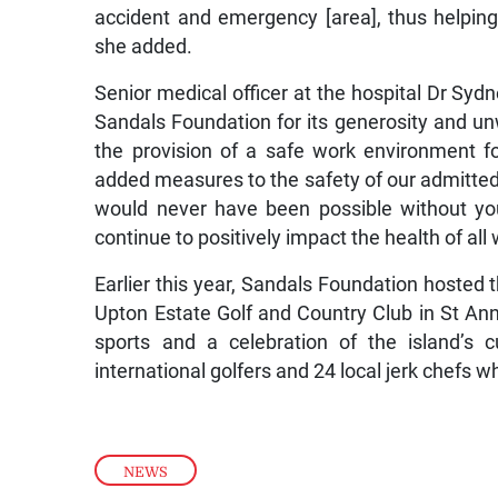
accident and emergency [area], thus helping 
she added.
Senior medical officer at the hospital Dr Sydne
Sandals Foundation for its generosity and un
the provision of a safe work environment fo
added measures to the safety of our admitted 
would never have been possible without you
continue to positively impact the health of all
Earlier this year, Sandals Foundation hosted t
Upton Estate Golf and Country Club in St An
sports and a celebration of the island’s 
international golfers and 24 local jerk chefs w
NEWS