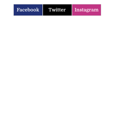
Facebook
Twitter
Instagram