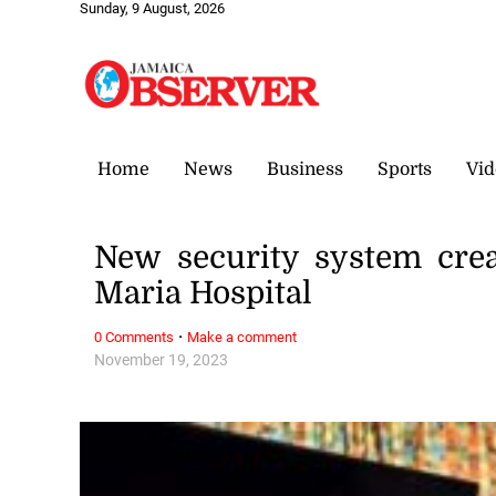
Sunday, 9 August, 2026
Home
News
Business
Sports
Vid
New security system crea
Maria Hospital
·
0 Comments
Make a comment
November 19, 2023