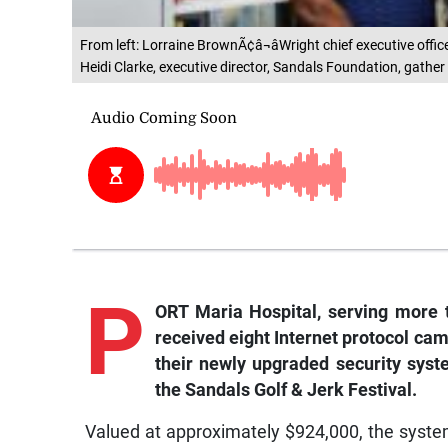
From left: Lorraine BrownÃ¢â¬âWright chief executive offic
Heidi Clarke, executive director, Sandals Foundation, gather
P
ORT Maria Hospital, serving more 
received eight Internet protocol came
their newly upgraded security syst
the Sandals Golf & Jerk Festival.
Valued at approximately $924,000, the system