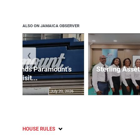
ALSO ON JAMAICA OBSERVER
❮
e suspends Paramount’s
Sterling Ass
acquisit...
July 20, 2026
HOUSE RULES