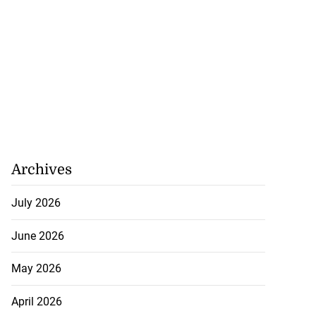
Archives
July 2026
June 2026
May 2026
April 2026