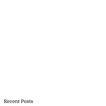
Recent Posts