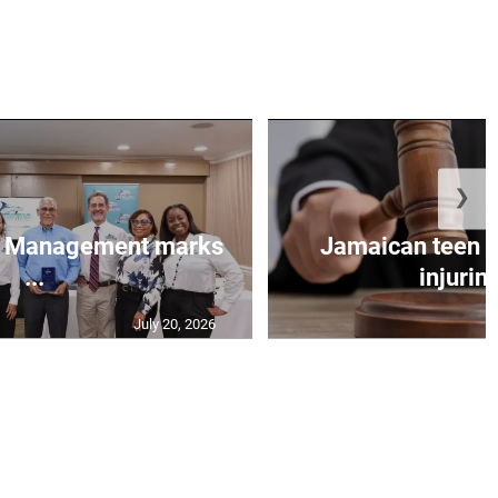
❯
et Management marks
Jamaican teen pl
...
injuring
July 20, 2026