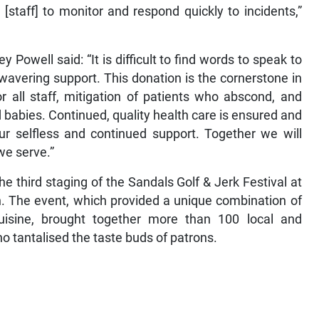
[staff] to monitor and respond quickly to incidents,”
y Powell said: “It is difficult to find words to speak to
wavering support. This donation is the cornerstone in
r all staff, mitigation of patients who abscond, and
babies. Continued, quality health care is ensured and
r selfless and continued support. Together we will
 we serve.”
he third staging of the Sandals Golf & Jerk Festival at
n. The event, which provided a unique combination of
cuisine, brought together more than 100 local and
ho tantalised the taste buds of patrons.