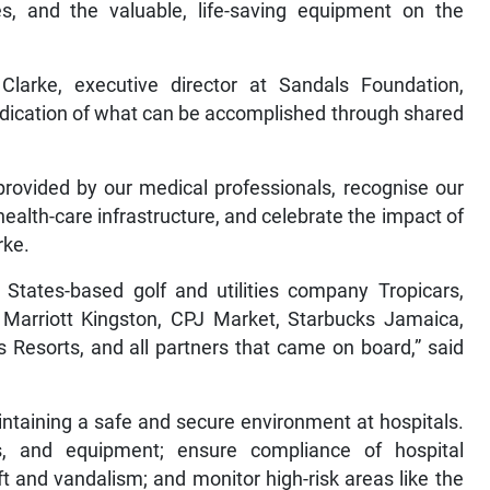
s, and the valuable, life-saving equipment on the
Clarke, executive director at Sandals Foundation,
ndication of what can be accomplished through shared
provided by our medical professionals, recognise our
 health-care infrastructure, and celebrate the impact of
rke.
 States-based golf and utilities company Tropicars,
 Marriott Kingston, CPJ Market, Starbucks Jamaica,
Resorts, and all partners that came on board,” said
intaining a safe and secure environment at hospitals.
s, and equipment; ensure compliance of hospital
ft and vandalism; and monitor high-risk areas like the