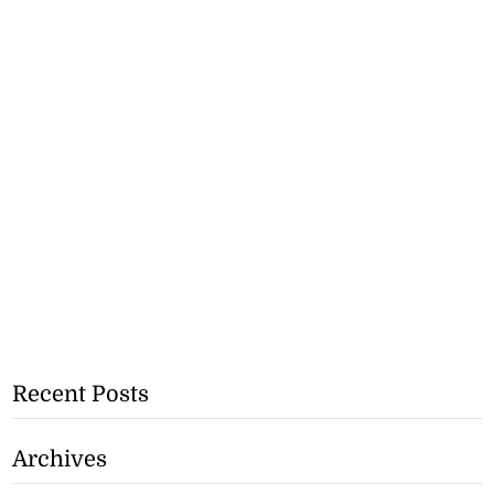
Recent Posts
Archives