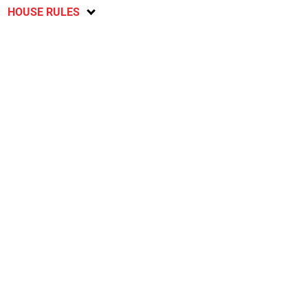
HOUSE RULES