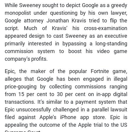
While Sweeney sought to depict Google as a greedy
monopolist under questioning by his own lawyer,
Google attorney Jonathan Kravis tried to flip the
script. Much of Kravis’ his cross-examination
appeared design to cast Sweeney as an executive
primarily interested in bypassing a long-standing
commission system to boost his video game
company’s profits.
Epic, the maker of the popular Fortnite game,
alleges that Google has been engaged in illegal
price-gouging by collecting commissions ranging
from 15 per cent to 30 per cent on in-app digital
transactions. It’s similar to a payment system that
Epic unsuccessfully challenged in a parallel lawsuit
filed against Apple’s iPhone app store. Epic is
appealing the outcome of the Apple trial to the US