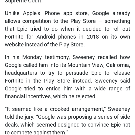
Supreme Court.
Unlike Apple’s iPhone app store, Google already
allows competition to the Play Store — something
that Epic tried to do when it decided to roll out
Fortnite for Android phones in 2018 on its own
website instead of the Play Store.
In his Monday testimony, Sweeney recalled how
Google called him into its Mountain View, California,
headquarters to try to persuade Epic to release
Fortnite in the Play Store instead. Sweeney said
Google tried to entice him with a wide range of
financial incentives, which he rejected.
“It seemed like a crooked arrangement,” Sweeney
told the jury. “Google was proposing a series of side
deals, which seemed designed to convince Epic not
to compete against them.”