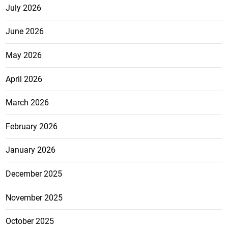
July 2026
June 2026
May 2026
April 2026
March 2026
February 2026
January 2026
December 2025
November 2025
October 2025