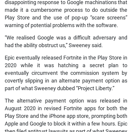
disappointing response to Google machinations that
made it a cumbersome process to do outside the
Play Store and the use of pop-up “scare screens”
warning of potential problems with the software.
“We realised Google was a difficult adversary and
had the ability obstruct us,” Sweeney said.
Epic eventually released Fortnite in the Play Store in
2020 while it was hatching a secret plan to
eventually circumvent the commission system by
covertly slipping in an alternate payment option as
part of what Sweeney dubbed “Project Liberty.”
The alternative payment option was released in
August 2020 in revised Fortnite apps for both the
Play Store and the iPhone app store, prompting both
Apple and Google to block it within a few hours. Epic
then filed antitrust lawsuits as part of what Sweeney