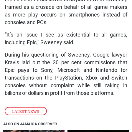
framed as a crusade on behalf of all game makers
as more play occurs on smartphones instead of
consoles and PCs.
“It’s an issue I see as existential to all games,
including Epic,” Sweeney said.
During his questioning of Sweeney, Google lawyer
Kravis laid out the 30 per cent commissions that
Epic pays to Sony, Microsoft and Nintendo for
transactions on the PlayStation, Xbox and Switch
consoles without complaint while still raking in
billions of dollars in profit from those platforms.
LATEST NEWS
ALSO ON JAMAICA OBSERVER