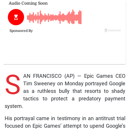
S
AN FRANCISCO (AP) — Epic Games CEO
Tim Sweeney on Monday portrayed Google
as a ruthless bully that resorts to shady
tactics to protect a predatory payment
system.
His portrayal came in testimony in an antitrust trial
focused on Epic Games’ attempt to upend Google’s