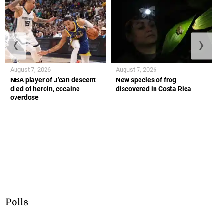
❮
❯
August 7, 2026
August 7, 2026
NBA player of J’can descent
New species of frog
died of heroin, cocaine
discovered in Costa Rica
overdose
Polls