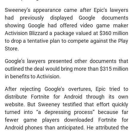
Sweeney’s appearance came after Epic’s lawyers
had previously displayed Google documents
showing Google had offered video game maker
Activision Blizzard a package valued at $360 million
to drop a tentative plan to compete against the Play
Store.
Google’s lawyers presented other documents that
outlined the deal would bring more than $315 million
in benefits to Activision.
After rejecting Google’s overtures, Epic tried to
distribute Fortnite for Android through its own
website. But Sweeney testified that effort quickly
turned into “a depressing process” because far
fewer game players downloaded Fortnite for
Android phones than anticipated. He attributed the