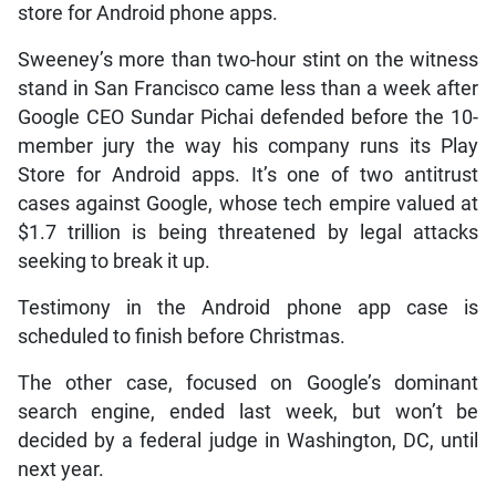
store for Android phone apps.
Sweeney’s more than two-hour stint on the witness
stand in San Francisco came less than a week after
Google CEO Sundar Pichai defended before the 10-
member jury the way his company runs its Play
Store for Android apps. It’s one of two antitrust
cases against Google, whose tech empire valued at
$1.7 trillion is being threatened by legal attacks
seeking to break it up.
Testimony in the Android phone app case is
scheduled to finish before Christmas.
The other case, focused on Google’s dominant
search engine, ended last week, but won’t be
decided by a federal judge in Washington, DC, until
next year.