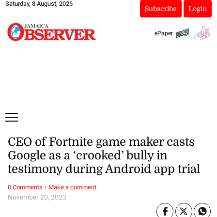
Saturday, 8 August, 2026
Subscribe
Login
ePaper
CEO of Fortnite game maker casts
Google as a ‘crooked’ bully in
testimony during Android app trial
·
0 Comments
Make a comment
November 20, 2023