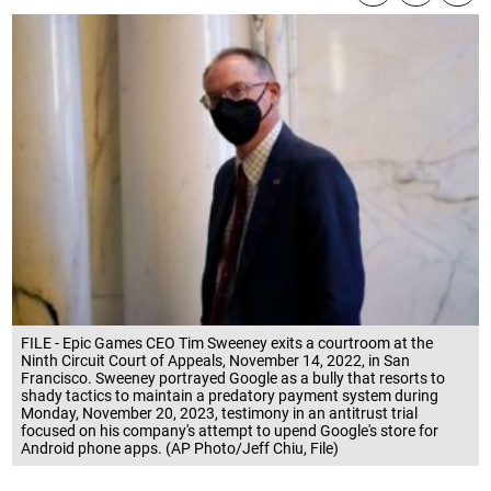
FILE - Epic Games CEO Tim Sweeney exits a courtroom at the
Ninth Circuit Court of Appeals, November 14, 2022, in San
Francisco. Sweeney portrayed Google as a bully that resorts to
shady tactics to maintain a predatory payment system during
Monday, November 20, 2023, testimony in an antitrust trial
focused on his company's attempt to upend Google's store for
Android phone apps. (AP Photo/Jeff Chiu, File)