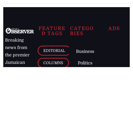
FEATURE
CATEGO
ADS
D TAGS
RIES
Breaking
news from
EDITORIAL
Business
the premier
Jamaican
COLUMNS
Politics
newspaper,
Entertainment
HEALTH
the Jamaica
Observer.
Page2
AUTO
Follow
BUSINESS
Jamaican
news online
LETTERS
for free and
stay informed
PAGE2
on what's