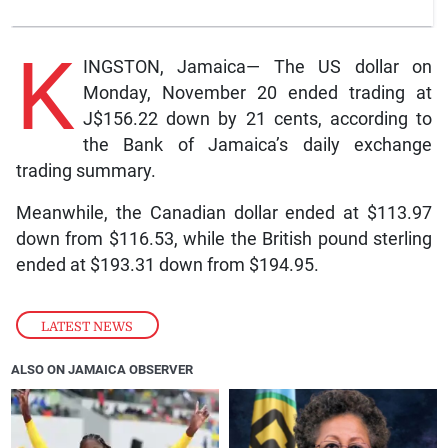
K
INGSTON, Jamaica— The US dollar on
Monday, November 20 ended trading at
J$156.22 down by 21 cents, according to
the Bank of Jamaica’s daily exchange
trading summary.
Meanwhile, the Canadian dollar ended at $113.97
down from $116.53, while the British pound sterling
ended at $193.31 down from $194.95.
LATEST NEWS
ALSO ON JAMAICA OBSERVER