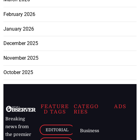
February 2026
January 2026
December 2025
November 2025
October 2025
FEATURE
CATEGO
ADS
D TAGS
RIES
Breaking
news from
EDITORIAL
Business
the premier