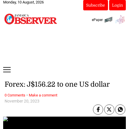
Monday, 10 August, 2026
Subscribe
Login
ePaper
Forex: J$156.22 to one US dollar
·
0 Comments
Make a comment
November 20, 2023