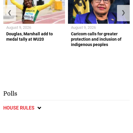
❮
❯
August 9, 2026
August 9, 2026
Douglas, Marshall add to
Caricom calls for greater
medal tally at WU20
protection and inclusion of
indigenous peoples
Polls
HOUSE RULES