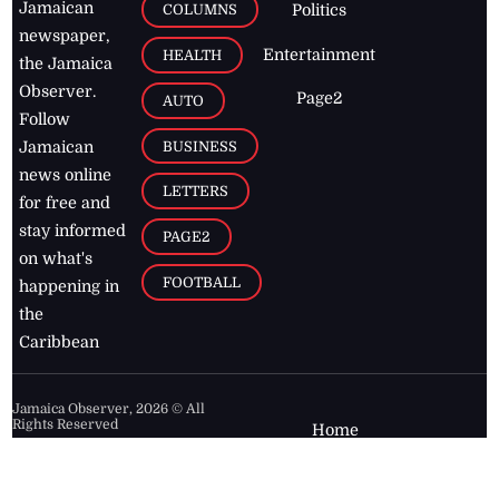
Jamaican
COLUMNS
Politics
newspaper,
Entertainment
HEALTH
the Jamaica
Observer.
Page2
AUTO
Follow
BUSINESS
Jamaican
news online
LETTERS
for free and
stay informed
PAGE2
on what's
FOOTBALL
happening in
the
Caribbean
Jamaica Observer,
2026
© All
Rights Reserved
Home
Contact Us
RSS Feeds