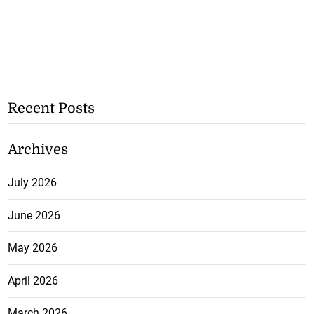
Recent Posts
Archives
July 2026
June 2026
May 2026
April 2026
March 2026